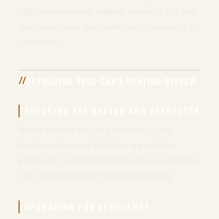
(ABS) and electronic stability control (ESC), and
learn how to use them effectively in snowy or icy
conditions.
OPTIMIZING YOUR CAR’S HEATING SYSTEM
CHECKING THE HEATER AND DEFROSTER
Before the cold sets in, ensure your car’s
heating system and defroster are working
efficiently. A malfunctioning heater or defroster
can compromise your comfort and safety.
UPGRADING FOR EFFICIENCY