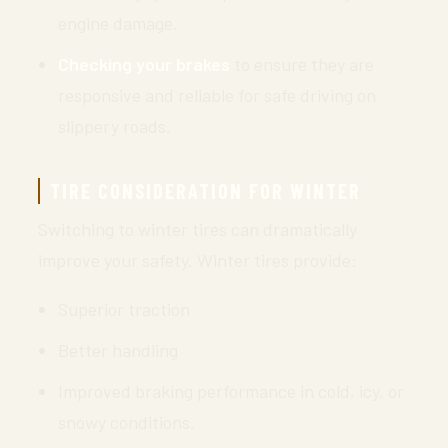
engine damage.
Checking your brakes
to ensure they are
responsive and reliable for safe driving on
slippery roads.
TIRE CONSIDERATION FOR WINTER
Switching to winter tires can dramatically
improve your safety. Winter tires provide:
Superior traction
Better handling
Improved braking performance in cold, icy, or
snowy conditions.