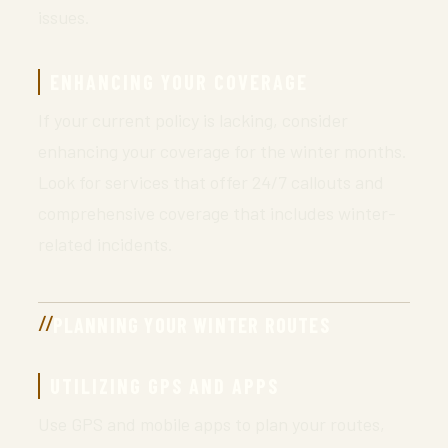
issues.
ENHANCING YOUR COVERAGE
If your current policy is lacking, consider
enhancing your coverage for the winter months.
Look for services that offer 24/7 callouts and
comprehensive coverage that includes winter-
related incidents.
PLANNING YOUR WINTER ROUTES
UTILIZING GPS AND APPS
Use GPS and mobile apps to plan your routes,