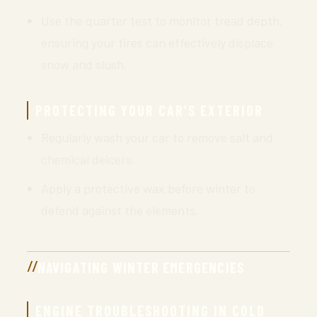
Use the quarter test to monitor tread depth,
ensuring your tires can effectively displace
snow and slush.
PROTECTING YOUR CAR’S EXTERIOR
Regularly wash your car to remove salt and
chemical deicers.
Apply a protective wax before winter to
defend against the elements.
NAVIGATING WINTER EMERGENCIES
ENGINE TROUBLESHOOTING IN COLD