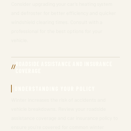
Consider upgrading your car’s heating system
and defroster for better efficiency and quicker
windshield clearing times. Consult with a
professional for the best options for your
vehicle.
ROADSIDE ASSISTANCE AND INSURANCE
COVERAGE
UNDERSTANDING YOUR POLICY
Winter increases the risk of accidents and
vehicle breakdowns. Review your roadside
assistance coverage and car insurance policy to
ensure you’re covered for common winter