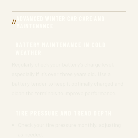
ADVANCED WINTER CAR CARE AND
MAINTENANCE
BATTERY MAINTENANCE IN COLD
WEATHER
Regularly check your battery’s charge level,
especially if it’s over three years old. Use a
battery tender to keep it optimally charged and
clean the terminals to improve performance.
TIRE PRESSURE AND TREAD DEPTH
Check your tire pressure monthly, adjusting
as needed.