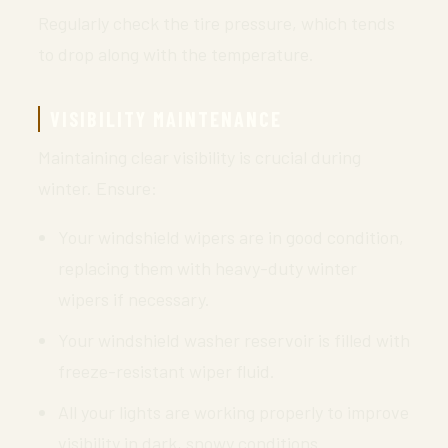
Regularly check the tire pressure, which tends
to drop along with the temperature.
VISIBILITY MAINTENANCE
Maintaining clear visibility is crucial during
winter. Ensure:
Your windshield wipers are in good condition,
replacing them with heavy-duty winter
wipers if necessary.
Your windshield washer reservoir is filled with
freeze-resistant wiper fluid.
All your lights are working properly to improve
visibility in dark, snowy conditions.