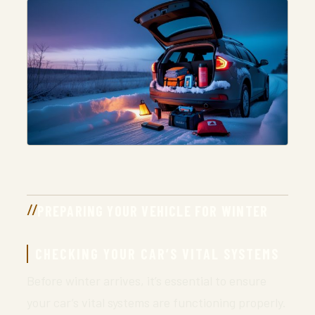
PREPARING YOUR VEHICLE FOR WINTER
CHECKING YOUR CAR’S VITAL SYSTEMS
Before winter arrives, it’s essential to ensure
your car’s vital systems are functioning properly.