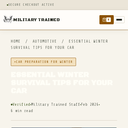
SECURE CHECKOUT ACTIVE
MILITARY TRAINED
0
HOME
/
AUTOMOTIVE
/
ESSENTIAL WINTER
SURVIVAL TIPS FOR YOUR CAR
CAR PREPARATION FOR WINTER
ESSENTIAL WINTER
SURVIVAL TIPS FOR YOUR
CAR
Verified
Military Trained Staff
Feb 2026
6 min read