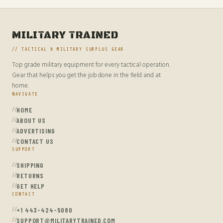
MILITARY TRAINED
// TACTICAL & MILITARY SURPLUS GEAR
Top grade military equipment for every tactical operation.
Gear that helps you get the job done in the field and at
home.
NAVIGATE
HOME
ABOUT US
ADVERTISING
CONTACT US
SUPPORT
SHIPPING
RETURNS
GET HELP
CONTACT
+1 443-424-5080
SUPPORT@MILITARYTRAINED.COM