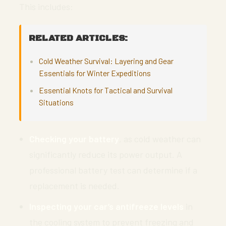
This includes:
RELATED ARTICLES:
Cold Weather Survival: Layering and Gear
Essentials for Winter Expeditions
Essential Knots for Tactical and Survival
Situations
Checking your battery
, as cold weather can
significantly reduce its power output. A
professional battery test can determine if a
replacement is needed.
Inspecting your car’s antifreeze levels
in
the cooling system to prevent freezing and