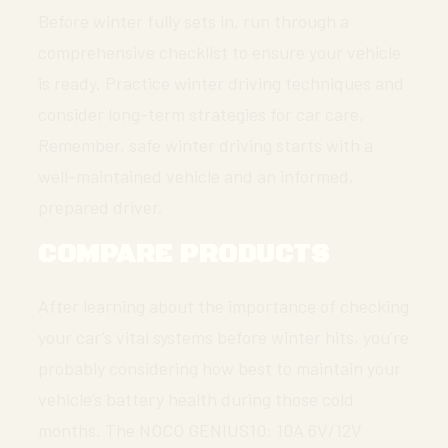
Before winter fully sets in, run through a
comprehensive checklist to ensure your vehicle
is ready. Practice winter driving techniques and
consider long-term strategies for car care.
Remember, safe winter driving starts with a
well-maintained vehicle and an informed,
prepared driver.
COMPARE PRODUCTS
After learning about the importance of checking
your car’s vital systems before winter hits, you’re
probably considering how best to maintain your
vehicle’s battery health during those cold
months. The NOCO GENIUS10: 10A 6V/12V