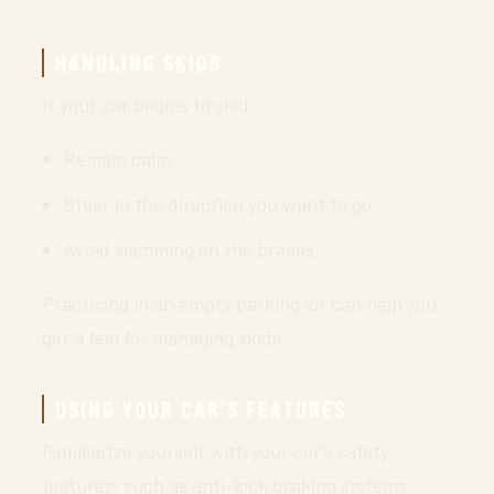
HANDLING SKIDS
If your car begins to skid:
Remain calm.
Steer in the direction you want to go.
Avoid slamming on the brakes.
Practicing in an empty parking lot can help you
get a feel for managing skids.
USING YOUR CAR’S FEATURES
Familiarize yourself with your car’s safety
features, such as anti-lock braking systems