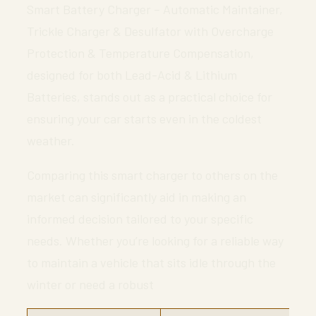
Smart Battery Charger – Automatic Maintainer,
Trickle Charger & Desulfator with Overcharge
Protection & Temperature Compensation,
designed for both Lead-Acid & Lithium
Batteries, stands out as a practical choice for
ensuring your car starts even in the coldest
weather.
Comparing this smart charger to others on the
market can significantly aid in making an
informed decision tailored to your specific
needs. Whether you’re looking for a reliable way
to maintain a vehicle that sits idle through the
winter or need a robust