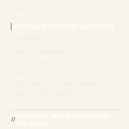
snow.
CREATING VISIBILITY IN SNOWSTORMS
In a snowstorm:
Use your hazard lights.
Attach a brightly colored cloth or flag to your
car.
Clear snow from your lights, windows, and car
body to improve visibility.
WRAPPING UP: WINTER READINESS FOR
YOUR VEHICLE