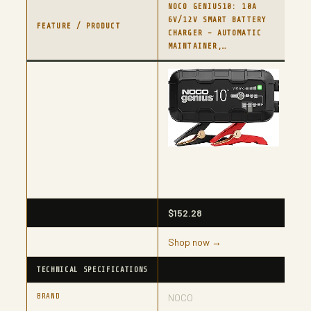
NOCO GENIUS10: 10A
NO
6V/12V SMART BATTERY
FU
FEATURE / PRODUCT
CHARGER – AUTOMATIC
CH
MAINTAINER,…
BA
$152.28
$8
Shop now →
Sh
TECHNICAL SPECIFICATIONS
BRAND
NOCO
N