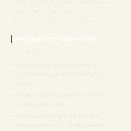
taking into account weather conditions and
traffic updates. This can help you avoid
dangerous areas and reduce your travel time.
PREPARING FOR LONGER TRIPS
For longer journeys:
Check the weather forecast and road
conditions for your entire route before
leaving.
Inform someone of your travel plans and
expected arrival time.
Pack extra winter gear and ensure your
winter emergency kit is easily accessible.