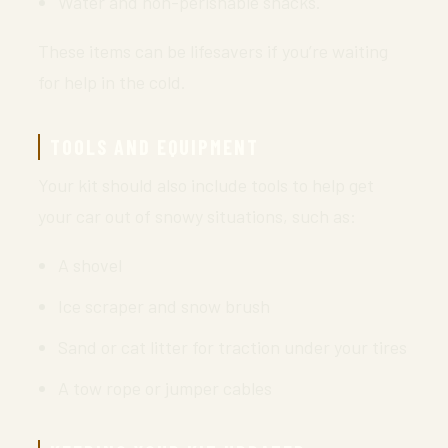
Water and non-perishable snacks.
These items can be lifesavers if you’re waiting
for help in the cold.
TOOLS AND EQUIPMENT
Your kit should also include tools to help get
your car out of snowy situations, such as:
A shovel
Ice scraper and snow brush
Sand or cat litter for traction under your tires
A tow rope or jumper cables