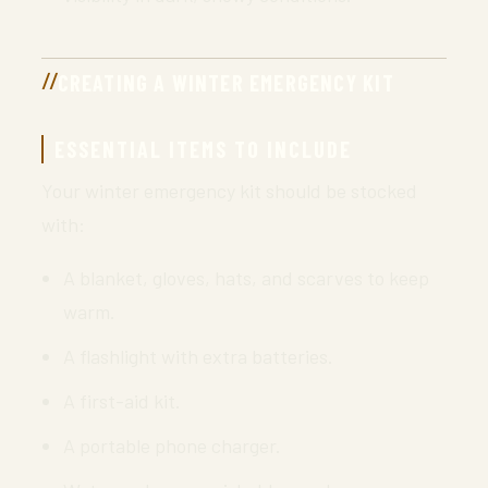
CREATING A WINTER EMERGENCY KIT
ESSENTIAL ITEMS TO INCLUDE
Your winter emergency kit should be stocked
with:
A blanket, gloves, hats, and scarves to keep
warm.
A flashlight with extra batteries.
A first-aid kit.
A portable phone charger.