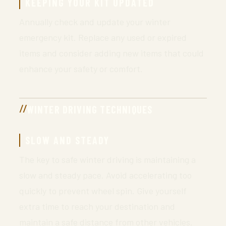
KEEPING YOUR KIT UPDATED
Annually check and update your winter
emergency kit. Replace any used or expired
items and consider adding new items that could
enhance your safety or comfort.
WINTER DRIVING TECHNIQUES
SLOW AND STEADY
The key to safe winter driving is maintaining a
slow and steady pace. Avoid accelerating too
quickly to prevent wheel spin. Give yourself
extra time to reach your destination and
maintain a safe distance from other vehicles.