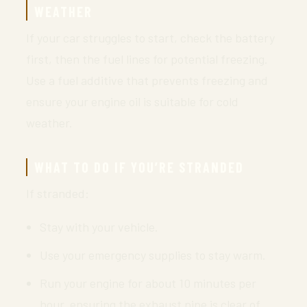
WEATHER
If your car struggles to start, check the battery
first, then the fuel lines for potential freezing.
Use a fuel additive that prevents freezing and
ensure your engine oil is suitable for cold
weather.
WHAT TO DO IF YOU’RE STRANDED
If stranded:
Stay with your vehicle.
Use your emergency supplies to stay warm.
Run your engine for about 10 minutes per
hour, ensuring the exhaust pipe is clear of