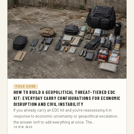
FIELD GUIDE
HOW TO BUILD A GEOPOLITICAL THREAT-TIERED EDC
KIT: EVERYDAY CARRY CONFIGURATIONS FOR ECONOMIC
DISRUPTION AND CIVIL INSTABILITY
If you already carry an EDC kit and you're reassessing it in
response to economic uncertainty or geopolitical escalation,
the answer isn't to add everything at once. The...
10 MIN READ