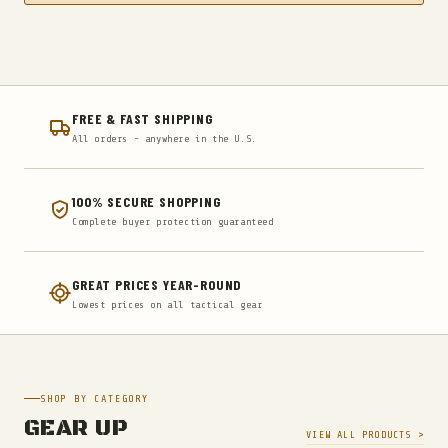
FREE & FAST SHIPPING
All orders - anywhere in the U.S.
100% SECURE SHOPPING
Complete buyer protection guaranteed
GREAT PRICES YEAR-ROUND
Lowest prices on all tactical gear
SHOP BY CATEGORY
GEAR UP
VIEW ALL PRODUCTS >