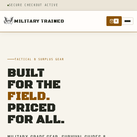
SECURE CHECKOUT ACTIVE
MILITARY TRAINED
0
TACTICAL & SURPLUS GEAR
BUILT
FOR THE
FIELD.
PRICED
FOR ALL.
MILITARY-GRADE GEAR, SURVIVAL GUIDES &