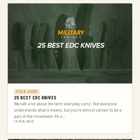
FIELD GUIDE
25 BEST EDC KNIVES
We talk a lot about the term ‘everyday carry‘. Not everyone
understands what it means, but you’re almost certain to be a
part of the movement. It’s a...
18 MIN READ