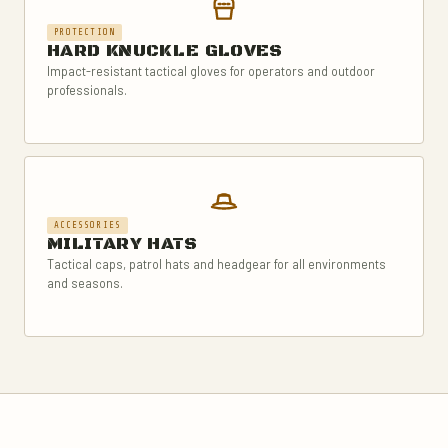
PROTECTION
HARD KNUCKLE GLOVES
Impact-resistant tactical gloves for operators and outdoor
professionals.
ACCESSORIES
MILITARY HATS
Tactical caps, patrol hats and headgear for all environments
and seasons.