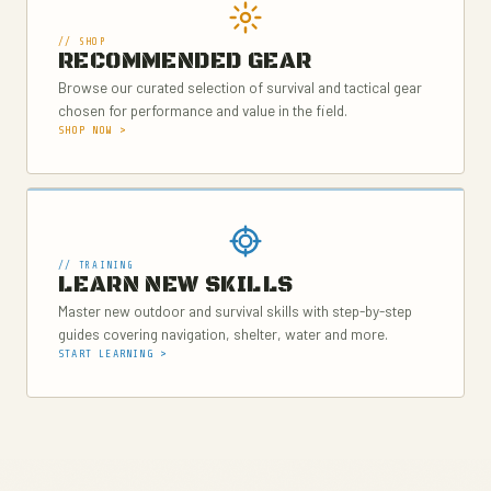
// SHOP
RECOMMENDED GEAR
Browse our curated selection of survival and tactical gear
chosen for performance and value in the field.
SHOP NOW >
// TRAINING
LEARN NEW SKILLS
Master new outdoor and survival skills with step-by-step
guides covering navigation, shelter, water and more.
START LEARNING >