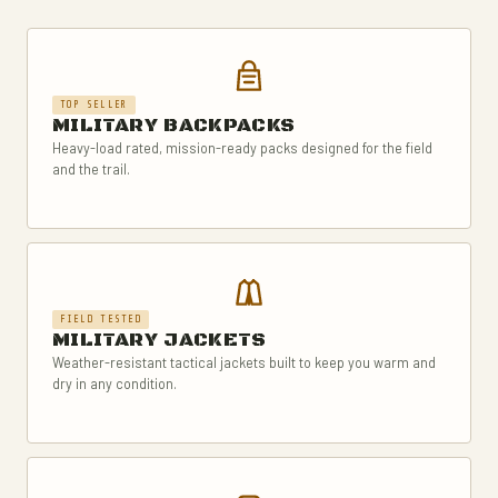
TOP SELLER
MILITARY BACKPACKS
Heavy-load rated, mission-ready packs designed for the field
and the trail.
FIELD TESTED
MILITARY JACKETS
Weather-resistant tactical jackets built to keep you warm and
dry in any condition.