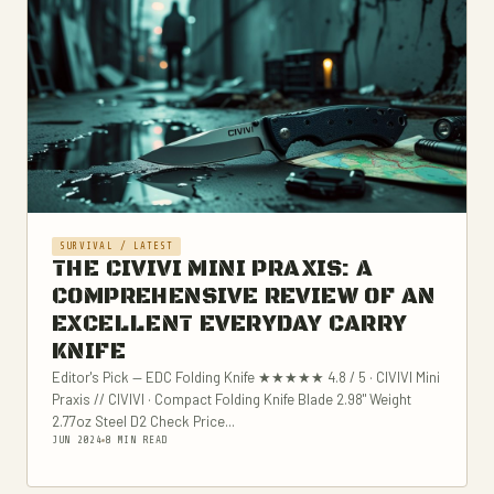
SURVIVAL / LATEST
THE CIVIVI MINI PRAXIS: A
COMPREHENSIVE REVIEW OF AN
EXCELLENT EVERYDAY CARRY
KNIFE
Editor's Pick — EDC Folding Knife ★★★★★ 4.8 / 5 · CIVIVI Mini
Praxis // CIVIVI · Compact Folding Knife Blade 2.98" Weight
2.77oz Steel D2 Check Price...
JUN 2024
8 MIN READ