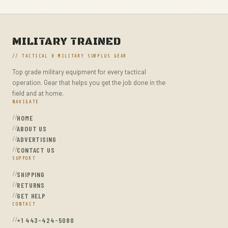
MILITARY TRAINED
// TACTICAL & MILITARY SURPLUS GEAR
Top grade military equipment for every tactical
operation. Gear that helps you get the job done in the
field and at home.
NAVIGATE
HOME
ABOUT US
ADVERTISING
CONTACT US
SUPPORT
SHIPPING
RETURNS
GET HELP
CONTACT
+1 443-424-5080