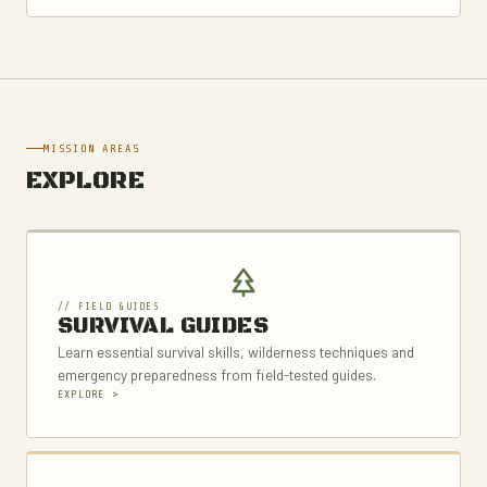
MISSION AREAS
EXPLORE
// FIELD GUIDES
SURVIVAL GUIDES
Learn essential survival skills, wilderness techniques and
emergency preparedness from field-tested guides.
EXPLORE >