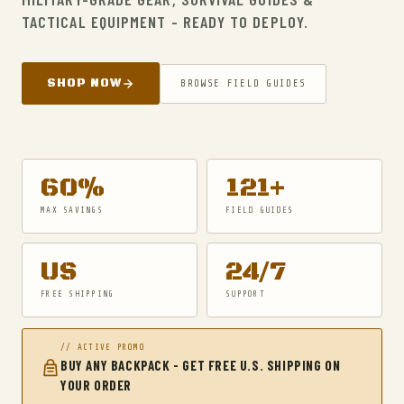
TACTICAL EQUIPMENT - READY TO DEPLOY.
SHOP NOW
BROWSE FIELD GUIDES
60%
121+
MAX SAVINGS
FIELD GUIDES
US
24/7
FREE SHIPPING
SUPPORT
// ACTIVE PROMO
BUY ANY BACKPACK - GET FREE U.S. SHIPPING ON
YOUR ORDER