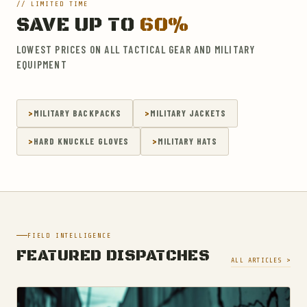
// LIMITED TIME
SAVE UP TO
60%
LOWEST PRICES ON ALL TACTICAL GEAR AND MILITARY
EQUIPMENT
MILITARY BACKPACKS
MILITARY JACKETS
HARD KNUCKLE GLOVES
MILITARY HATS
FIELD INTELLIGENCE
FEATURED DISPATCHES
ALL ARTICLES >