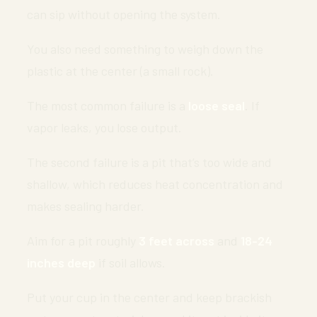
can sip without opening the system.
You also need something to weigh down the
plastic at the center (a small rock).
The most common failure is a
loose seal
. If
vapor leaks, you lose output.
The second failure is a pit that’s too wide and
shallow, which reduces heat concentration and
makes sealing harder.
Aim for a pit roughly
3 feet across
and
18-24
inches deep
if soil allows.
Put your cup in the center and keep brackish