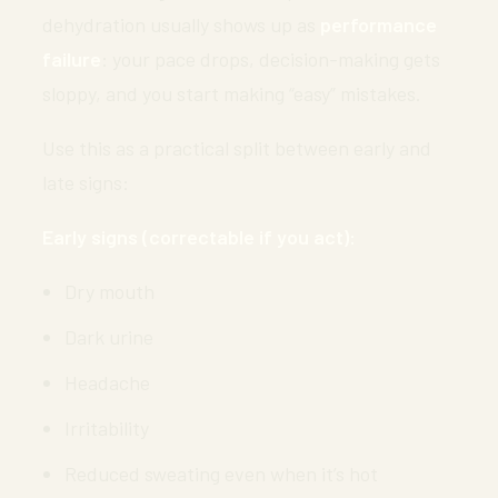
dehydration usually shows up as
performance
failure
: your pace drops, decision-making gets
sloppy, and you start making “easy” mistakes.
Use this as a practical split between early and
late signs:
Early signs (correctable if you act):
Dry mouth
Dark urine
Headache
Irritability
Reduced sweating even when it’s hot