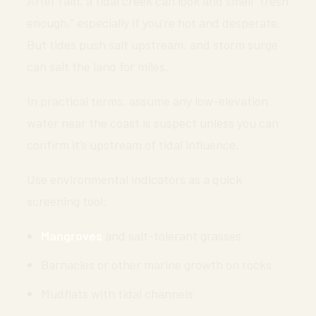
After rain, a tidal creek can look and smell “fresh
enough,” especially if you’re hot and desperate.
But tides push salt upstream, and storm surge
can salt the land for miles.
In practical terms, assume any low-elevation
water near the coast is suspect unless you can
confirm it’s upstream of tidal influence.
Use environmental indicators as a quick
screening tool:
Mangroves
and salt-tolerant grasses
Barnacles or other marine growth on rocks
Mudflats with tidal channels