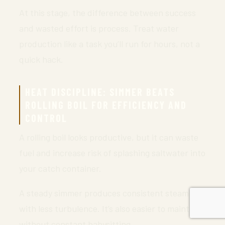
At this stage, the difference between success
and wasted effort is process. Treat water
production like a task you’ll run for hours, not a
quick hack.
HEAT DISCIPLINE: SIMMER BEATS
ROLLING BOIL FOR EFFICIENCY AND
CONTROL
A rolling boil looks productive, but it can waste
fuel and increase risk of splashing saltwater into
your catch container.
A steady simmer produces consistent steam
with less turbulence. It’s also easier to maintain
without constant babysitting.