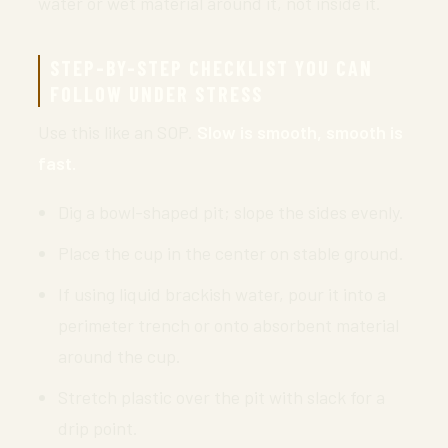
water or wet material around it, not inside it.
STEP-BY-STEP CHECKLIST YOU CAN
FOLLOW UNDER STRESS
Use this like an SOP.
Slow is smooth, smooth is
fast.
Dig a bowl-shaped pit; slope the sides evenly.
Place the cup in the center on stable ground.
If using liquid brackish water, pour it into a
perimeter trench or onto absorbent material
around the cup.
Stretch plastic over the pit with slack for a
drip point.