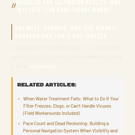
BRACKISH AND SALTWATER REALITY: WHY
“A LITTLE” CAN MAKE THINGS WORSE
SALINITY, OSMOSIS, AND THE KIDNEY
PROBLEM YOU CAN’T OUT-MUSCLE
Saltwater isn’t just “dirty water.” It’s water with a
salt load your body can’t process without paying
a fee in
more water
.
RELATED ARTICLES:
When Water Treatment Fails: What to Do If Your
Filter Freezes, Clogs, or Can’t Handle Viruses
(Field Workarounds Included)
Pace Count and Dead Reckoning: Building a
Personal Navigation System When Visibility and