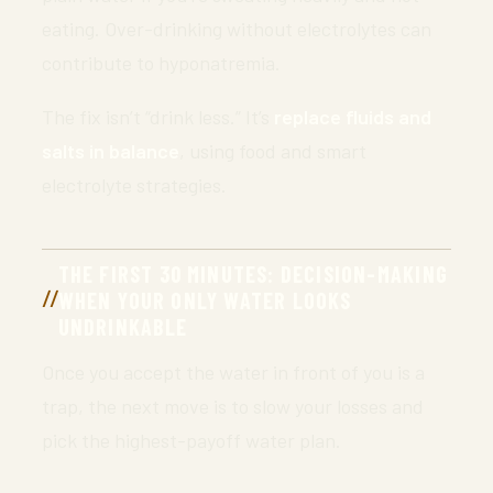
eating. Over-drinking without electrolytes can
contribute to hyponatremia.
The fix isn’t “drink less.” It’s
replace fluids and
salts in balance
, using food and smart
electrolyte strategies.
THE FIRST 30 MINUTES: DECISION-MAKING
WHEN YOUR ONLY WATER LOOKS
UNDRINKABLE
Once you accept the water in front of you is a
trap, the next move is to slow your losses and
pick the highest-payoff water plan.