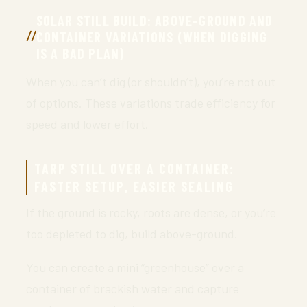
SOLAR STILL BUILD: ABOVE-GROUND AND
CONTAINER VARIATIONS (WHEN DIGGING
IS A BAD PLAN)
When you can’t dig (or shouldn’t), you’re not out
of options. These variations trade efficiency for
speed and lower effort.
TARP STILL OVER A CONTAINER:
FASTER SETUP, EASIER SEALING
If the ground is rocky, roots are dense, or you’re
too depleted to dig, build above-ground.
You can create a mini “greenhouse” over a
container of brackish water and capture