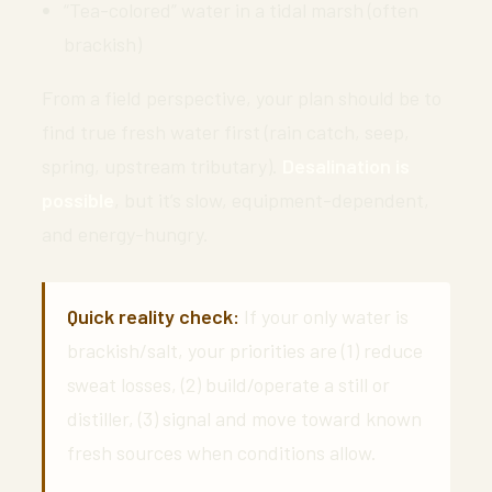
“Tea-colored” water in a tidal marsh (often
brackish)
From a field perspective, your plan should be to
find true fresh water first (rain catch, seep,
spring, upstream tributary).
Desalination is
possible
, but it’s slow, equipment-dependent,
and energy-hungry.
Quick reality check:
If your only water is
brackish/salt, your priorities are (1) reduce
sweat losses, (2) build/operate a still or
distiller, (3) signal and move toward known
fresh sources when conditions allow.