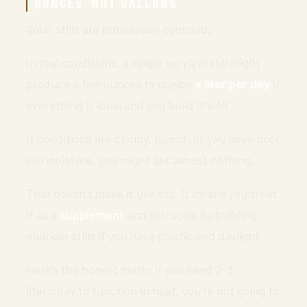
OUNCES, NOT GALLONS
Solar stills are notoriously oversold.
In real conditions, a single survival still might
produce a few ounces to maybe
a liter per day
if
everything is ideal and you build it well.
If conditions are cloudy, humid, or you have poor
soil moisture, you might get almost nothing.
That doesn’t make it useless. It means you treat
it as a
supplement
and you scale by building
multiple stills if you have plastic and daylight.
Here’s the honest math: if you need 2-3
liters/day to function in heat, you’re not going to