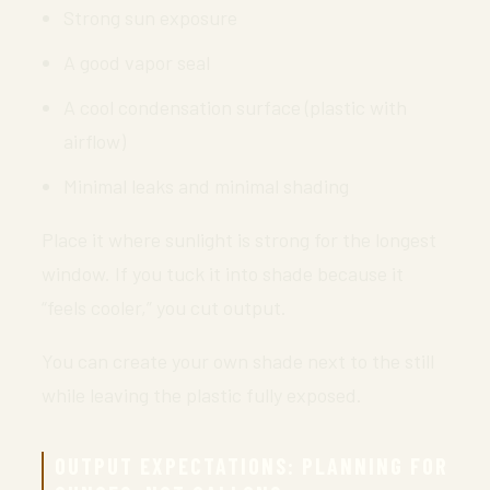
Strong sun exposure
A good vapor seal
A cool condensation surface (plastic with
airflow)
Minimal leaks and minimal shading
Place it where sunlight is strong for the longest
window. If you tuck it into shade because it
“feels cooler,” you cut output.
You can create your own shade next to the still
while leaving the plastic fully exposed.
OUTPUT EXPECTATIONS: PLANNING FOR