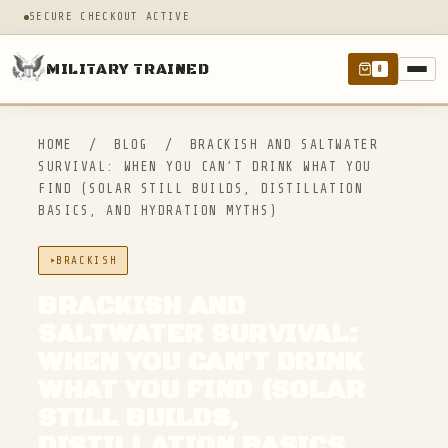
SECURE CHECKOUT ACTIVE
MILITARY TRAINED
0
HOME
/
BLOG
/
BRACKISH AND SALTWATER
SURVIVAL: WHEN YOU CAN’T DRINK WHAT YOU
FIND (SOLAR STILL BUILDS, DISTILLATION
BASICS, AND HYDRATION MYTHS)
BRACKISH
BRACKISH AND
SALTWATER SURVIVAL:
WHEN YOU CAN’T DRINK
WHAT YOU FIND (SOLAR
STILL BUILDS,
DISTILLATION BASICS,