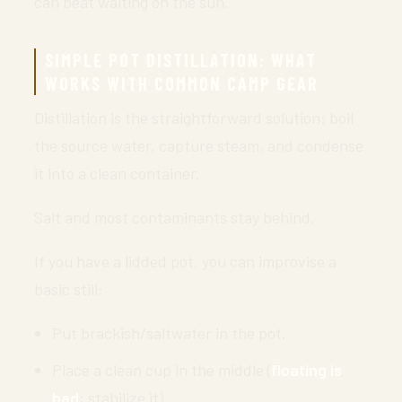
can beat waiting on the sun.
SIMPLE POT DISTILLATION: WHAT
WORKS WITH COMMON CAMP GEAR
Distillation is the straightforward solution: boil
the source water, capture steam, and condense
it into a clean container.
Salt and most contaminants stay behind.
If you have a lidded pot, you can improvise a
basic still:
Put brackish/saltwater in the pot.
Place a clean cup in the middle (
floating is
bad
; stabilize it).