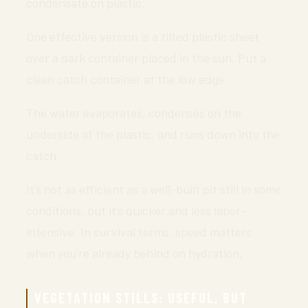
condensate on plastic.
One effective version is a tilted plastic sheet
over a dark container placed in the sun. Put a
clean catch container at the low edge.
The water evaporates, condenses on the
underside of the plastic, and runs down into the
catch.
It’s not as efficient as a well-built pit still in some
conditions, but it’s quicker and less labor-
intensive. In survival terms, speed matters
when you’re already behind on hydration.
VEGETATION STILLS: USEFUL, BUT