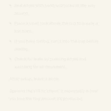
Seal edges with sand/soil/rocks all the way
around.
Place a small rock above the cup to create a
low point.
If you have tubing, run it into the cup before
sealing.
Check for leaks by pressing edges and
watching for air movement.
After setup, leave it alone.
Opening the still to “check” it repeatedly is how
you lose the tiny amount it’s producing.