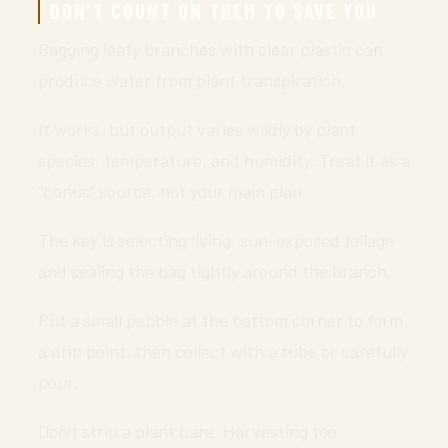
DON’T COUNT ON THEM TO SAVE YOU
Bagging leafy branches with clear plastic can
produce water from plant transpiration.
It works, but output varies wildly by plant
species, temperature, and humidity. Treat it as a
“bonus” source, not your main plan.
The key is selecting living, sun-exposed foliage
and sealing the bag tightly around the branch.
Put a small pebble at the bottom corner to form
a drip point, then collect with a tube or carefully
pour.
Don’t strip a plant bare. Harvesting too