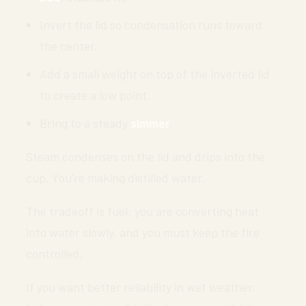
Invert the lid so condensation runs toward
the center.
Add a small weight on top of the inverted lid
to create a low point.
Bring to a steady
simmer
.
Steam condenses on the lid and drips into the
cup. You’re making distilled water.
The tradeoff is fuel: you are converting heat
into water slowly, and you must keep the fire
controlled.
If you want better reliability in wet weather,