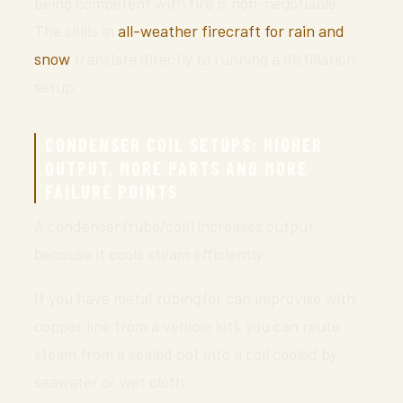
being competent with fire is non-negotiable.
The skills in
all-weather firecraft for rain and
snow
translate directly to running a distillation
setup.
CONDENSER COIL SETUPS: HIGHER
OUTPUT, MORE PARTS AND MORE
FAILURE POINTS
A condenser (tube/coil) increases output
because it cools steam efficiently.
If you have metal tubing (or can improvise with
copper line from a vehicle kit), you can route
steam from a sealed pot into a coil cooled by
seawater or wet cloth.