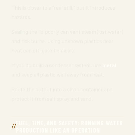
This is closer to a “real still,” but it introduces
hazards.
Sealing the lid poorly can vent steam (lost water)
and risk burns. Using unknown plastics near
heat can off-gas chemicals.
If you do build a condenser system, use
metal
and keep all plastic well away from heat.
Route the output into a clean container and
protect it from salt spray and sand.
FUEL, TIME, AND SAFETY: RUNNING WATER
PRODUCTION LIKE AN OPERATION