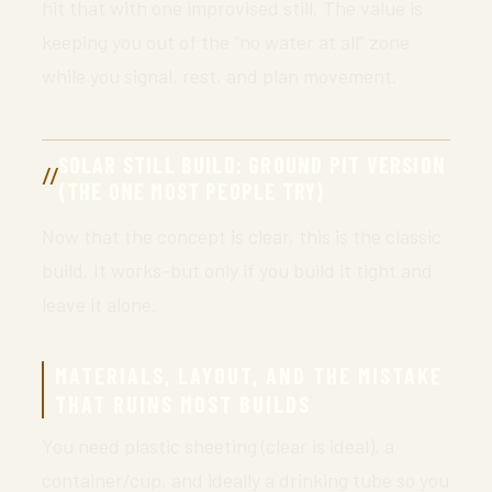
hit that with one improvised still. The value is
keeping you out of the “no water at all” zone
while you signal, rest, and plan movement.
SOLAR STILL BUILD: GROUND PIT VERSION
(THE ONE MOST PEOPLE TRY)
Now that the concept is clear, this is the classic
build. It works-but only if you build it tight and
leave it alone.
MATERIALS, LAYOUT, AND THE MISTAKE
THAT RUINS MOST BUILDS
You need plastic sheeting (clear is ideal), a
container/cup, and ideally a drinking tube so you