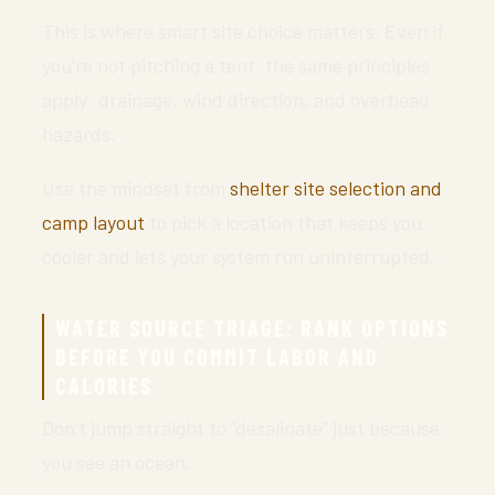
This is where smart site choice matters. Even if
you’re not pitching a tent, the same principles
apply: drainage, wind direction, and overhead
hazards.
Use the mindset from
shelter site selection and
camp layout
to pick a location that keeps you
cooler and lets your system run uninterrupted.
WATER SOURCE TRIAGE: RANK OPTIONS
BEFORE YOU COMMIT LABOR AND
CALORIES
Don’t jump straight to “desalinate” just because
you see an ocean.