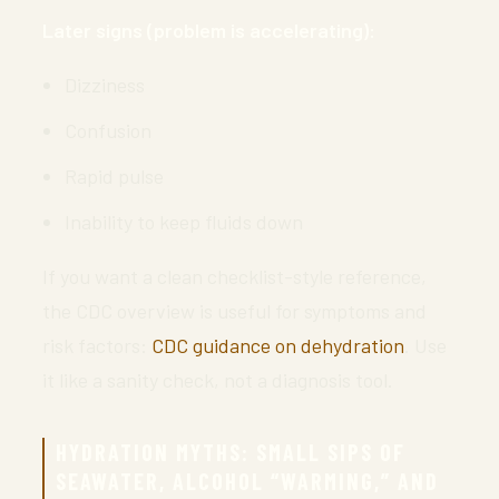
Later signs (problem is accelerating):
Dizziness
Confusion
Rapid pulse
Inability to keep fluids down
If you want a clean checklist-style reference,
the CDC overview is useful for symptoms and
risk factors:
CDC guidance on dehydration
. Use
it like a sanity check, not a diagnosis tool.
HYDRATION MYTHS: SMALL SIPS OF
SEAWATER, ALCOHOL “WARMING,” AND