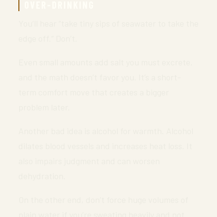
OVER-DRINKING
You’ll hear “take tiny sips of seawater to take the
edge off.” Don’t.
Even small amounts add salt you must excrete,
and the math doesn’t favor you. It’s a short-
term comfort move that creates a bigger
problem later.
Another bad idea is alcohol for warmth. Alcohol
dilates blood vessels and increases heat loss. It
also impairs judgment and can worsen
dehydration.
On the other end, don’t force huge volumes of
plain water if you’re sweating heavily and not