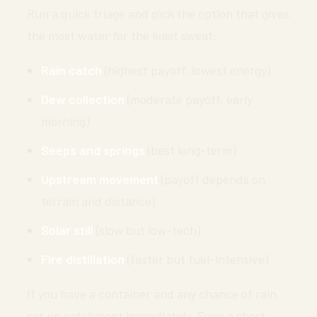
Run a quick triage and pick the option that gives
the most water for the least sweat:
Rain catch
(highest payoff, lowest energy)
Dew collection
(moderate payoff, early
morning)
Seeps and springs
(best long-term)
Upstream movement
(payoff depends on
terrain and distance)
Solar still
(slow but low-tech)
Fire distillation
(faster but fuel-intensive)
If you have a container and any chance of rain,
set up catchment immediately. Even a short