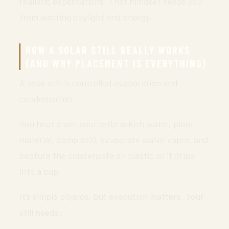
realistic expectations. That mindset keeps you
from wasting daylight and energy.
HOW A SOLAR STILL REALLY WORKS
(AND WHY PLACEMENT IS EVERYTHING)
A solar still is controlled evaporation and
condensation.
You heat a wet source (brackish water, plant
material, damp soil), evaporate water vapor, and
capture the condensate on plastic so it drips
into a cup.
It’s simple physics, but execution matters. Your
still needs: