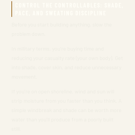
CONTROL THE CONTROLLABLES: SHADE,
PACE, AND SWEATING DISCIPLINE
Before you start building anything, slow the
problem down.
In military terms, you’re buying time and
reducing your casualty rate (your own body). Get
into shade, cover skin, and reduce unnecessary
movement.
If you’re on open shoreline, wind and sun will
strip moisture from you faster than you think. A
simple windbreak and shade can be worth more
water than you’ll produce from a poorly built
still.