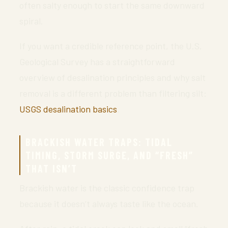
often salty enough to start the same downward
spiral.
If you want a credible reference point, the U.S.
Geological Survey has a straightforward
overview of desalination principles and why salt
removal is a different problem than filtering silt:
USGS desalination basics
.
BRACKISH WATER TRAPS: TIDAL
TIMING, STORM SURGE, AND “FRESH”
THAT ISN’T
Brackish water is the classic confidence trap
because it doesn’t always taste like the ocean.