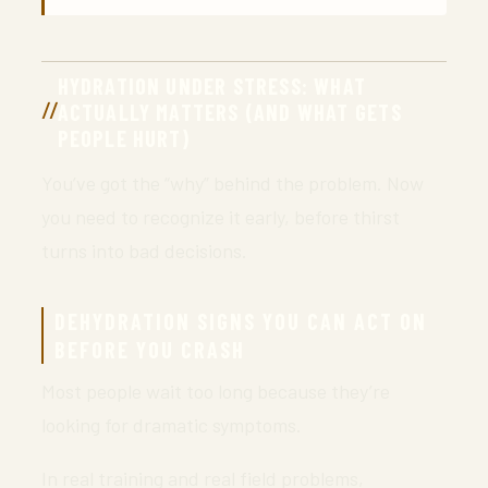
HYDRATION UNDER STRESS: WHAT
ACTUALLY MATTERS (AND WHAT GETS
PEOPLE HURT)
You’ve got the “why” behind the problem. Now
you need to recognize it early, before thirst
turns into bad decisions.
DEHYDRATION SIGNS YOU CAN ACT ON
BEFORE YOU CRASH
Most people wait too long because they’re
looking for dramatic symptoms.
In real training and real field problems,