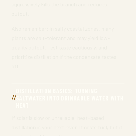
aggressively kills the branch and reduces
output.
Also remember: in salty coastal zones, many
plants are salt-tolerant and may yield low-
quality output. Test taste cautiously, and
prioritize distillation if the condensate tastes
off.
DISTILLATION BASICS: TURNING
SALTWATER INTO DRINKABLE WATER WITH
HEAT
If solar is slow or unreliable, heat-based
distillation is your next lever. It costs fuel, but it