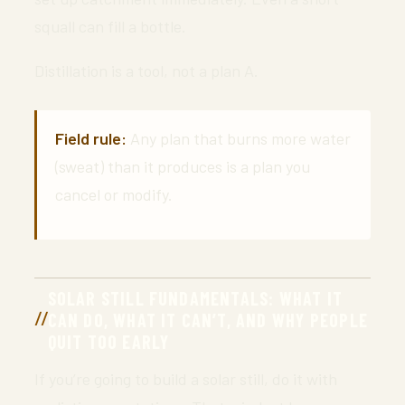
squall can fill a bottle.
Distillation is a tool, not a plan A.
Field rule:
Any plan that burns more water
(sweat) than it produces is a plan you
cancel or modify.
SOLAR STILL FUNDAMENTALS: WHAT IT
CAN DO, WHAT IT CAN’T, AND WHY PEOPLE
QUIT TOO EARLY
If you’re going to build a solar still, do it with