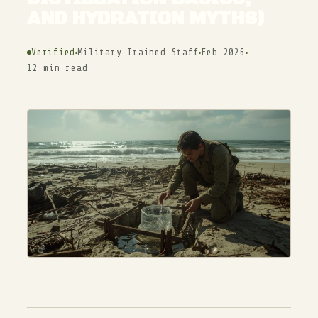
AND HYDRATION MYTHS)
Verified
Military Trained Staff
Feb 2026
12 min read