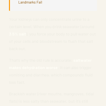
Landmarks Fail
Your kidneys can only concentrate urine to a
certain level. When you drink seawater (around
3.5% salt
), you force your body to pull water out
of your cells and bloodstream to flush that salt
back out.
That’s why the old rule is accurate:
saltwater
makes dehydration worse
. It can also trigger
vomiting and diarrhea, which compounds fluid
loss fast.
Brackish water (river mouths, mangroves, tidal
flats) is less salty than seawater, but it’s still