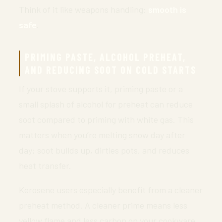
Think of it like weapons handling:
smooth is
safe
.
PRIMING PASTE, ALCOHOL PREHEAT,
AND REDUCING SOOT ON COLD STARTS
If your stove supports it, priming paste or a
small splash of alcohol for preheat can reduce
soot compared to priming with white gas. This
matters when you’re melting snow day after
day; soot builds up, dirties pots, and reduces
heat transfer.
Kerosene users especially benefit from a cleaner
preheat method. A cleaner prime means less
yellow flame and less carbon on your cookware.