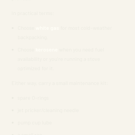
In practical terms:
Choose
white gas
for most cold-weather
backpacking.
Choose
kerosene
when you need fuel
availability or you’re running a stove
optimized for it.
Either way, carry a small maintenance kit:
spare O-rings
jet pricker/cleaning needle
pump cup lube
a small rag