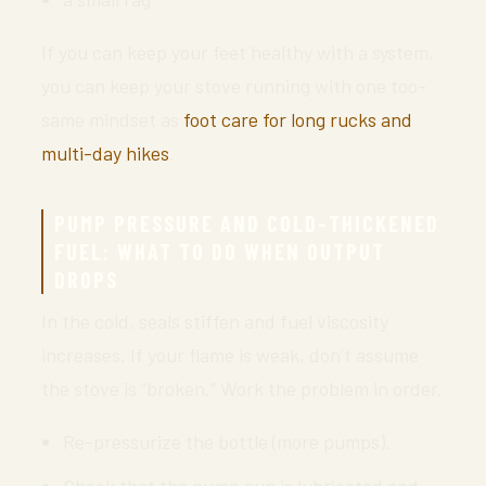
If you can keep your feet healthy with a system,
you can keep your stove running with one too-
same mindset as
foot care for long rucks and
multi-day hikes
.
PUMP PRESSURE AND COLD-THICKENED
FUEL: WHAT TO DO WHEN OUTPUT
DROPS
In the cold, seals stiffen and fuel viscosity
increases. If your flame is weak, don’t assume
the stove is “broken.” Work the problem in order.
Re-pressurize the bottle (more pumps).