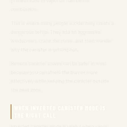
preheat tube to vaporize fuel before
combustion.
This is where many people accidentally create a
dangerous setup. They add an aggressive
windscreen, crank the stove, and then wonder
why the canister is getting hot.
Remote canister stoves can be safer in wind
because you can shield the burner more
effectively while keeping the canister outside
the heat zone.
WHEN INVERTED CANISTER MODE IS
THE RIGHT CALL
Inverted canister mode is useful when vapor