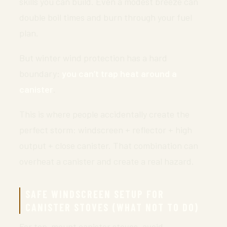
skills you can build. Even a modest breeze can
double boil times and burn through your fuel
plan.
But winter wind protection has a hard
boundary:
you can’t trap heat around a
canister
.
This is where people accidentally create the
perfect storm: windscreen + reflector + high
output + close canister. That combination can
overheat a canister and create a real hazard.
SAFE WINDSCREEN SETUP FOR
CANISTER STOVES (WHAT NOT TO DO)
For top-mount canister stoves, avoid