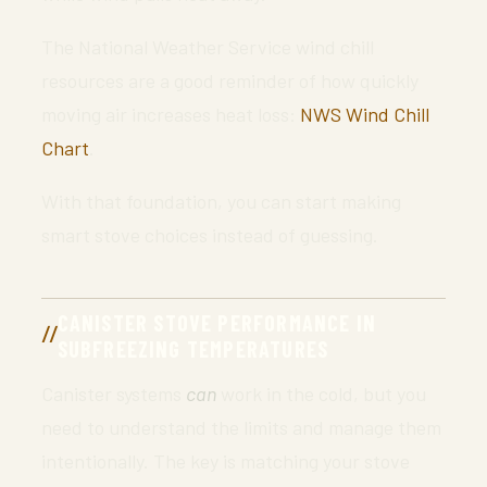
The National Weather Service wind chill
resources are a good reminder of how quickly
moving air increases heat loss:
NWS Wind Chill
Chart
.
With that foundation, you can start making
smart stove choices instead of guessing.
CANISTER STOVE PERFORMANCE IN
SUBFREEZING TEMPERATURES
Canister systems
can
work in the cold, but you
need to understand the limits and manage them
intentionally. The key is matching your stove