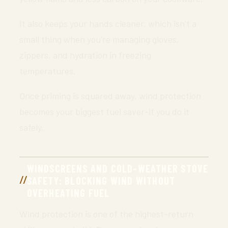
It also keeps your hands cleaner, which isn’t a
small thing when you’re managing gloves,
zippers, and hydration in freezing
temperatures.
Once priming is squared away, wind protection
becomes your biggest fuel saver-if you do it
safely.
WINDSCREENS AND COLD-WEATHER STOVE
SAFETY: BLOCKING WIND WITHOUT
OVERHEATING FUEL
Wind protection is one of the highest-return