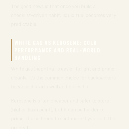
The good news is that once you build a
checklist-driven habit, liquid fuel becomes very
predictable.
WHITE GAS VS KEROSENE: COLD
PERFORMANCE AND REAL-WORLD
HANDLING
White gas (naphtha) is easier to light and prime
cleanly. It’s the common choice for backpackers
because it starts well and burns hot.
Kerosene is often cheaper and safer to store
(higher flash point), but it can be harder to
prime. It also tends to soot more if you rush the
preheat.