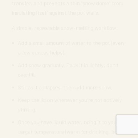
transfer, and prevents a thin “snow dome” from
insulating itself against the pot walls.
A simple, repeatable snow-melting workflow:
Add a small amount of water to the pot (even
a few ounces helps).
Add snow gradually. Pack it in lightly; don’t
overfill.
Stir as it collapses, then add more snow.
Keep the lid on whenever you’re not actively
stirring.
Once you have liquid water, bring it to your
target temperature (warm for drinking, hot