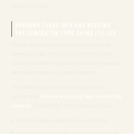
hands are numb.
AVOIDING FLARE-UPS AND KEEPING
THE GENERATOR TUBE DOING ITS JOB
Liquid-feed operation demands heat at the
generator tube. Wind can rob that heat and
cause incomplete vaporization, which shows up
as yellow flames, soot, and instability.
Your wind protection should focus on the
burner area
without wrapping heat around the
canister
. A solid field rhythm looks like this:
Build a stable, insulated stove platform.
Light the stove upright on a low-to-medium