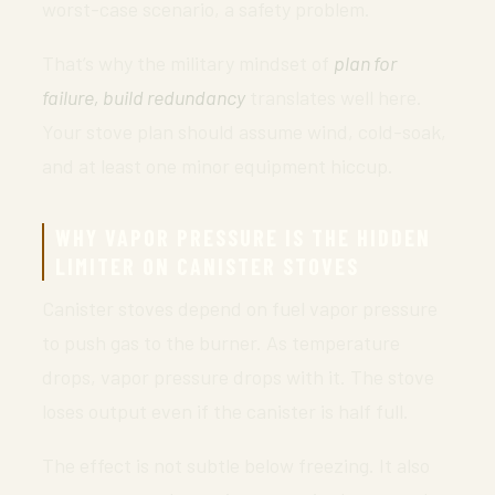
worst-case scenario, a safety problem.
That’s why the military mindset of
plan for
failure, build redundancy
translates well here.
Your stove plan should assume wind, cold-soak,
and at least one minor equipment hiccup.
WHY VAPOR PRESSURE IS THE HIDDEN
LIMITER ON CANISTER STOVES
Canister stoves depend on fuel vapor pressure
to push gas to the burner. As temperature
drops, vapor pressure drops with it. The stove
loses output even if the canister is half full.
The effect is not subtle below freezing. It also