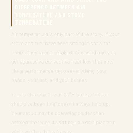
DIFFERENCE BETWEEN AIR
TEMPERATURE AND STOVE
TEMPERATURE
Air temperature is only part of the story. If your
stove and fuel have been sitting in snow for
hours, they’re cold-soaked. Add wind and you
get aggressive convective heat loss that acts
like a performance tax on everything-your
hands, your pot, and your burner.
This is also why “it was 20°F, so my canister
should’ve been fine” doesn’t always hold up.
Your setup may be operating colder than
ambient because it’s sitting on a cold platform
while wind pulls heat away.