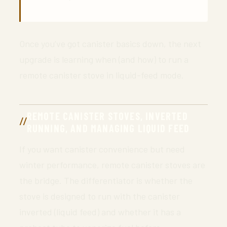
Once you’ve got canister basics down, the next
upgrade is learning when (and how) to run a
remote canister stove in liquid-feed mode.
REMOTE CANISTER STOVES, INVERTED
RUNNING, AND MANAGING LIQUID FEED
If you want canister convenience but need
winter performance, remote canister stoves are
the bridge. The differentiator is whether the
stove is designed to run with the canister
inverted (liquid feed) and whether it has a