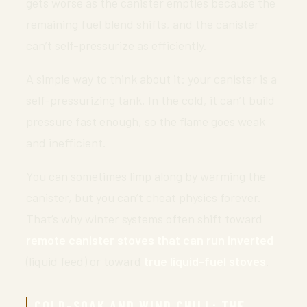
gets worse as the canister empties because the
remaining fuel blend shifts, and the canister
can’t self-pressurize as efficiently.
A simple way to think about it: your canister is a
self-pressurizing tank. In the cold, it can’t build
pressure fast enough, so the flame goes weak
and inefficient.
You can sometimes limp along by warming the
canister, but you can’t cheat physics forever.
That’s why winter systems often shift toward
remote canister stoves that can run inverted
(liquid feed) or toward
true liquid-fuel stoves
.
COLD-SOAK AND WIND CHILL: THE