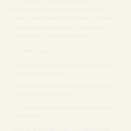
wraparound windscreens that enclose the
canister. Heat rising off the burner can reflect
back down, and the canister can warm far
beyond what you feel at the flame.
Safer alternatives:
Use a partial windscreen that blocks wind
from one direction only.
Use natural windbreaks (packs, snow walls)
placed at a safe distance.
Prefer remote canister stoves if you need full
windscreens.
As a rule: if you can’t keep your hand on the