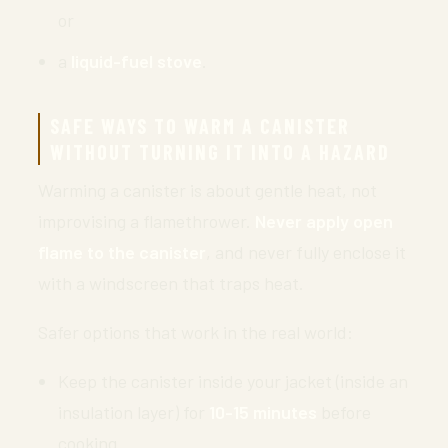
or
a
liquid-fuel stove
.
SAFE WAYS TO WARM A CANISTER
WITHOUT TURNING IT INTO A HAZARD
Warming a canister is about gentle heat, not
improvising a flamethrower.
Never apply open
flame to the canister
, and never fully enclose it
with a windscreen that traps heat.
Safer options that work in the real world:
Keep the canister inside your jacket (inside an
insulation layer) for
10-15 minutes
before
cooking.