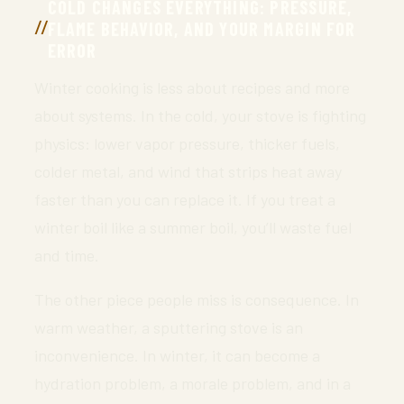
COLD CHANGES EVERYTHING: PRESSURE,
FLAME BEHAVIOR, AND YOUR MARGIN FOR
ERROR
Winter cooking is less about recipes and more
about systems. In the cold, your stove is fighting
physics: lower vapor pressure, thicker fuels,
colder metal, and wind that strips heat away
faster than you can replace it. If you treat a
winter boil like a summer boil, you’ll waste fuel
and time.
The other piece people miss is consequence. In
warm weather, a sputtering stove is an
inconvenience. In winter, it can become a
hydration problem, a morale problem, and in a