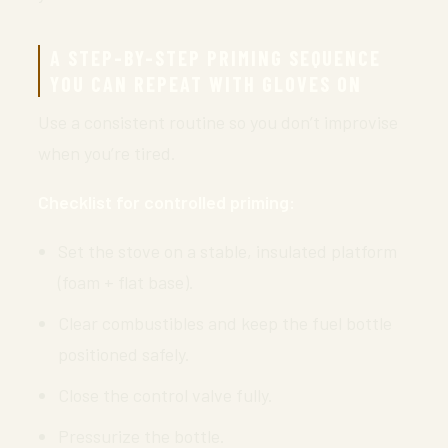
A STEP-BY-STEP PRIMING SEQUENCE
YOU CAN REPEAT WITH GLOVES ON
Use a consistent routine so you don’t improvise
when you’re tired.
Checklist for controlled priming:
Set the stove on a stable, insulated platform
(foam + flat base).
Clear combustibles and keep the fuel bottle
positioned safely.
Close the control valve fully.
Pressurize the bottle.