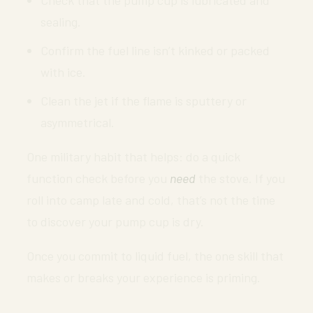
Check that the pump cup is lubricated and
sealing.
Confirm the fuel line isn’t kinked or packed
with ice.
Clean the jet if the flame is sputtery or
asymmetrical.
One military habit that helps: do a quick
function check before you
need
the stove. If you
roll into camp late and cold, that’s not the time
to discover your pump cup is dry.
Once you commit to liquid fuel, the one skill that
makes or breaks your experience is priming.