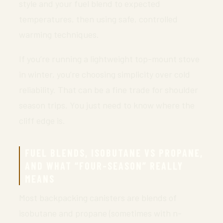
style and your fuel blend to expected
temperatures, then using safe, controlled
warming techniques.
If you’re running a lightweight top-mount stove
in winter, you’re choosing simplicity over cold
reliability. That can be a fine trade for shoulder
season trips. You just need to know where the
cliff edge is.
FUEL BLENDS, ISOBUTANE VS PROPANE,
AND WHAT “FOUR-SEASON” REALLY
MEANS
Most backpacking canisters are blends of
isobutane and propane (sometimes with n-