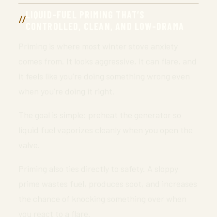
LIQUID-FUEL PRIMING THAT’S
CONTROLLED, CLEAN, AND LOW-DRAMA
Priming is where most winter stove anxiety
comes from. It looks aggressive, it can flare, and
it feels like you’re doing something wrong even
when you’re doing it right.
The goal is simple: preheat the generator so
liquid fuel vaporizes cleanly when you open the
valve.
Priming also ties directly to safety. A sloppy
prime wastes fuel, produces soot, and increases
the chance of knocking something over when
you react to a flare.