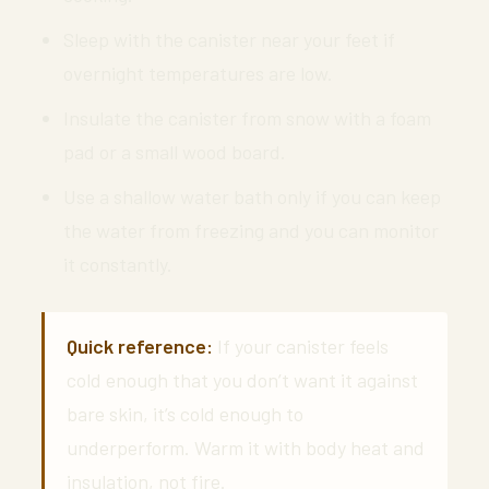
Sleep with the canister near your feet if
overnight temperatures are low.
Insulate the canister from snow with a foam
pad or a small wood board.
Use a shallow water bath only if you can keep
the water from freezing and you can monitor
it constantly.
Quick reference:
If your canister feels
cold enough that you don’t want it against
bare skin, it’s cold enough to
underperform. Warm it with body heat and
insulation, not fire.