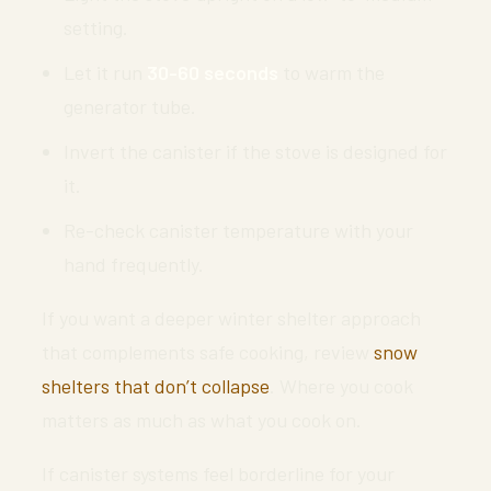
setting.
Let it run
30-60 seconds
to warm the
generator tube.
Invert the canister if the stove is designed for
it.
Re-check canister temperature with your
hand frequently.
If you want a deeper winter shelter approach
that complements safe cooking, review
snow
shelters that don’t collapse
. Where you cook
matters as much as what you cook on.
If canister systems feel borderline for your