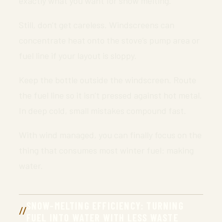
exactly what you want for snow melting.
Still, don’t get careless. Windscreens can
concentrate heat onto the stove’s pump area or
fuel line if your layout is sloppy.
Keep the bottle outside the windscreen. Route
the fuel line so it isn’t pressed against hot metal.
In deep cold, small mistakes compound fast.
With wind managed, you can finally focus on the
thing that consumes most winter fuel: making
water.
SNOW-MELTING EFFICIENCY: TURNING
FUEL INTO WATER WITH LESS WASTE