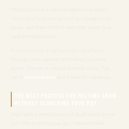
Melting snow is a fuel management problem.
You’re paying an energy cost to change ice to
liquid, and then often to raise that water to a
usable temperature.
If you don’t run a tight process, you’ll burn
through your fuel and still end up rationing
water. The win is not just a hotter stove. The
win is
less heat loss
and a smarter sequence.
THE BEST PROCESS FOR MELTING SNOW
WITHOUT SCORCHING YOUR POT
Start with a small amount of liquid water in the
pot. This protects your pot, improves heat