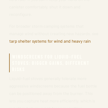
canister comfortably, shut it down and
reconfigure.
For broader storm camping systems that
manage wind without creating new hazards, see
tarp shelter systems for wind and heavy rain
.
WINDSCREENS FOR LIQUID-FUEL
STOVES: BIGGER GAINS, DIFFERENT
RISKS
Liquid-fuel stoves generally tolerate more
aggressive windscreens because the fuel bottle
can be positioned away from the burner. This
lets you capture heat more efficiently, which is