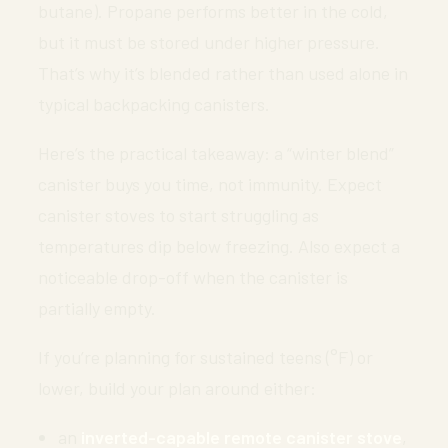
butane). Propane performs better in the cold,
but it must be stored under higher pressure.
That’s why it’s blended rather than used alone in
typical backpacking canisters.
Here’s the practical takeaway: a “winter blend”
canister buys you time, not immunity. Expect
canister stoves to start struggling as
temperatures dip below freezing. Also expect a
noticeable drop-off when the canister is
partially empty.
If you’re planning for sustained teens (°F) or
lower, build your plan around either:
an
inverted-capable remote canister stove
,