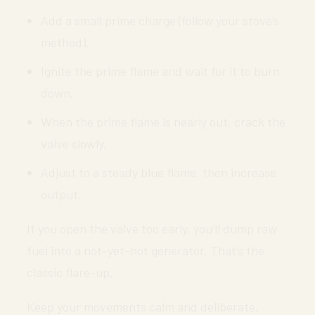
Add a small prime charge (follow your stove’s
method).
Ignite the prime flame and wait for it to burn
down.
When the prime flame is nearly out, crack the
valve slowly.
Adjust to a steady blue flame, then increase
output.
If you open the valve too early, you’ll dump raw
fuel into a not-yet-hot generator. That’s the
classic flare-up.
Keep your movements calm and deliberate.