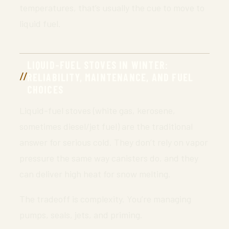
temperatures, that’s usually the cue to move to
liquid fuel.
LIQUID-FUEL STOVES IN WINTER:
RELIABILITY, MAINTENANCE, AND FUEL
CHOICES
Liquid-fuel stoves (white gas, kerosene,
sometimes diesel/jet fuel) are the traditional
answer for serious cold. They don’t rely on vapor
pressure the same way canisters do, and they
can deliver high heat for snow melting.
The tradeoff is complexity. You’re managing
pumps, seals, jets, and priming.