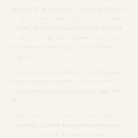
pressure is the bottleneck. By feeding liquid fuel
to the stove and vaporizing it in a preheat tube,
you reduce reliance on canister vapor pressure.
You’ll see steadier flames in colder temperatures
and more consistent output as the canister
empties.
That said, inverted mode isn’t “set and forget.”
In most systems, you start upright until the
stove warms the generator/preheat tube, then
invert.
If you invert too early, you can get flare-ups or
sputtering. Practice this at home with gloves on
so you don’t learn it the hard way when your