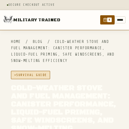
SECURE CHECKOUT ACTIVE
MILITARY TRAINED
0
HOME
/
BLOG
/
COLD-WEATHER STOVE AND
FUEL MANAGEMENT: CANISTER PERFORMANCE,
LIQUID-FUEL PRIMING, SAFE WINDSCREENS, AND
SNOW-MELTING EFFICIENCY
SURVIVAL GUIDE
COLD-WEATHER STOVE
AND FUEL MANAGEMENT:
CANISTER PERFORMANCE,
LIQUID-FUEL PRIMING,
SAFE WINDSCREENS, AND
SNOW-MELTING