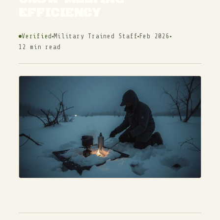
EFFICIENCY
Verified
Military Trained Staff
Feb 2026
12 min read