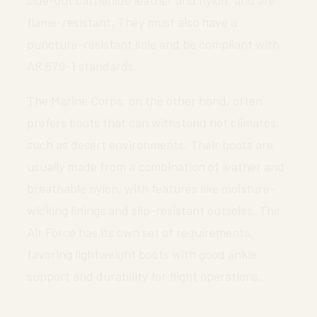
flame-resistant. They must also have a
puncture-resistant sole and be compliant with
AR 670-1 standards.
The Marine Corps, on the other hand, often
prefers boots that can withstand hot climates,
such as desert environments. Their boots are
usually made from a combination of leather and
breathable nylon, with features like moisture-
wicking linings and slip-resistant outsoles. The
Air Force has its own set of requirements,
favoring lightweight boots with good ankle
support and durability for flight operations.