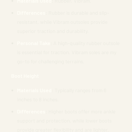
Materials Used
: Rubber, Vibram.
Differences
: Rubber is durable and slip-
resistant, while Vibram outsoles provide
superior traction and durability.
Personal Take
: A high-quality rubber outsole
is essential for traction. Vibram soles are my
go-to for challenging terrains.
Boot Height
Materials Used
: Typically ranges from 6
inches to 8 inches.
Differences
: Higher boots offer more ankle
support and protection, while lower boots
provide greater flexibility and are lighter.