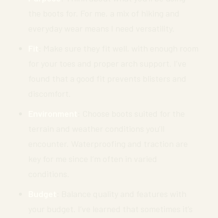
the boots for. For me, a mix of hiking and
everyday wear means I need versatility.
Fit
: Make sure they fit well, with enough room
for your toes and proper arch support. I’ve
found that a good fit prevents blisters and
discomfort.
Environment
: Choose boots suited for the
terrain and weather conditions you’ll
encounter. Waterproofing and traction are
key for me since I’m often in varied
conditions.
Budget
: Balance quality and features with
your budget. I’ve learned that sometimes it’s