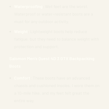
Waterproofing
: Wet feet are the worst.
Waterproof or water-resistant boots are a
must for any outdoor activity.
Weight
: Lightweight boots help reduce
fatigue, but they need to balance weight with
protection and support.
Salomon Men’s Quest 4D 3 GTX Backpacking
Boots
Comfort
: These boots have an advanced
chassis and cushioned insoles. I wore them on
a 10-mile hike, and my feet felt great the
entire way.