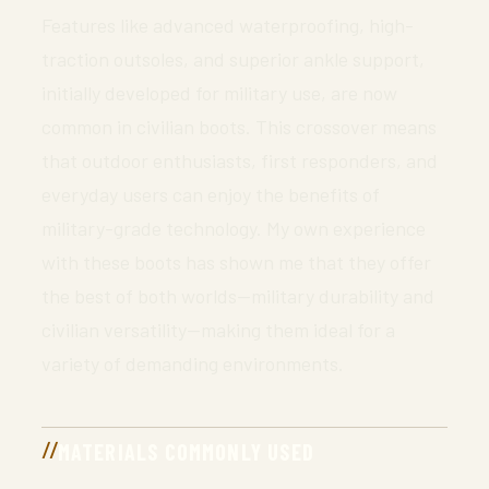
Features like advanced waterproofing, high-
traction outsoles, and superior ankle support,
initially developed for military use, are now
common in civilian boots. This crossover means
that outdoor enthusiasts, first responders, and
everyday users can enjoy the benefits of
military-grade technology. My own experience
with these boots has shown me that they offer
the best of both worlds—military durability and
civilian versatility—making them ideal for a
variety of demanding environments.
MATERIALS COMMONLY USED