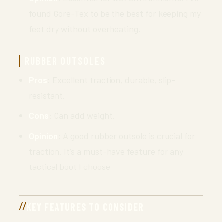
found Gore-Tex to be the best for keeping my
feet dry without overheating.
RUBBER OUTSOLES
Pros
: Excellent traction, durable, slip-
resistant.
Cons
: Can add weight.
Opinion
: A good rubber outsole is crucial for
traction. It’s a must-have feature for any
tactical boot I choose.
KEY FEATURES TO CONSIDER