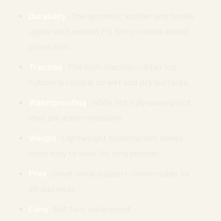
Durability
: The synthetic leather and textile
upper with welded PU film provides added
protection.
Traction
: The high-traction rubber lug
outsole is reliable on wet and dry surfaces.
Waterproofing
: While not fully waterproof,
they are water-resistant.
Weight
: Lightweight construction makes
them easy to wear for long periods.
Pros
: Great ankle support, comfortable for
all-day wear.
Cons
: Not fully waterproof.