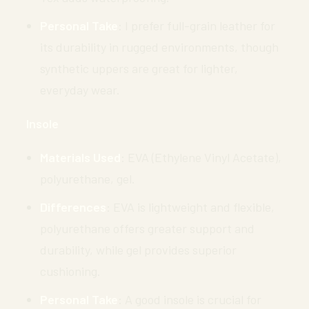
Personal Take
: I prefer full-grain leather for
its durability in rugged environments, though
synthetic uppers are great for lighter,
everyday wear.
Insole
Materials Used
: EVA (Ethylene Vinyl Acetate),
polyurethane, gel.
Differences
: EVA is lightweight and flexible,
polyurethane offers greater support and
durability, while gel provides superior
cushioning.
Personal Take
: A good insole is crucial for