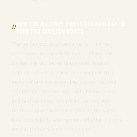
HOW THE MILITARY BOOTS TECHNOLOGY IS
USED FOR CIVILIAN BOOTS
The technological advancements in military
boots have seamlessly transitioned into the
civilian market, benefiting a wide range of
outdoor activities. The same principles that
make military boots durable, supportive, and
comfortable are now applied to hiking, work,
and tactical boots for civilian use. I’ve seen
firsthand how these boots provide the same
level of reliability and comfort, whether I’m on a
rugged trail or a construction site.