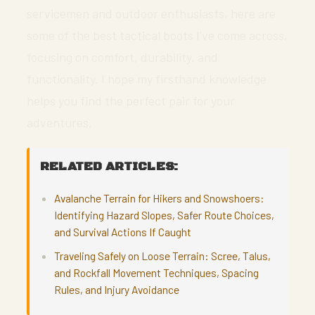
servicemen and outdoor enthusiasts, here are
some of the best tactical boots I’ve come across,
focusing on comfort, durability, and
functionality. I hope my firsthand knowledge
helps you find the perfect pair for your
adventures.
RELATED ARTICLES:
Avalanche Terrain for Hikers and Snowshoers:
Identifying Hazard Slopes, Safer Route Choices,
and Survival Actions If Caught
Traveling Safely on Loose Terrain: Scree, Talus,
and Rockfall Movement Techniques, Spacing
Rules, and Injury Avoidance