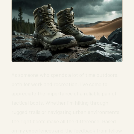
As someone who spends a lot of time outdoors,
both for work and recreation, I’ve come to
appreciate the importance of a reliable pair of
tactical boots. Whether I’m hiking through
rugged trails or navigating urban environments,
the right boots make all the difference. Based
on my experiences and the feedback from fellow