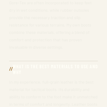
Gore-Tex are often incorporated to keep feet
dry in wet conditions, while rubber outsoles
provide the necessary traction and slip
resistance for various terrains. My own boots
combine these materials, offering a blend of
comfort and protection that has proven
invaluable in diverse settings.
WHAT IS THE BEST MATERIALS TO USE AND
WHY
In my experience, full-grain leather is the best
material for tactical boots. Its durability and
ability to conform to the foot make it unmatched
in terms of comfort and longevity. Leather boots