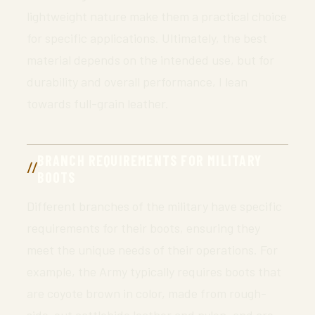
lightweight nature make them a practical choice
for specific applications. Ultimately, the best
material depends on the intended use, but for
durability and overall performance, I lean
towards full-grain leather.
BRANCH REQUIREMENTS FOR MILITARY
BOOTS
Different branches of the military have specific
requirements for their boots, ensuring they
meet the unique needs of their operations. For
example, the Army typically requires boots that
are coyote brown in color, made from rough-
side-out cattlehide leather and nylon, and are