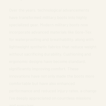
Over the years, technological advancements
have transformed military boots into highly
specialized gear. Modern military boots now
incorporate advanced materials like Gore-Tex
for waterproofing and breathability, along with
lightweight synthetic fabrics that reduce weight
without sacrificing durability. Cushioning and
ergonomic designs have become standard,
significantly improving comfort. These
innovations have not only made the boots more
comfortable but have also enhanced
performance and reduced injury rates, a change
I’ve deeply appreciated on countless missions
and exercises.