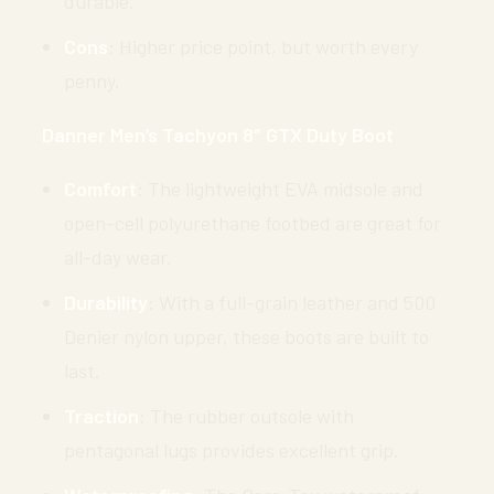
durable.
Cons
: Higher price point, but worth every
penny.
Danner Men’s Tachyon 8″ GTX Duty Boot
Comfort
: The lightweight EVA midsole and
open-cell polyurethane footbed are great for
all-day wear.
Durability
: With a full-grain leather and 500
Denier nylon upper, these boots are built to
last.
Traction
: The rubber outsole with
pentagonal lugs provides excellent grip.