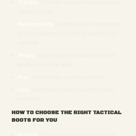
Traction
: The slip-resistant outsole ensures
steady footing.
Waterproofing
: Available in both waterproof
and non-waterproof versions, making them
versatile.
Weight
: Lightweight and flexible, they are
perfect for all-day wear.
Pros
: Comfortable, durable, versatile.
Cons
: Waterproof version is slightly more
expensive.
HOW TO CHOOSE THE RIGHT TACTICAL
BOOTS FOR YOU
Purpose
: Think about what you’ll be using