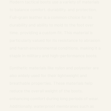
Modern tactical boots use a variety of materials
to balance comfort, durability, and protection.
Full-grain leather is a common choice for its
durability and ability to mold to the foot over
time, providing a custom fit. This material is
particularly valued for its resistance to abrasion
and harsh environmental conditions, making it a
staple in military and high-performance boots.
Synthetic materials like nylon and polyester are
also widely used for their lightweight and
breathable properties. These materials help
reduce the overall weight of the boots,
enhancing comfort during long periods of wear.
Additionally, waterproof membranes such as