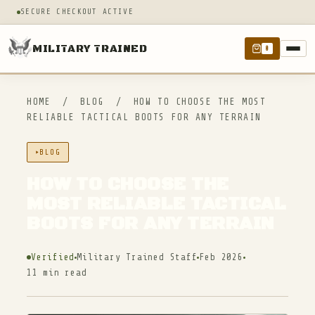
SECURE CHECKOUT ACTIVE
MILITARY TRAINED
0
HOME
/
BLOG
/
HOW TO CHOOSE THE MOST
RELIABLE TACTICAL BOOTS FOR ANY TERRAIN
BLOG
HOW TO CHOOSE THE
MOST RELIABLE TACTICAL
BOOTS FOR ANY TERRAIN
Verified
Military Trained Staff
Feb 2026
11 min read