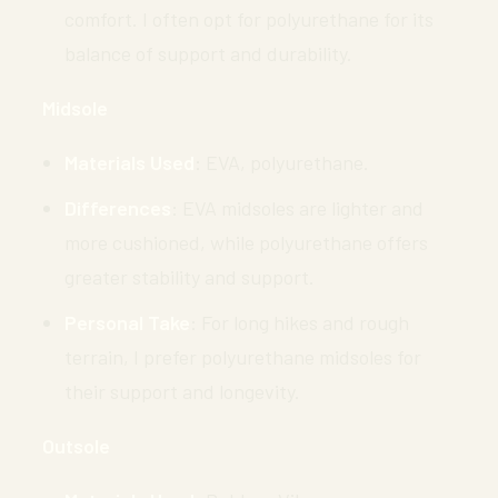
comfort. I often opt for polyurethane for its
balance of support and durability.
Midsole
Materials Used
: EVA, polyurethane.
Differences
: EVA midsoles are lighter and
more cushioned, while polyurethane offers
greater stability and support.
Personal Take
: For long hikes and rough
terrain, I prefer polyurethane midsoles for
their support and longevity.
Outsole