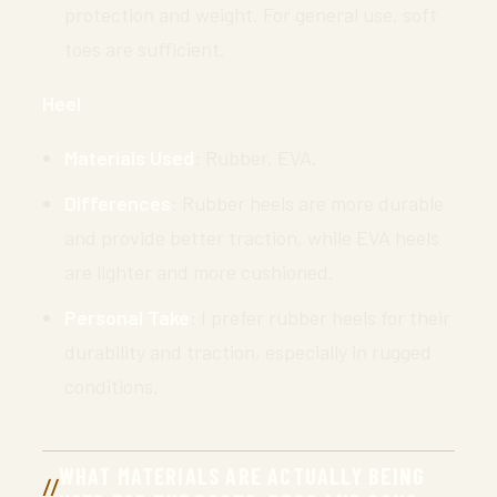
protection and weight. For general use, soft
toes are sufficient.
Heel
Materials Used
: Rubber, EVA.
Differences
: Rubber heels are more durable
and provide better traction, while EVA heels
are lighter and more cushioned.
Personal Take
: I prefer rubber heels for their
durability and traction, especially in rugged
conditions.
WHAT MATERIALS ARE ACTUALLY BEING