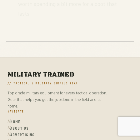
worth spending a bit more for a boot that
lasts.
MILITARY TRAINED
// TACTICAL & MILITARY SURPLUS GEAR
Top grade military equipment for every tactical operation.
Gear that helps you get the job done in the field and at
home.
NAVIGATE
HOME
ABOUT US
ADVERTISING