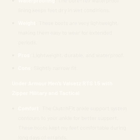
Waterproofing
: The Gore-Tex waterproof
lining keeps feet dry in wet conditions.
Weight
: These boots are very lightweight,
making them easy to wear for extended
periods.
Pros
: Lightweight, durable, and waterproof.
Cons
: Slightly narrow fit.
Under Armour Men’s Valsetz RTS 1.5 with
Zipper Military and Tactical
Comfort
: The ClutchFit ankle support system
contours to your ankle for better support.
These boots kept my feet comfortable during
long days of errands.