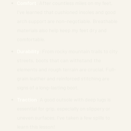
Comfort
: After countless miles on my feet,
I’ve learned that cushioned insoles and good
arch support are non-negotiable. Breathable
materials also help keep my feet dry and
comfortable.
Durability
: From rocky mountain trails to city
streets, boots that can withstand the
elements and rough terrain are crucial. Full-
grain leather and reinforced stitching are
signs of a long-lasting boot.
Traction
: A good outsole with deep lugs is
essential for grip, especially on slippery or
uneven surfaces. I’ve taken a few spills to
learn this lesson!