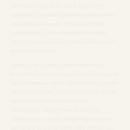
have been my go-to for years, especially in
rugged and unpredictable environments where
reliability is paramount. They require more
maintenance, but the investment in care is
worth it for the extended lifespan and superior
protection they offer.
However, for situations where weight and
breathability are critical, synthetic materials can
be advantageous. Boots made from high-quality
nylon and polyester are significantly lighter and
more breathable than their leather
counterparts, making them ideal for hot
climates and long treks. While they might not
last as long as leather boots, their comfort and