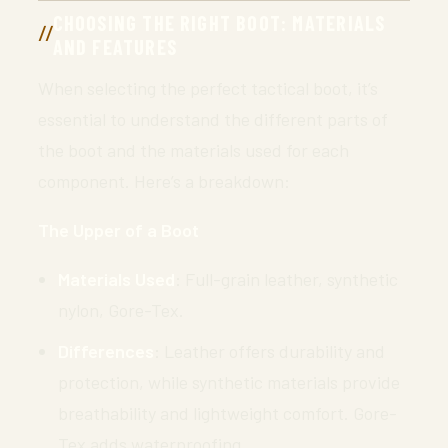
CHOOSING THE RIGHT BOOT: MATERIALS
AND FEATURES
When selecting the perfect tactical boot, it’s
essential to understand the different parts of
the boot and the materials used for each
component. Here’s a breakdown:
The Upper of a Boot
Materials Used
: Full-grain leather, synthetic
nylon, Gore-Tex.
Differences
: Leather offers durability and
protection, while synthetic materials provide
breathability and lightweight comfort. Gore-
Tex adds waterproofing.