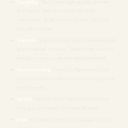
Durability
: Made from high-quality leather
and textile, they are known for their
robustness. After months of use, they still
look almost new.
Traction
: The Contagrip sole offers excellent
grip on varied terrains. These boots kept me
steady on rocky trails and wet pavement.
Waterproofing
: The Gore-Tex waterproof
lining has been perfect for those unexpected
rain showers.
Weight
: Despite their robust construction,
they are lightweight and easy to wear.
Pros
: Excellent comfort and support, very