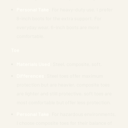
Personal Take
: For heavy-duty use, I prefer
8-inch boots for the extra support. For
everyday wear, 6-inch boots are more
comfortable.
Toe
Materials Used
: Steel, composite, soft.
Differences
: Steel toes offer maximum
protection but are heavier, composite toes
are lighter and still protective, soft toes are
most comfortable but offer less protection.
Personal Take
: For hazardous environments,
I choose composite toes for their balance of