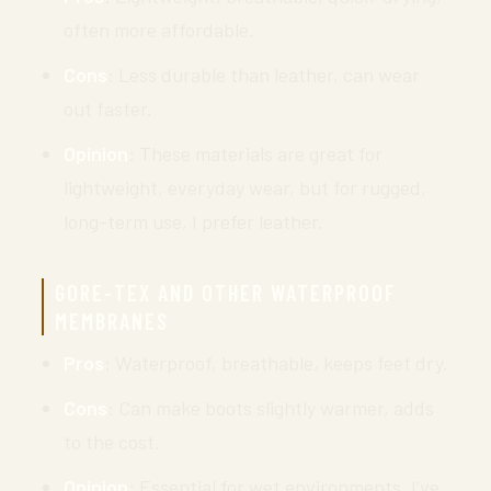
often more affordable.
Cons
: Less durable than leather, can wear
out faster.
Opinion
: These materials are great for
lightweight, everyday wear, but for rugged,
long-term use, I prefer leather.
GORE-TEX AND OTHER WATERPROOF
MEMBRANES
Pros
: Waterproof, breathable, keeps feet dry.
Cons
: Can make boots slightly warmer, adds
to the cost.
Opinion
: Essential for wet environments. I’ve