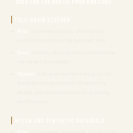
USED FOR THE BOOTS: PROS AND CONS
FULL-GRAIN LEATHER
Pros
: Extremely durable, offers great
protection, molds to the foot over time.
Cons
: Heavier, requires more maintenance,
can be less breathable.
Opinion
: Full-grain leather is my go-to for
durability and protection. It’s worth the
weight and maintenance for long-lasting
performance.
NYLON AND SYNTHETIC MATERIALS
Pros
: Lightweight, breathable, quick-drying,