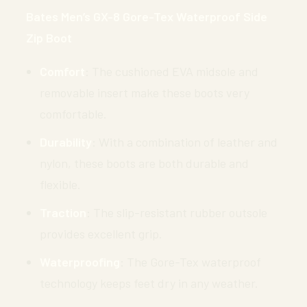
Bates Men’s GX-8 Gore-Tex Waterproof Side
Zip Boot
Comfort
: The cushioned EVA midsole and
removable insert make these boots very
comfortable.
Durability
: With a combination of leather and
nylon, these boots are both durable and
flexible.
Traction
: The slip-resistant rubber outsole
provides excellent grip.
Waterproofing
: The Gore-Tex waterproof
technology keeps feet dry in any weather.