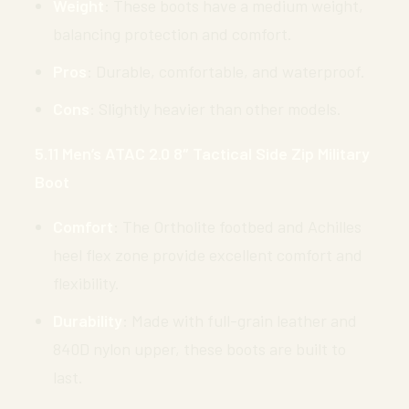
Weight
: These boots have a medium weight,
balancing protection and comfort.
Pros
: Durable, comfortable, and waterproof.
Cons
: Slightly heavier than other models.
5.11 Men’s ATAC 2.0 8″ Tactical Side Zip Military
Boot
Comfort
: The Ortholite footbed and Achilles
heel flex zone provide excellent comfort and
flexibility.
Durability
: Made with full-grain leather and
840D nylon upper, these boots are built to
last.