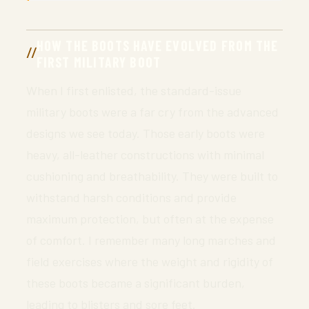
HOW THE BOOTS HAVE EVOLVED FROM THE
FIRST MILITARY BOOT
When I first enlisted, the standard-issue
military boots were a far cry from the advanced
designs we see today. Those early boots were
heavy, all-leather constructions with minimal
cushioning and breathability. They were built to
withstand harsh conditions and provide
maximum protection, but often at the expense
of comfort. I remember many long marches and
field exercises where the weight and rigidity of
these boots became a significant burden,
leading to blisters and sore feet.