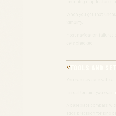
matching map features to
When you get that uneasy 
Simplify.
Most navigation failures 
gets checked.
TOOLS AND SE
You can navigate with a
In real terrain, you want
A baseplate compass with 
adds precision for long b