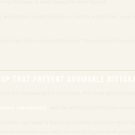
 real features-is what keeps the math honest.
feeling that something doesn’t match, treat it like a warni
don’t start with a dramatic blunder. They start with a sma
TUP THAT PREVENT AVOIDABLE MISTAK
lmost any compass and a paper map. But some setups make 
speed
,
repeatability
, and the ability to confirm your work
a clear ruler edge is the most versatile option for most h
earings and helps you keep the needle aligned while you sigh