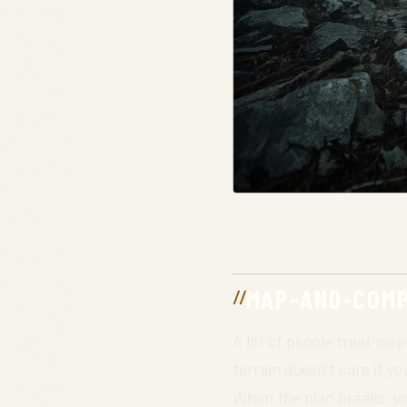
MAP-AND-COMPA
A lot of people treat ma
terrain doesn’t care if yo
When the plan breaks, yo