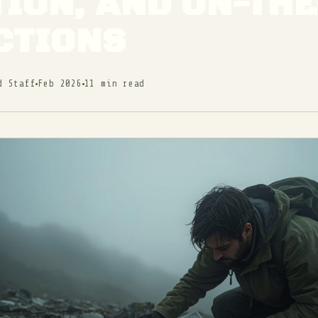
ION, AND ON-TH
CTIONS
d Staff
Feb 2026
11 min read