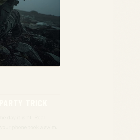
 PARTY TRICK
he day it isn’t. Real
if your phone took a swim.