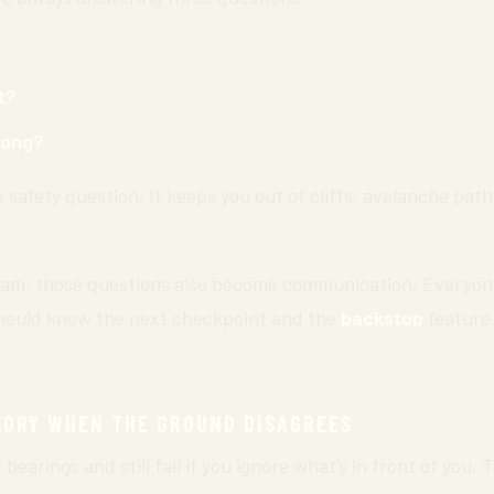
t?
wrong?
e safety question. It keeps you out of cliffs, avalanche pat
am, those questions also become communication. Everyone
hould know the next checkpoint and the
backstop
feature
EORY WHEN THE GROUND DISAGREES
earings and still fail if you ignore what’s in front of you. 