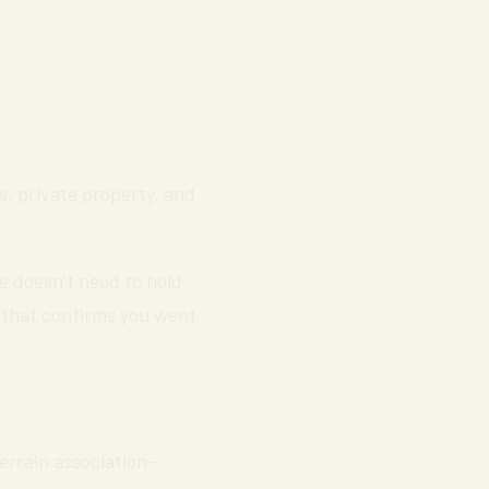
hs, private property, and
 doesn’t need to hold
 that confirms you went
Terrain association-