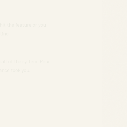
 hit the feature or you
ting.
 half of the system. Pace
ance took you.