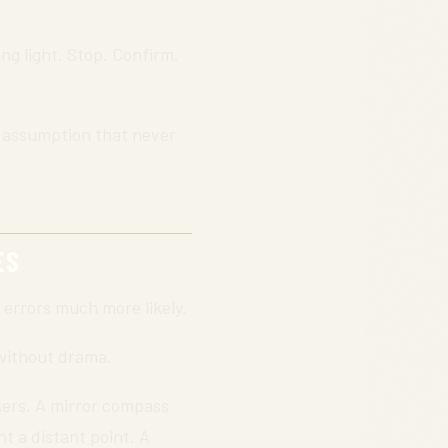
ng light. Stop. Confirm.
ll assumption that never
ES
errors much more likely.
 without drama.
ikers. A mirror compass
t a distant point. A