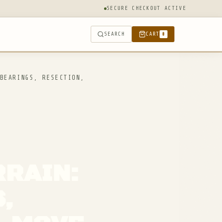
SECURE CHECKOUT ACTIVE
SEARCH
CART
0
BEARINGS, RESECTION,
RRAIN:
,