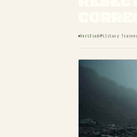
RESECT
CORRE
Verified
Military Traine