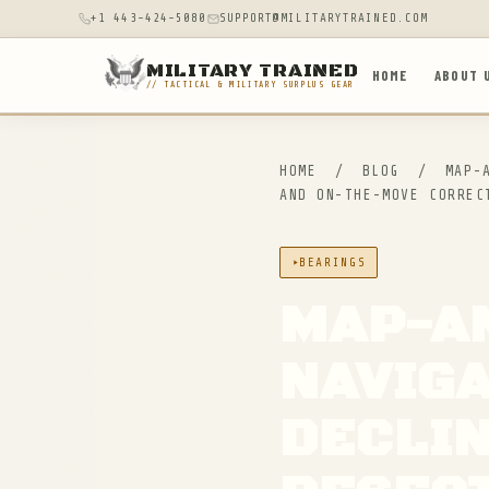
+1 443-424-5080
SUPPORT@MILITARYTRAINED.COM
MILITARY TRAINED
HOME
ABOUT 
// TACTICAL & MILITARY SURPLUS GEAR
HOME
/
BLOG
/
MAP-A
AND ON-THE-MOVE CORREC
BEARINGS
MAP-A
NAVIGA
DECLIN