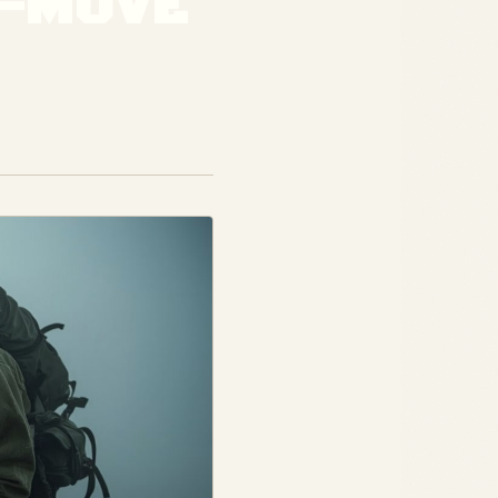
E-MOVE