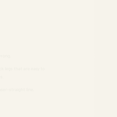
wrong.
k legs that are easy to
s.
ser-straight line.