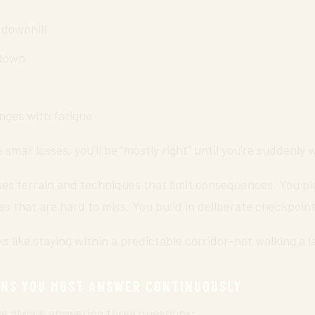
 downhill
wdown
nges with fatigue
e small losses, you’ll be “mostly right” until you’re suddenly 
es terrain and techniques that limit consequences. You pic
res that are hard to miss. You build in deliberate checkpoint
s like staying within a predictable corridor-not walking a la
ONS YOU MUST ANSWER CONTINUOUSLY
’re always answering three questions: