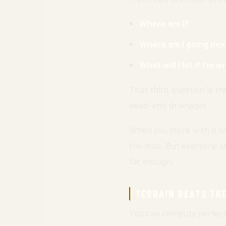
Where am I?
Where am I going nex
What will I hit if I’m 
That third question is th
dead-end drainages.
When you move with a te
the map. But everyone s
far enough.
TERRAIN BEATS TH
You can compute perfect b