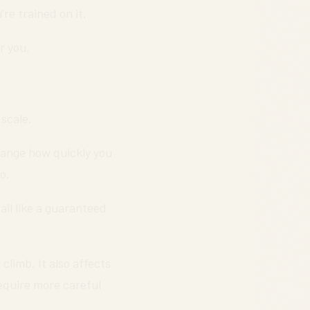
re trained on it.
r you.
 scale.
ange how quickly you
o.
ail like a guaranteed
climb. It also affects
require more careful