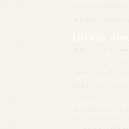
lensatic compass can be e
With that foundation in p
MAP SCALE, CONTO
Before you plot anything,
A 1:24,000 map and a 1:
can identify small terrai
In older maps, roads move,
handrail, you can burn h
Contour interval is the di
your ability to identify 
terrain association beca