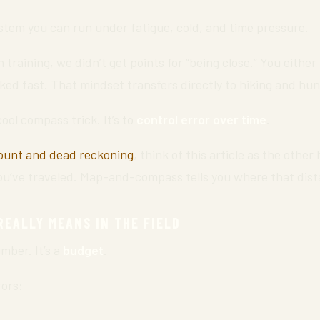
stem you can run under fatigue, cold, and time pressure.
n training, we didn’t get points for “being close.” You either
ked fast. That mindset transfers directly to hiking and hun
cool compass trick. It’s to
control error over time
.
ount and dead reckoning
, think of this article as the other
you’ve traveled. Map-and-compass tells you where that dist
EALLY MEANS IN THE FIELD
mber. It’s a
budget
.
rors: