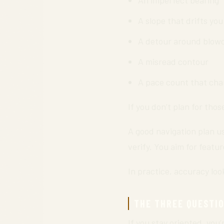
A slope that drifts you
A detour around blo
A misread contour
A pace count that cha
If you don’t plan for thos
A good navigation plan us
verify. You aim for featu
In practice, accuracy look
THE THREE QUESTI
If you stay oriented, you