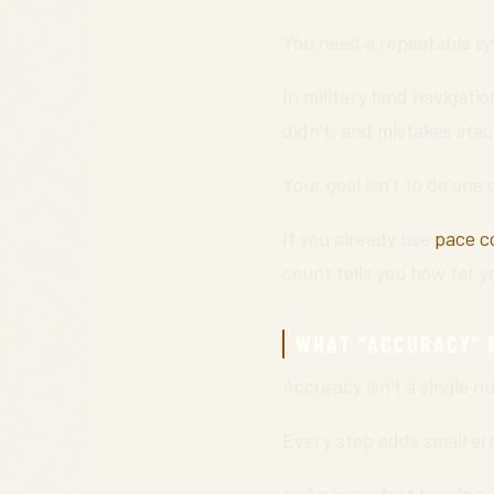
You need a repeatable sy
In military land navigatio
didn’t, and mistakes stac
Your goal isn’t to do one 
If you already use
pace c
count tells you how far 
WHAT “ACCURACY” R
Accuracy isn’t a single nu
Every step adds small er
An imperfect bearing