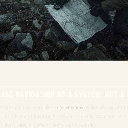
SS NAVIGATION AS A SYSTEM, NOT A
p-and-compass work like a
nice-to-have
skill-right up until t
ur GPS is out of battery, if tree cover blocks satellites, or 
u don’t need a perfect memory of a tutorial.