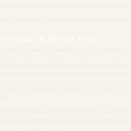
xtremely accurate, but it’s slower for map work unless you’
lace, you’re ready to make sure the map itself is working fo
UR INTERVAL, AND WHY THEY MATTER
 read the map like you’re reading instructions. Confirm the
50,000 map change what “close enough” means, and they ch
n features. Check the contour interval and the map date, to
 trails fade, and logging cuts appear. If you treat an old tr
ours.
fference between a gentle sidehill and a steep, pace-killing 
terrain features. In flatter country, subtle contour changes 
use everything looks the same.