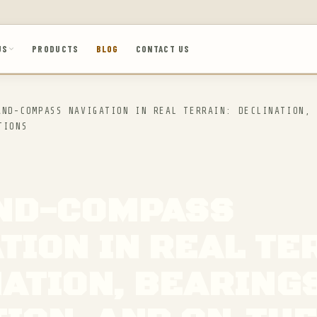
US
PRODUCTS
BLOG
CONTACT US
ND-COMPASS NAVIGATION IN REAL TERRAIN: DECLINATION, 
TIONS
ND-COMPASS
TION IN REAL TE
ATION, BEARINGS