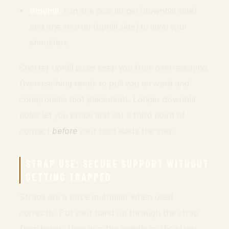
Sidehill:
run one pole longer (downhill side)
and one shorter (uphill side) to level your
shoulders.
Shorter uphill poles keep you from overreaching.
Overreaching tends to pull you forward and
compromise foot placement. Longer downhill
poles let you probe and set a third point of
contact
before
your boot loads the step.
STRAP USE: SECURE SUPPORT WITHOUT
GETTING TRAPPED
Straps are a force multiplier when used
correctly. Put your hand up through the strap
from below, then grip the handle so the strap