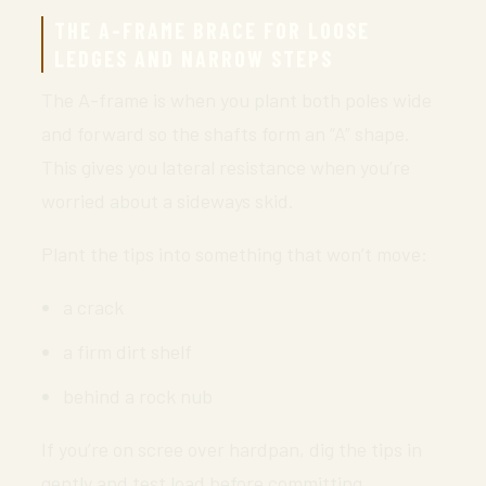
THE A-FRAME BRACE FOR LOOSE
LEDGES AND NARROW STEPS
The A-frame is when you plant both poles wide
and forward so the shafts form an “A” shape.
This gives you lateral resistance when you’re
worried about a sideways skid.
Plant the tips into something that won’t move:
a crack
a firm dirt shelf
behind a rock nub
If you’re on scree over hardpan, dig the tips in
gently and test load before committing.