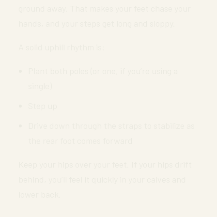
ground away. That makes your feet chase your
hands, and your steps get long and sloppy.
A solid uphill rhythm is:
Plant both poles (or one, if you’re using a
single)
Step up
Drive down through the straps to stabilize as
the rear foot comes forward
Keep your hips over your feet. If your hips drift
behind, you’ll feel it quickly in your calves and
lower back.