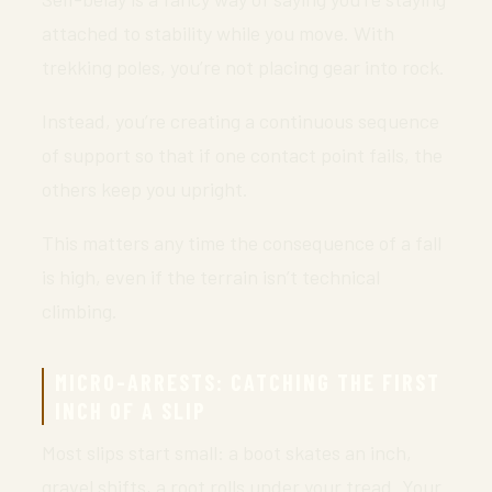
attached to stability while you move. With
trekking poles, you’re not placing gear into rock.
Instead, you’re creating a continuous sequence
of support so that if one contact point fails, the
others keep you upright.
This matters any time the consequence of a fall
is high, even if the terrain isn’t technical
climbing.
MICRO-ARRESTS: CATCHING THE FIRST
INCH OF A SLIP
Most slips start small: a boot skates an inch,
gravel shifts, a root rolls under your tread. Your