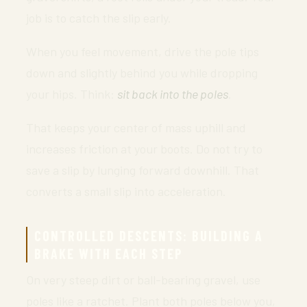
job is to catch the slip early.
When you feel movement, drive the pole tips
down and slightly behind you while dropping
your hips. Think:
sit back into the poles
.
That keeps your center of mass uphill and
increases friction at your boots. Do not try to
save a slip by lunging forward downhill. That
converts a small slip into acceleration.
CONTROLLED DESCENTS: BUILDING A
BRAKE WITH EACH STEP
On very steep dirt or ball-bearing gravel, use
poles like a ratchet. Plant both poles below you,