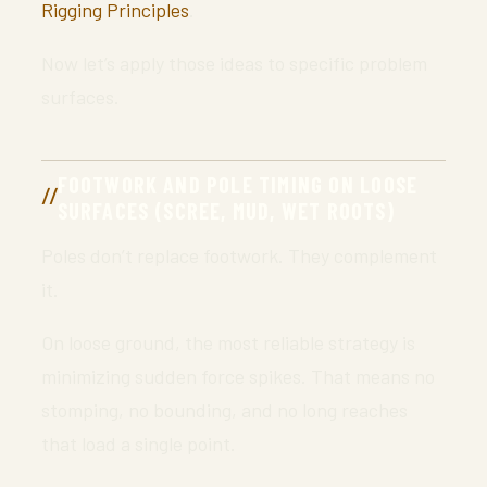
Rigging Principles
.
Now let’s apply those ideas to specific problem
surfaces.
FOOTWORK AND POLE TIMING ON LOOSE
SURFACES (SCREE, MUD, WET ROOTS)
Poles don’t replace footwork. They complement
it.
On loose ground, the most reliable strategy is
minimizing sudden force spikes. That means no
stomping, no bounding, and no long reaches
that load a single point.