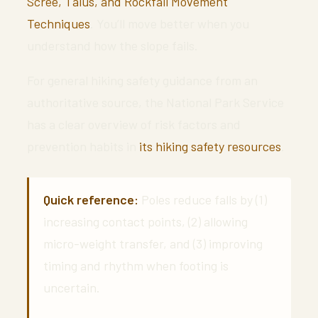
Scree, Talus, and Rockfall Movement
Techniques
. You’ll move better when you
understand how the slope fails.
For general hiking safety guidance from an
authoritative source, the National Park Service
has a clear overview of risk factors and
prevention habits in
its hiking safety resources
.
Quick reference:
Poles reduce falls by (1)
increasing contact points, (2) allowing
micro-weight transfer, and (3) improving
timing and rhythm when footing is
uncertain.