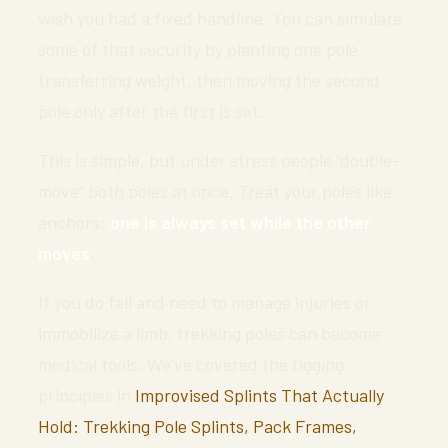
wish you had a fixed handline. You can simulate
some of that security by planting one pole,
transferring weight, then moving the second
pole only after the first is set.
This is simple, but under stress people “double-
move” both poles at once. Treat your poles like
anchors:
one is always set while the other
moves
.
If you do fall and need to manage injuries or
immobilize a limb, trekking poles can become
medical tools. We’ve covered the rigging
principles in
Improvised Splints That Actually
Hold: Trekking Pole Splints, Pack Frames,