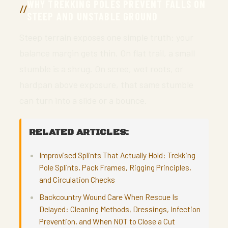
WHY TREKKING POLES PREVENT FALLS ON
STEEP AND UNSTABLE GROUND
Steep terrain exposes one simple truth: your
balance margin gets thin. On flat trail, a small
stumble is a shrug. On scree, wet roots, or
hardpan above exposure, that same stumble
can turn into a slide or a bounce.
RELATED ARTICLES:
Improvised Splints That Actually Hold: Trekking
Pole Splints, Pack Frames, Rigging Principles,
and Circulation Checks
Backcountry Wound Care When Rescue Is
Delayed: Cleaning Methods, Dressings, Infection
Prevention, and When NOT to Close a Cut