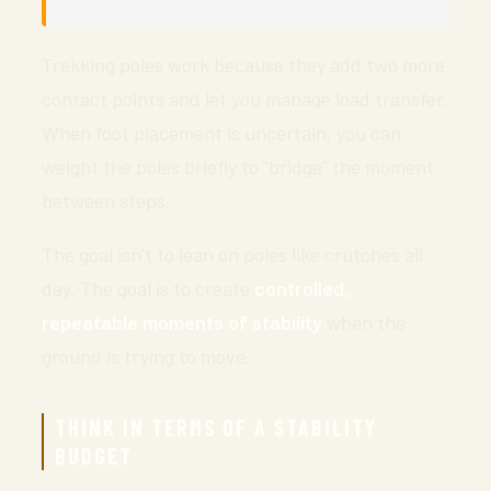
Trekking poles work because they add two more
contact points and let you manage load transfer.
When foot placement is uncertain, you can
weight the poles briefly to “bridge” the moment
between steps.
The goal isn’t to lean on poles like crutches all
day. The goal is to create
controlled,
repeatable moments of stability
when the
ground is trying to move.
THINK IN TERMS OF A STABILITY
BUDGET