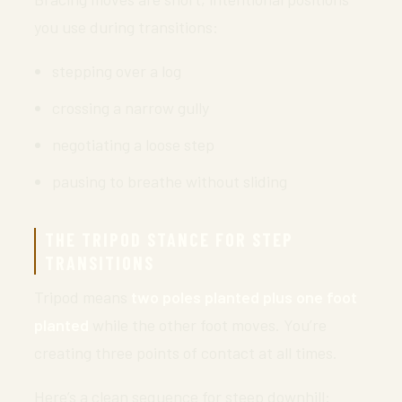
you use during transitions:
stepping over a log
crossing a narrow gully
negotiating a loose step
pausing to breathe without sliding
THE TRIPOD STANCE FOR STEP
TRANSITIONS
Tripod means
two poles planted plus one foot
planted
while the other foot moves. You’re
creating three points of contact at all times.
Here’s a clean sequence for steep downhill: