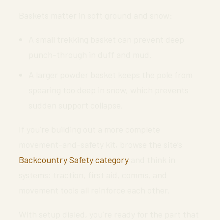
Baskets matter in soft ground and snow:
A small trekking basket can prevent deep
punch-through in duff and mud.
A larger powder basket keeps the pole from
spearing too deep in snow, which prevents
sudden support collapse.
If you’re building out a more complete
movement-and-safety kit, browse the site’s
Backcountry Safety category
and think in
systems: traction, first aid, comms, and
movement tools all reinforce each other.
With setup dialed, you’re ready for the part that