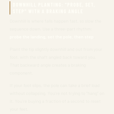
DOWNHILL PLANTING: “PROBE, SET,
STEP” WITH A BRAKING ANGLE
Downhill is where falls happen fast, so slow the
sequence down. Use a three-part rhythm:
probe the landing, set the pole, then step
.
Plant the tip slightly downhill and out from your
foot, with the shaft angled back toward you.
That backward angle creates a braking
component.
If your foot slips, the pole can take a brief load
without collapsing. You’re not trying to “hang” on
it. You’re buying a fraction of a second to reset
your feet.