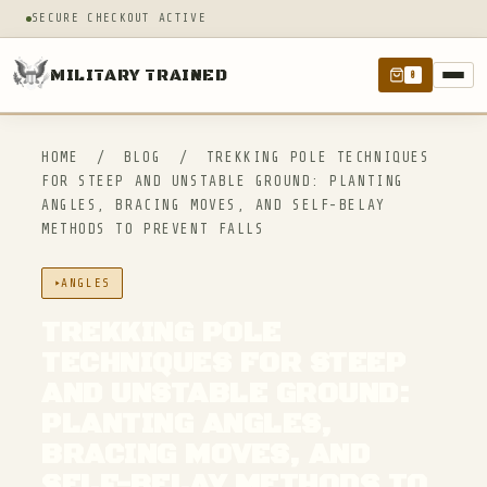
SECURE CHECKOUT ACTIVE
MILITARY TRAINED
0
HOME
/
BLOG
/
TREKKING POLE TECHNIQUES
FOR STEEP AND UNSTABLE GROUND: PLANTING
ANGLES, BRACING MOVES, AND SELF-BELAY
METHODS TO PREVENT FALLS
ANGLES
TREKKING POLE
TECHNIQUES FOR STEEP
AND UNSTABLE GROUND:
PLANTING ANGLES,
BRACING MOVES, AND
SELF-BELAY METHODS TO