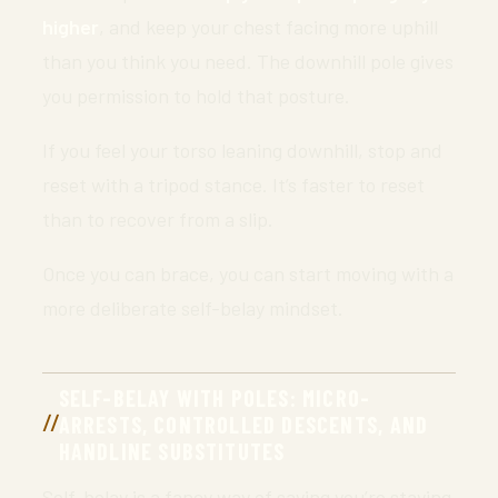
higher
, and keep your chest facing more uphill
than you think you need. The downhill pole gives
you permission to hold that posture.
If you feel your torso leaning downhill, stop and
reset with a tripod stance. It’s faster to reset
than to recover from a slip.
Once you can brace, you can start moving with a
more deliberate self-belay mindset.
SELF-BELAY WITH POLES: MICRO-
ARRESTS, CONTROLLED DESCENTS, AND
HANDLINE SUBSTITUTES
Self-belay is a fancy way of saying you’re staying