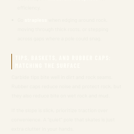
efficiency.
Go
strapless
when edging around rock,
moving through thick roots, or stepping
across gaps where a pole could snag.
TIPS, BASKETS, AND RUBBER CAPS:
MATCHING THE SURFACE
Carbide tips bite well in dirt and rock seams.
Rubber caps reduce noise and protect rock, but
they also reduce bite on wet rock and mud.
If the slope is slick, prioritize traction over
convenience. A “quiet” pole that skates is just
extra clutter in your hands.