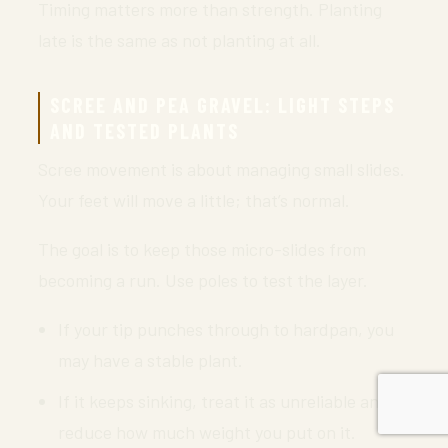
Timing matters more than strength. Planting
late is the same as not planting at all.
SCREE AND PEA GRAVEL: LIGHT STEPS
AND TESTED PLANTS
Scree movement is about managing small slides.
Your feet will move a little; that’s normal.
The goal is to keep those micro-slides from
becoming a run. Use poles to test the layer.
If your tip punches through to hardpan, you
may have a stable plant.
If it keeps sinking, treat it as unreliable and
reduce how much weight you put on it.