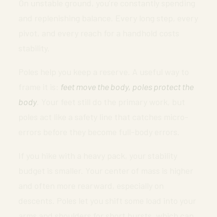
On unstable ground, you’re constantly spending
and replenishing balance. Every long step, every
pivot, and every reach for a handhold costs
stability.
Poles help you keep a reserve. A useful way to
frame it is:
feet move the body, poles protect the
body
. Your feet still do the primary work, but
poles act like a safety line that catches micro-
errors before they become full-body errors.
If you hike with a heavy pack, your stability
budget is smaller. Your center of mass is higher
and often more rearward, especially on
descents. Poles let you shift some load into your
arms and shoulders for short bursts, which can