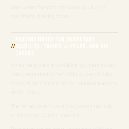
Next comes the part that saves you during
transitions: bracing moves.
BRACING MOVES FOR MOMENTARY
STABILITY: TRIPOD, A-FRAME, AND HIP
CHECKS
When the ground is unreliable, you need moves
that create stability fast without overthinking.
In the military, we trained for repeatable actions
under stress.
The terrain doesn’t care that you’re tired, cold,
or distracted. Gravity is patient.
Bracing moves are short, intentional positions