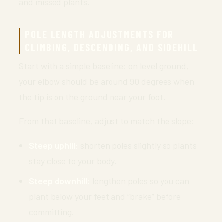
and missed plants.
POLE LENGTH ADJUSTMENTS FOR
CLIMBING, DESCENDING, AND SIDEHILL
Start with a simple baseline: on level ground,
your elbow should be around 90 degrees when
the tip is on the ground near your foot.
From that baseline, adjust to match the slope:
Steep uphill:
shorten poles slightly so plants
stay close to your body.
Steep downhill:
lengthen poles so you can
plant below your feet and “brake” before
committing.