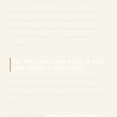
Use the A-frame when stepping down off a
small ledge. You can lower your body under
control, using your arms to modulate speed,
rather than dropping onto a questionable
landing.
THE HIP CHECK: USING POLES TO KEEP
YOUR CENTER OF MASS UPHILL
A common steep-ground failure is your hips
drifting downhill. Once your center of mass is
below your feet, your boots scramble to catch
up.
Use a simple cue:
keep your uphill hip slightly