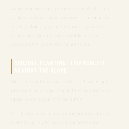
Avoid planting straight downhill with the shaft
angled forward away from you. That position
tends to fold if you load it suddenly, and it
encourages you to lean downhill, which is
exactly what you’re trying not to do.
SIDEHILL PLANTING: TRIANGULATE
AGAINST THE SLOPE
Sidehill travel is where ankles and knees get
punished. Your objective is to keep your torso
upright while your feet are tilted.
Use the downhill pole as your primary support.
Plant it slightly below and ahead of your