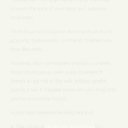
crosses the back of your hand and supports
your palm.
That setup lets you press down without death-
gripping. It also keeps your hands fresher over
long descents.
On steep, high-consequence terrain, consider
loosening straps or even going strapless if
there’s a real risk of the pole getting caught
during a fall. A trapped hand can turn a slip into
a wrist or shoulder injury.
A practical compromise looks like this:
Use straps in
moderate steepness
for