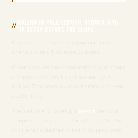
DIALING IN POLE LENGTH, STRAPS, AND
TIP SETUP BEFORE THE SLOPE
Most pole problems on steep ground aren’t
strength issues. They’re setup issues.
If your poles are the wrong length or your straps
are fighting you, you’ll plant late and plant
shallow. That costs you stability right when you
need it most.
The best time to fix setup is
before
the slope
steepens. Once you’re on the pitch, you’ll rush,
and rushed adjustments lead to dropped poles