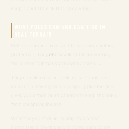
keep a boot from skittering downhill.
WHAT POLES CAN AND CAN’T DO IN
REAL TERRAIN
Poles are not ice axes, and they’re not climbing
protection. They
are
excellent for preventing
the kind of fall that starts with a foot slip.
They can also reduce ankle rolls. If your foot
lands on a moving rock, a properly planted pole
gives you a third point of force to keep the ankle
from collapsing inward.
What they can’t do is reliably stop a fast,
committed slide on snow or scree once you’re