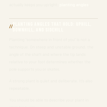
actually keeps you upright:
planting angles
.
PLANTING ANGLES THAT HOLD: UPHILL,
DOWNHILL, AND SIDEHILL
Planting “somewhere in front of you” is not a
technique. On steep and unstable ground, the
angle of the shaft and where the tip lands
relative to your foot determines whether the
pole supports you or skates.
A strong plant is quiet and deliberate. It’s also
repeatable.
You should be able to describe your plant in