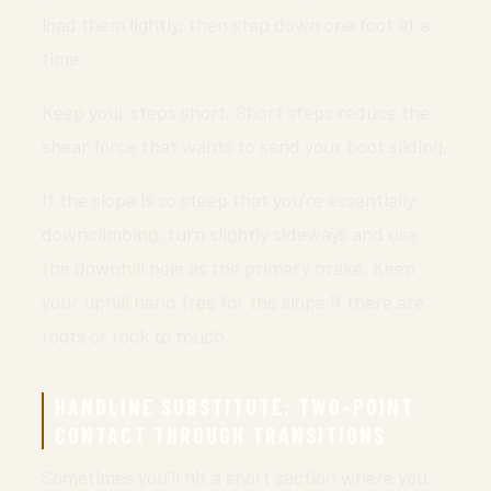
load them lightly, then step down one foot at a
time.
Keep your steps short. Short steps reduce the
shear force that wants to send your boot sliding.
If the slope is so steep that you’re essentially
downclimbing, turn slightly sideways and use
the downhill pole as the primary brake. Keep
your uphill hand free for the slope if there are
roots or rock to touch.
HANDLINE SUBSTITUTE: TWO-POINT
CONTACT THROUGH TRANSITIONS
Sometimes you’ll hit a short section where you