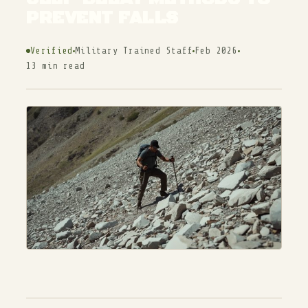
PREVENT FALLS
Verified
Military Trained Staff
Feb 2026
13 min read