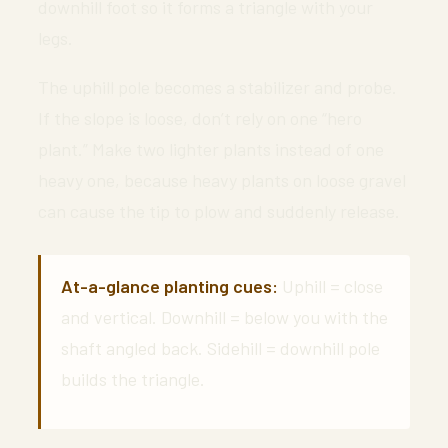
downhill foot so it forms a triangle with your
legs.
The uphill pole becomes a stabilizer and probe.
If the slope is loose, don’t rely on one “hero
plant.” Make two lighter plants instead of one
heavy one, because heavy plants on loose gravel
can cause the tip to plow and suddenly release.
At-a-glance planting cues:
Uphill = close
and vertical. Downhill = below you with the
shaft angled back. Sidehill = downhill pole
builds the triangle.