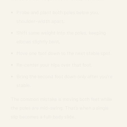
Probe and plant both poles below you,
shoulder-width apart.
Shift some weight into the poles, keeping
elbows slightly bent.
Move one foot down to the next stable spot.
Re-center your hips over that foot.
Bring the second foot down only after you’re
stable.
The common mistake is moving both feet while
the poles are mid-swing. That’s when a single
slip becomes a full-body slide.