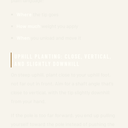
plain language:
Where
the tip goes
How much
weight you apply
When
you unload and move it
UPHILL PLANTING: CLOSE, VERTICAL,
AND SLIGHTLY DOWNHILL
On steep uphill, plant close to your uphill foot,
not far out in front. Aim for a shaft angle that’s
close to vertical, with the tip slightly downhill
from your hand.
If the pole is too far forward, you end up pulling
yourself toward the pole instead of pushing the