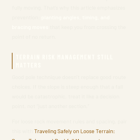
fully moving. That’s why this article emphasizes
prevention:
planting angles, timing, and
bracing moves
that keep you from crossing the
point of no return.
TERRAIN RISK MANAGEMENT STILL
MATTERS
Good pole technique doesn’t replace good route
choices. If the slope is steep enough that a fall
would be catastrophic, treat it like a decision
point, not “just another section.”
For loose rock movement rules and spacing, pair
this with
Traveling Safely on Loose Terrain: