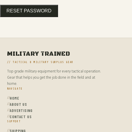
RESET PASSWORD
MILITARY TRAINED
// TACTICAL & MILITARY SURPLUS GEAR
Top grade military equipment for every tactical operation.
Gear that helps you get the job done in the field and at
home.
NAVIGATE
HOME
ABOUT US
ADVERTISING
CONTACT US
SUPPORT
SHIPPING