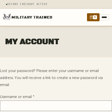
SECURE CHECKOUT ACTIVE
MILITARY TRAINED
0
MY ACCOUNT
Lost your password? Please enter your username or email
address. You will receive a link to create a new password via
email.
Username or email
*