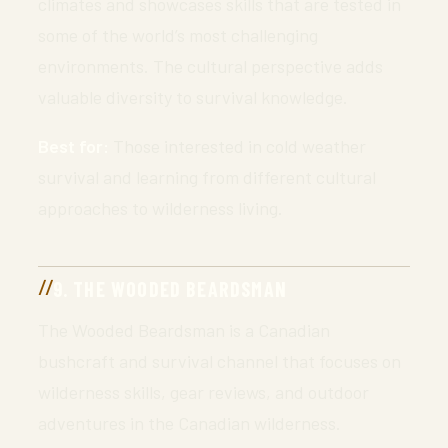
climates and showcases skills that are tested in
some of the world’s most challenging
environments. The cultural perspective adds
valuable diversity to survival knowledge.
Best for:
Those interested in cold weather
survival and learning from different cultural
approaches to wilderness living.
9. THE WOODED BEARDSMAN
The Wooded Beardsman is a Canadian
bushcraft and survival channel that focuses on
wilderness skills, gear reviews, and outdoor
adventures in the Canadian wilderness.