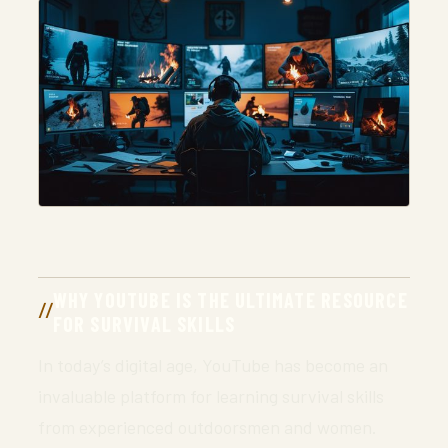
WHY YOUTUBE IS THE ULTIMATE RESOURCE
FOR SURVIVAL SKILLS
In today’s digital age, YouTube has become an
invaluable platform for learning survival skills
from experienced outdoorsmen and women.