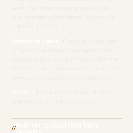
world. The content covers tactical survival
skills, emergency preparedness, and practical
self-reliance techniques.
What makes it great:
The military background
brings a unique perspective on survival, with
emphasis on planning, preparation, and mental
toughness. The channel covers both wilderness
survival and urban emergency preparedness.
Best for:
Those interested in tactical survival
skills and military-style preparedness training.
WHAT YOU’LL LEARN FROM THESE
CHANNELS