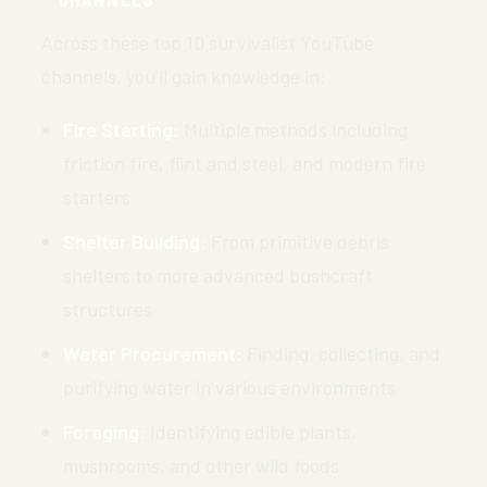
Across these top 10 survivalist YouTube
channels, you’ll gain knowledge in:
Fire Starting:
Multiple methods including
friction fire, flint and steel, and modern fire
starters
Shelter Building:
From primitive debris
shelters to more advanced bushcraft
structures
Water Procurement:
Finding, collecting, and
purifying water in various environments
Foraging:
Identifying edible plants,
mushrooms, and other wild foods