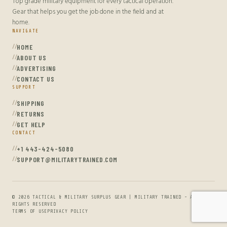
Top grade military equipment for every tactical operation.
Gear that helps you get the job done in the field and at
home.
NAVIGATE
HOME
ABOUT US
ADVERTISING
CONTACT US
SUPPORT
SHIPPING
RETURNS
GET HELP
CONTACT
+1 443-424-5080
SUPPORT@MILITARYTRAINED.COM
© 2026 TACTICAL & MILITARY SURPLUS GEAR | MILITARY TRAINED - ALL
RIGHTS RESERVED
TERMS OF USE
PRIVACY POLICY