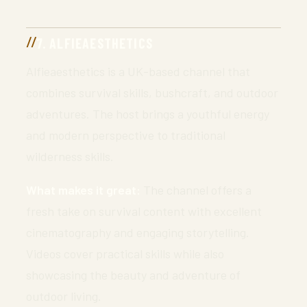
7. ALFIEAESTHETICS
Alfieaesthetics is a UK-based channel that
combines survival skills, bushcraft, and outdoor
adventures. The host brings a youthful energy
and modern perspective to traditional
wilderness skills.
What makes it great:
The channel offers a
fresh take on survival content with excellent
cinematography and engaging storytelling.
Videos cover practical skills while also
showcasing the beauty and adventure of
outdoor living.