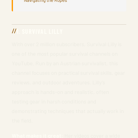
1. SURVIVAL LILLY
With over 2 million subscribers, Survival Lilly is
one of the most popular survival channels on
YouTube. Run by an Austrian survivalist, this
channel focuses on practical survival skills, gear
reviews, and outdoor adventures. Lilly’s
approach is hands-on and realistic, often
testing gear in harsh conditions and
demonstrating techniques that actually work in
the field.
What makes it great:
Her videos cover a wide