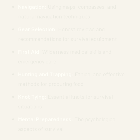
Navigation:
Using maps, compasses, and
natural navigation techniques
Gear Selection:
Honest reviews and
recommendations for survival equipment
First Aid:
Wilderness medical skills and
emergency care
Hunting and Trapping:
Ethical and effective
methods for procuring food
Knot Tying:
Essential knots for survival
situations
Mental Preparedness:
The psychological
aspects of survival