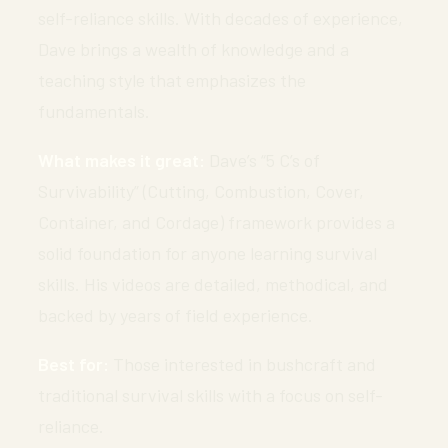
self-reliance skills. With decades of experience,
Dave brings a wealth of knowledge and a
teaching style that emphasizes the
fundamentals.
What makes it great:
Dave’s “5 C’s of
Survivability” (Cutting, Combustion, Cover,
Container, and Cordage) framework provides a
solid foundation for anyone learning survival
skills. His videos are detailed, methodical, and
backed by years of field experience.
Best for:
Those interested in bushcraft and
traditional survival skills with a focus on self-
reliance.