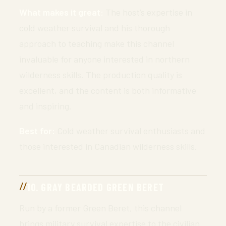
What makes it great:
The host’s expertise in
cold weather survival and his thorough
approach to teaching make this channel
invaluable for anyone interested in northern
wilderness skills. The production quality is
excellent, and the content is both informative
and inspiring.
Best for:
Cold weather survival enthusiasts and
those interested in Canadian wilderness skills.
10. GRAY BEARDED GREEN BERET
Run by a former Green Beret, this channel
brings military survival expertise to the civilian