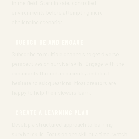
in the field. Start in safe, controlled
environments before attempting more
challenging scenarios.
SUBSCRIBE AND ENGAGE
Subscribe to multiple channels to get diverse
perspectives on survival skills. Engage with the
community through comments, and don’t
hesitate to ask questions. Most creators are
happy to help their viewers learn.
CREATE A LEARNING PLAN
Develop a structured approach to learning
survival skills. Focus on one skill at a time, watch