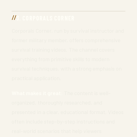
3. CORPORALS CORNER
Corporals Corner, run by survival instructor and
former military member, offers comprehensive
survival training videos. The channel covers
everything from primitive skills to modern
survival techniques, with a strong emphasis on
practical application.
What makes it great:
The content is well-
organized, thoroughly researched, and
presented in a clear, educational format. Videos
often include step-by-step instructions and
real-world scenarios that help viewers