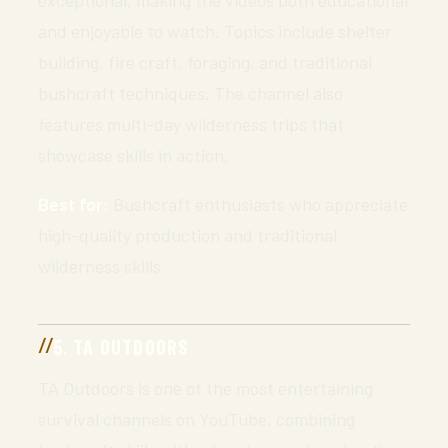
and enjoyable to watch. Topics include shelter
building, fire craft, foraging, and traditional
bushcraft techniques. The channel also
features multi-day wilderness trips that
showcase skills in action.
Best for:
Bushcraft enthusiasts who appreciate
high-quality production and traditional
wilderness skills.
5. TA OUTDOORS
TA Outdoors is one of the most entertaining
survival channels on YouTube, combining