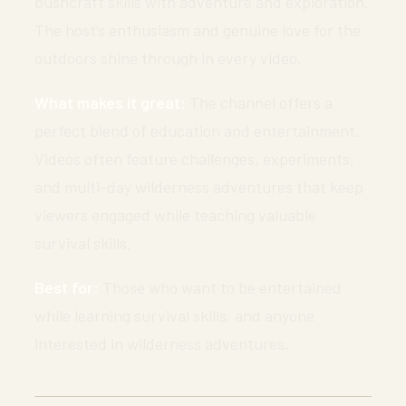
bushcraft skills with adventure and exploration.
The host’s enthusiasm and genuine love for the
outdoors shine through in every video.
What makes it great:
The channel offers a
perfect blend of education and entertainment.
Videos often feature challenges, experiments,
and multi-day wilderness adventures that keep
viewers engaged while teaching valuable
survival skills.
Best for:
Those who want to be entertained
while learning survival skills, and anyone
interested in wilderness adventures.