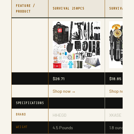
FEATURE /
SURVIVAL 250PCS
SURVIVAL GI
PRODUCT
$26.71
$18.85
Shop now →
Shop now →
SPECIFICATIONS
BRAND
HIHEGD
XKASE
WEIGHT
‎4.5 Pounds
1.8 ounces