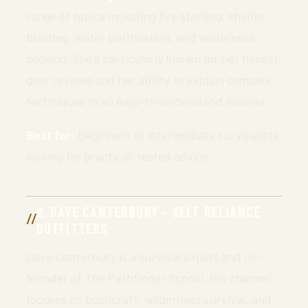
range of topics including fire starting, shelter
building, water purification, and wilderness
cooking. She’s particularly known for her honest
gear reviews and her ability to explain complex
techniques in an easy-to-understand manner.
Best for:
Beginners to intermediate survivalists
looking for practical, tested advice.
2. DAVE CANTERBURY – SELF RELIANCE
OUTFITTERS
Dave Canterbury is a survival expert and co-
founder of The Pathfinder School. His channel
focuses on bushcraft, wilderness survival, and