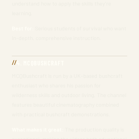
understand how to apply the skills they’re
learning.
Best for:
Serious students of survival who want
in-depth, comprehensive instruction.
4. MCQBUSHCRAFT
MCQBushcraft is run by a UK-based bushcraft
enthusiast who shares his passion for
wilderness skills and outdoor living. The channel
features beautiful cinematography combined
with practical bushcraft demonstrations.
What makes it great:
The production quality is
exceptional, making the videos both educational