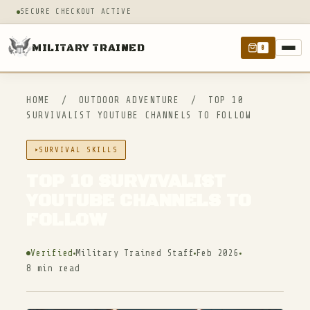
SECURE CHECKOUT ACTIVE
MILITARY TRAINED
0
HOME
/
OUTDOOR ADVENTURE
/
TOP 10
SURVIVALIST YOUTUBE CHANNELS TO FOLLOW
SURVIVAL SKILLS
TOP 10 SURVIVALIST
YOUTUBE CHANNELS TO
FOLLOW
Verified
Military Trained Staff
Feb 2026
8 min read