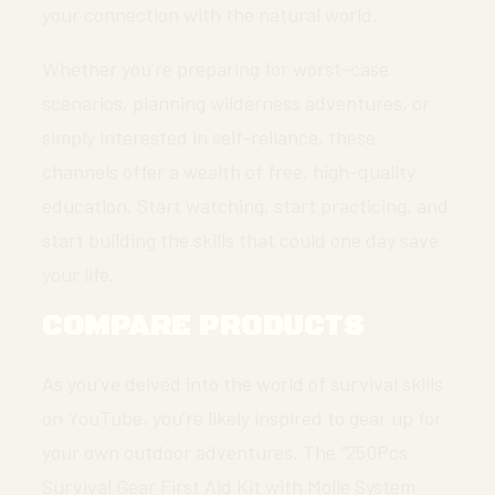
your connection with the natural world.
Whether you’re preparing for worst-case
scenarios, planning wilderness adventures, or
simply interested in self-reliance, these
channels offer a wealth of free, high-quality
education. Start watching, start practicing, and
start building the skills that could one day save
your life.
COMPARE PRODUCTS
As you’ve delved into the world of survival skills
on YouTube, you’re likely inspired to gear up for
your own outdoor adventures. The “250Pcs
Survival Gear First Aid Kit with Molle System