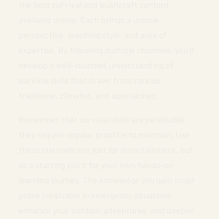
the best survival and bushcraft content
available online. Each brings a unique
perspective, teaching style, and area of
expertise. By following multiple channels, you’ll
develop a well-rounded understanding of
survival skills that draws from various
traditions, climates, and approaches.
Remember that survival skills are perishable –
they require regular practice to maintain. Use
these channels not just for entertainment, but
as a starting point for your own hands-on
learning journey. The knowledge you gain could
prove invaluable in emergency situations,
enhance your outdoor adventures, and deepen