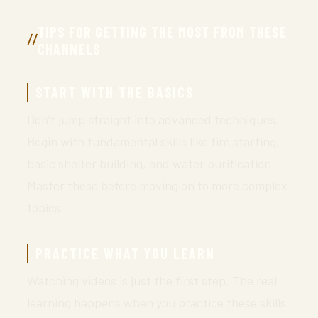
TIPS FOR GETTING THE MOST FROM THESE
CHANNELS
START WITH THE BASICS
Don’t jump straight into advanced techniques.
Begin with fundamental skills like fire starting,
basic shelter building, and water purification.
Master these before moving on to more complex
topics.
PRACTICE WHAT YOU LEARN
Watching videos is just the first step. The real
learning happens when you practice these skills