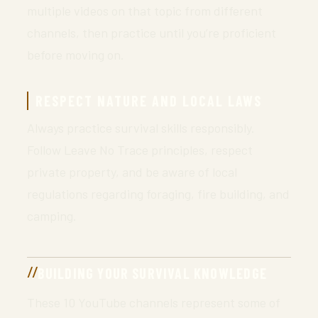
multiple videos on that topic from different
channels, then practice until you’re proficient
before moving on.
RESPECT NATURE AND LOCAL LAWS
Always practice survival skills responsibly.
Follow Leave No Trace principles, respect
private property, and be aware of local
regulations regarding foraging, fire building, and
camping.
BUILDING YOUR SURVIVAL KNOWLEDGE
These 10 YouTube channels represent some of