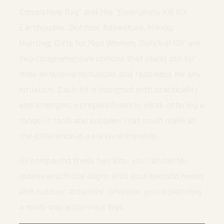
Compatible Bag” and the “Emergency Kit for
Earthquake, Outdoor Adventure, Hiking,
Hunting, Gifts for Men Women, Survival Kit” are
two comprehensive options that stand out for
their extensive inclusions and readiness for any
situation. Each kit is designed with practicality
and emergency preparedness in mind, offering a
range of tools and supplies that could make all
the difference in a survival scenario.
By comparing these two kits, you can better
assess which one aligns with your specific needs
and outdoor activities. Whether you’re planning
a multi-day wilderness trek