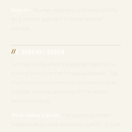
Best for:
Younger audiences and those looking
for a modern approach to bushcraft and
survival.
8. SURVIVAL RUSSIA
Survival Russia offers a unique perspective on
survival skills from the Russian wilderness. The
channel covers extreme cold weather survival,
foraging, hunting, and living off the land in
harsh conditions.
What makes it great:
The content provides
insights into survival techniques specific to cold