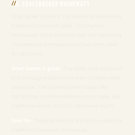
6. COALCRACKER BUSHCRAFT
Coalcracker Bushcraft focuses on primitive and
traditional bushcraft skills. The channel
emphasizes doing more with less and mastering
fundamental techniques that have been used
for centuries.
What makes it great:
The host’s calm demeanor
and thorough explanations make complex skills
accessible. The channel covers topics like
friction fire, primitive shelters, stone tools, and
traditional woodcraft with impressive depth.
Best for:
Those interested in primitive skills and
traditional bushcraft techniques.