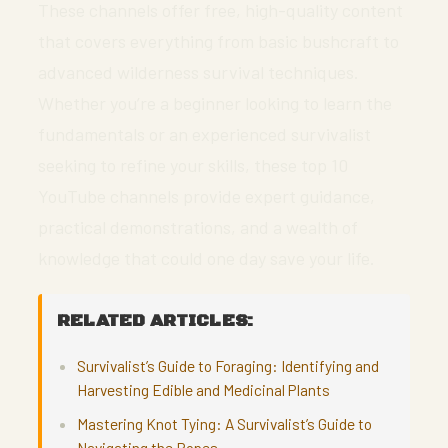
These channels offer free, high-quality content
that covers everything from basic bushcraft to
advanced wilderness survival techniques.
Whether you’re a beginner looking to learn the
fundamentals or an experienced survivalist
seeking to refine your skills, these top 10
YouTube channels provide expert guidance,
practical demonstrations, and a wealth of
knowledge that could one day save your life.
RELATED ARTICLES:
Survivalist’s Guide to Foraging: Identifying and
Harvesting Edible and Medicinal Plants
Mastering Knot Tying: A Survivalist’s Guide to
Navigating the Ropes