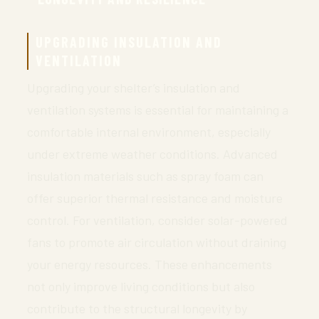
UPGRADING INSULATION AND
VENTILATION
Upgrading your shelter’s insulation and
ventilation systems is essential for maintaining a
comfortable internal environment, especially
under extreme weather conditions. Advanced
insulation materials such as spray foam can
offer superior thermal resistance and moisture
control. For ventilation, consider solar-powered
fans to promote air circulation without draining
your energy resources. These enhancements
not only improve living conditions but also
contribute to the structural longevity by