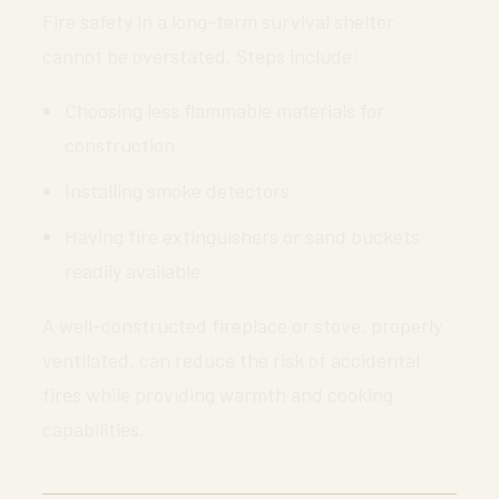
Fire safety in a long-term survival shelter
cannot be overstated. Steps include:
Choosing less flammable materials for
construction
Installing smoke detectors
Having fire extinguishers or sand buckets
readily available
A well-constructed fireplace or stove, properly
ventilated, can reduce the risk of accidental
fires while providing warmth and cooking
capabilities.