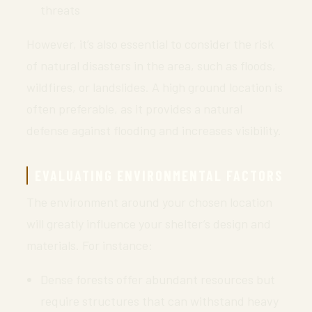
threats
However, it’s also essential to consider the risk
of natural disasters in the area, such as floods,
wildfires, or landslides. A high ground location is
often preferable, as it provides a natural
defense against flooding and increases visibility.
EVALUATING ENVIRONMENTAL FACTORS
The environment around your chosen location
will greatly influence your shelter’s design and
materials. For instance:
Dense forests offer abundant resources but
require structures that can withstand heavy