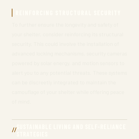
REINFORCING STRUCTURAL SECURITY
To further ensure the longevity and safety of
your shelter, consider reinforcing its structural
security. This could involve the installation of
advanced locking mechanisms, security cameras
powered by solar energy, and motion sensors to
alert you to any potential threats. These systems
can be discreetly integrated to maintain the
camouflage of your shelter while offering peace
of mind.
SUSTAINABLE LIVING AND SELF-RELIANCE
STRATEGIES