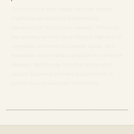
To secure your food supply, advance beyond
traditional gardening by implementing
aquaponics or hydroponics systems. These soil-
less growing systems can produce a high yield of
vegetables and herbs in a smaller space, with
less water, and are less susceptible to soil-borne
diseases. Additionally, breeding fish or other
aquatic organisms provides a dual benefit of
protein sources and plant fertilization.