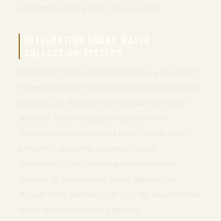
preventing mold growth and wood rot.
INTEGRATING SMART WATER
COLLECTION SYSTEMS
While basic rainwater harvesting is a good start,
integrating more sophisticated water collection
systems can significantly increase your water
security. Advanced gutter systems with
filtration can capture and purify water more
efficiently, ensuring a cleaner supply.
Additionally, incorporating dew collection
systems or atmospheric water generators,
though more complex, can provide an additional
water source during dry periods.