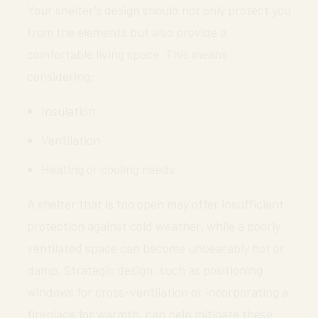
Your shelter’s design should not only protect you
from the elements but also provide a
comfortable living space. This means
considering:
Insulation
Ventilation
Heating or cooling needs
A shelter that is too open may offer insufficient
protection against cold weather, while a poorly
ventilated space can become unbearably hot or
damp. Strategic design, such as positioning
windows for cross-ventilation or incorporating a
fireplace for warmth, can help mitigate these