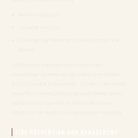
Reinforced doors
Lockable windows
Strategic sightlines for visibility around the
shelter
Additionally, discreet construction and
camouflage techniques can make your shelter
less noticeable to passersby. For more advanced
security, consider setting up a perimeter alarm
system using tripwires or motion detectors,
which can be made from repurposed materials.
FIRE PREVENTION AND MANAGEMENT