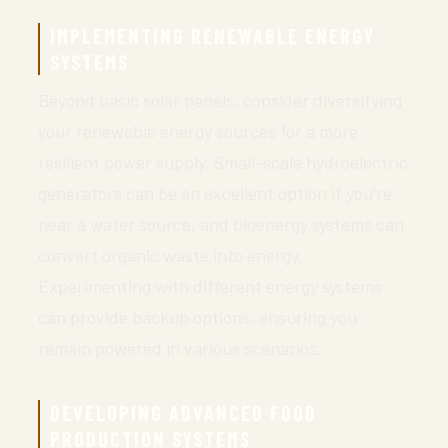
IMPLEMENTING RENEWABLE ENERGY
SYSTEMS
Beyond basic solar panels, consider diversifying
your renewable energy sources for a more
resilient power supply. Small-scale hydroelectric
generators can be an excellent option if you’re
near a water source, and bioenergy systems can
convert organic waste into energy.
Experimenting with different energy systems
can provide backup options, ensuring you
remain powered in various scenarios.
DEVELOPING ADVANCED FOOD
PRODUCTION SYSTEMS