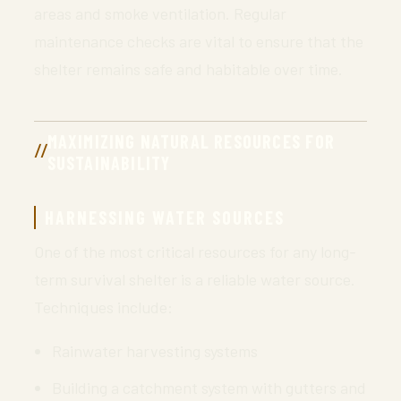
areas and smoke ventilation. Regular
maintenance checks are vital to ensure that the
shelter remains safe and habitable over time.
MAXIMIZING NATURAL RESOURCES FOR
SUSTAINABILITY
HARNESSING WATER SOURCES
One of the most critical resources for any long-
term survival shelter is a reliable water source.
Techniques include:
Rainwater harvesting systems
Building a catchment system with gutters and