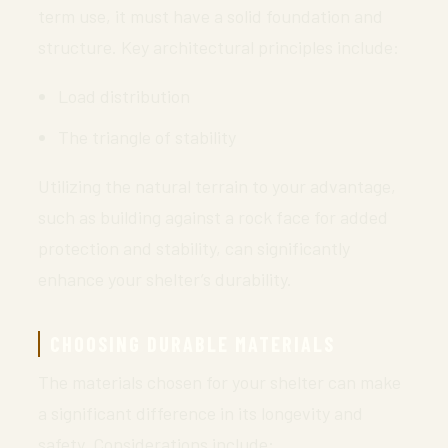
term use, it must have a solid foundation and
structure. Key architectural principles include:
Load distribution
The triangle of stability
Utilizing the natural terrain to your advantage,
such as building against a rock face for added
protection and stability, can significantly
enhance your shelter’s durability.
CHOOSING DURABLE MATERIALS
The materials chosen for your shelter can make
a significant difference in its longevity and
safety. Considerations include: