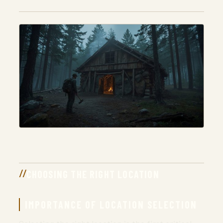
CHOOSING THE RIGHT LOCATION
IMPORTANCE OF LOCATION SELECTION