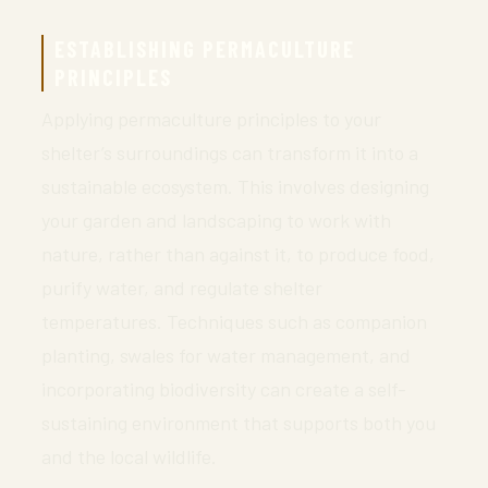
ESTABLISHING PERMACULTURE
PRINCIPLES
Applying permaculture principles to your
shelter’s surroundings can transform it into a
sustainable ecosystem. This involves designing
your garden and landscaping to work with
nature, rather than against it, to produce food,
purify water, and regulate shelter
temperatures. Techniques such as companion
planting, swales for water management, and
incorporating biodiversity can create a self-
sustaining environment that supports both you
and the local wildlife.