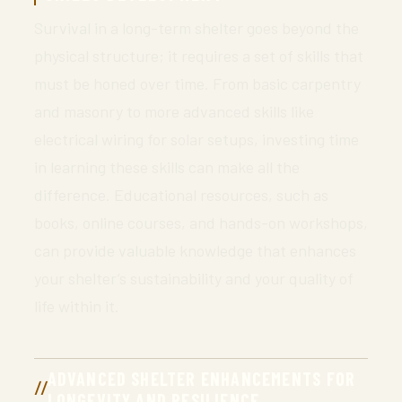
Survival in a long-term shelter goes beyond the
physical structure; it requires a set of skills that
must be honed over time. From basic carpentry
and masonry to more advanced skills like
electrical wiring for solar setups, investing time
in learning these skills can make all the
difference. Educational resources, such as
books, online courses, and hands-on workshops,
can provide valuable knowledge that enhances
your shelter’s sustainability and your quality of
life within it.
ADVANCED SHELTER ENHANCEMENTS FOR
LONGEVITY AND RESILIENCE