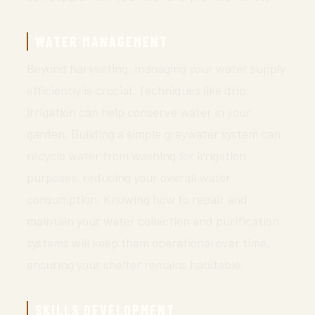
WATER MANAGEMENT
Beyond harvesting, managing your water supply
efficiently is crucial. Techniques like drip
irrigation can help conserve water in your
garden. Building a simple greywater system can
recycle water from washing for irrigation
purposes, reducing your overall water
consumption. Knowing how to repair and
maintain your water collection and purification
systems will keep them operational over time,
ensuring your shelter remains habitable.
SKILLS DEVELOPMENT