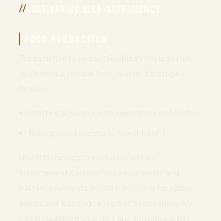
CULTIVATING SELF-SUFFICIENCY
FOOD PRODUCTION
For a shelter to be sustainable in the long run,
you’ll need a reliable food source. Strategies
include:
Starting a garden with vegetables and herbs
Raising small livestock, like chickens
Understanding crop rotation and soil
management can maximize your yields and
sustain your land’s fertility. Foraging for edible
plants and learning to hunt or fish responsibly
can supplement your diet and provide variety.