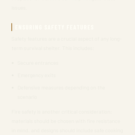
issues.
ENSURING SAFETY FEATURES
Safety features are a crucial aspect of any long-
term survival shelter. This includes:
Secure entrances
Emergency exits
Defensive measures depending on the
scenario
Fire safety is another critical consideration;
materials should be chosen with fire resistance
in mind, and designs should include safe cooking