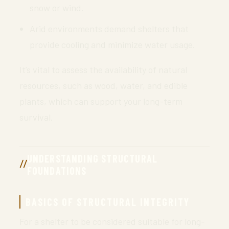
snow or wind.
Arid environments demand shelters that
provide cooling and minimize water usage.
It’s vital to assess the availability of natural
resources, such as wood, water, and edible
plants, which can support your long-term
survival.
UNDERSTANDING STRUCTURAL
FOUNDATIONS
BASICS OF STRUCTURAL INTEGRITY
For a shelter to be considered suitable for long-