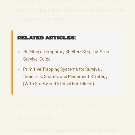
Selecting the right location is the first critical
step in building a long-term survival shelter. The
ideal spot should offer:
RELATED ARTICLES:
Building a Temporary Shelter: Step-by-Step
Survival Guide
Primitive Trapping Systems for Survival:
Deadfalls, Snares, and Placement Strategy
(With Safety and Ethical Guidelines)
Protection from natural elements
Access to water
Some degree of concealment from potential