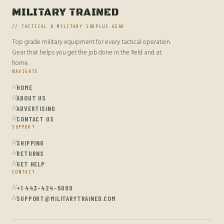
MILITARY TRAINED
// TACTICAL & MILITARY SURPLUS GEAR
Top grade military equipment for every tactical operation.
Gear that helps you get the job done in the field and at
home.
NAVIGATE
HOME
ABOUT US
ADVERTISING
CONTACT US
SUPPORT
SHIPPING
RETURNS
GET HELP
CONTACT
+1 443-424-5080
SUPPORT@MILITARYTRAINED.COM