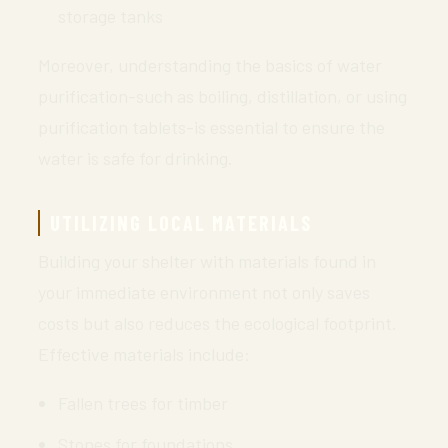
storage tanks
Moreover, understanding the basics of water
purification-such as boiling, distillation, or using
purification tablets-is essential to ensure the
water is safe for drinking.
UTILIZING LOCAL MATERIALS
Building your shelter with materials found in
your immediate environment not only saves
costs but also reduces the ecological footprint.
Effective materials include:
Fallen trees for timber
Stones for foundations