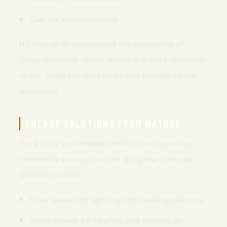
Clay for waterproofing
It’s crucial to understand the properties of
these materials; some woods are more resistant
to rot, while certain stones can provide better
insulation.
ENERGY SOLUTIONS FROM NATURE
For a truly sustainable shelter, incorporating
renewable energy sources is a game-changer.
Options include:
Solar panels for lighting and small appliances
Wood stoves for heating and cooking in