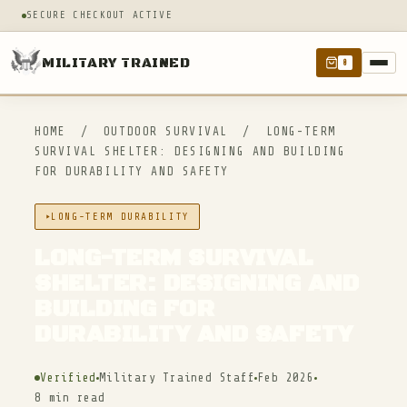
SECURE CHECKOUT ACTIVE
MILITARY TRAINED
0
HOME
/
OUTDOOR SURVIVAL
/
LONG-TERM
SURVIVAL SHELTER: DESIGNING AND BUILDING
FOR DURABILITY AND SAFETY
LONG-TERM DURABILITY
LONG-TERM SURVIVAL
SHELTER: DESIGNING AND
BUILDING FOR
DURABILITY AND SAFETY
Verified
Military Trained Staff
Feb 2026
8 min read