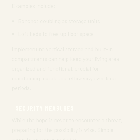
Examples include:
Benches doubling as storage units
Loft beds to free up floor space
Implementing vertical storage and built-in
compartments can help keep your living area
organized and functional, crucial for
maintaining morale and efficiency over long
periods.
SECURITY MEASURES
While the hope is never to encounter a threat,
preparing for the possibility is wise. Simple
security measures include: