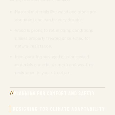
Natural materials like wood and stone are
abundant and can be very durable.
Wood is prone to rot in damp conditions
unless properly treated or selected for
natural resistance.
Incorporating salvaged or repurposed
materials can add strength and weather
resistance to your structure.
PLANNING FOR COMFORT AND SAFETY
DESIGNING FOR CLIMATE ADAPTABILITY