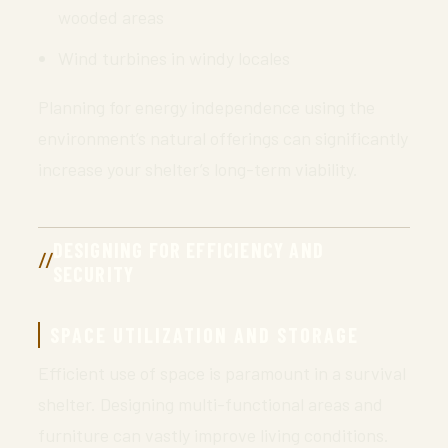
wooded areas
Wind turbines in windy locales
Planning for energy independence using the
environment’s natural offerings can significantly
increase your shelter’s long-term viability.
DESIGNING FOR EFFICIENCY AND
SECURITY
SPACE UTILIZATION AND STORAGE
Efficient use of space is paramount in a survival
shelter. Designing multi-functional areas and
furniture can vastly improve living conditions.