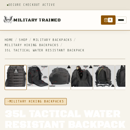
SECURE CHECKOUT ACTIVE
MILITARY TRAINED
0
HOME
/
SHOP
/
MILITARY BACKPACKS
/
MILITARY HIKING BACKPACKS
/
35L TACTICAL WATER RESISTANT BACKPACK
IN STOCK
MILITARY HIKING BACKPACKS
35L TACTICAL WATER
RESISTANT BACKPACK