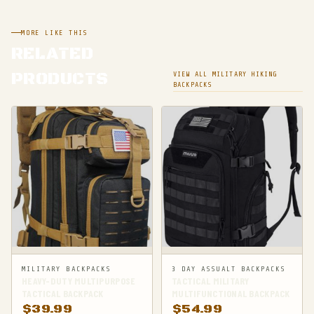
MORE LIKE THIS
RELATED
PRODUCTS
VIEW ALL MILITARY HIKING
BACKPACKS
MILITARY BACKPACKS
3 DAY ASSUALT BACKPACKS
HEAVY-DUTY MULTIPURPOSE
TACTICAL MILITARY
TACTICAL BACKPACK
MULTIFUNCTIONAL BACKPACK
$
39.99
$
54.99