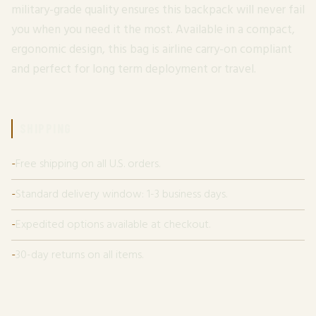
military-grade quality ensures this backpack will never fail
you when you need it the most. Available in a compact,
ergonomic design, this bag is airline carry-on compliant
and perfect for long term deployment or travel.
SHIPPING
Free shipping on all U.S. orders.
Standard delivery window: 1-3 business days.
Expedited options available at checkout.
30-day returns on all items.