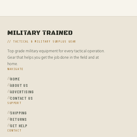
MILITARY TRAINED
// TACTICAL & MILITARY SURPLUS GEAR
Top grade military equipment for every tactical operation.
Gear that helps you get the job done in the field and at
home.
NAVIGATE
HOME
ABOUT US
ADVERTISING
CONTACT US
SUPPORT
SHIPPING
RETURNS
GET HELP
CONTACT