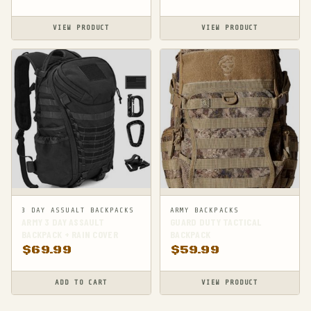
VIEW PRODUCT
VIEW PRODUCT
3 DAY ASSUALT BACKPACKS
ARMY BACKPACKS
ARMY 3 DAY ASSAULT
GUARD DUTY TACTICAL
BACKPACK + RAIN COVER
BACKPACK
$
69.99
$
59.99
ADD TO CART
VIEW PRODUCT