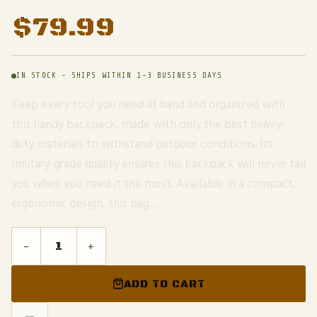
$
79.99
IN STOCK - SHIPS WITHIN 1-3 BUSINESS DAYS
Keep every tool you need at hand and organized with
this handy backpack, made with only the best heavy-
duty materials to withstand outdoor conditions. Its
military-grade quality ensures this backpack will never fail
you when you need it the most. Available in a compact,
ergonomic design, this bag…
-
+
ADD TO CART