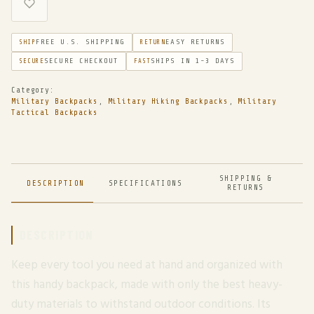
FREE U.S. SHIPPING
EASY RETURNS
SHIP
RETURN
SECURE CHECKOUT
SHIPS IN 1-3 DAYS
SECURE
FAST
Category:
Military Backpacks
,
Military Hiking Backpacks
,
Military
Tactical Backpacks
SHIPPING &
DESCRIPTION
SPECIFICATIONS
RETURNS
DESCRIPTION
Keep every tool you need at hand and organized with
this handy backpack, made with only the best heavy-
duty materials to withstand outdoor conditions. Its