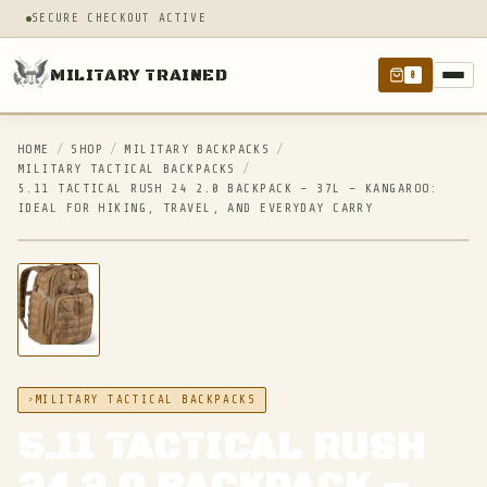
SECURE CHECKOUT ACTIVE
MILITARY TRAINED
0
HOME
/
SHOP
/
MILITARY BACKPACKS
/
MILITARY TACTICAL BACKPACKS
/
5.11 TACTICAL RUSH 24 2.0 BACKPACK – 37L – KANGAROO:
IDEAL FOR HIKING, TRAVEL, AND EVERYDAY CARRY
IN STOCK
MILITARY TACTICAL BACKPACKS
5.11 TACTICAL RUSH