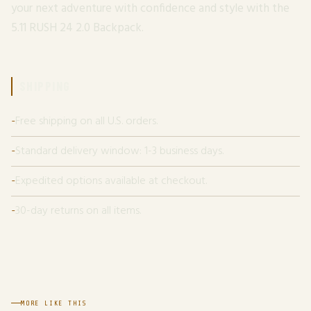
your next adventure with confidence and style with the
5.11 RUSH 24 2.0 Backpack.
SHIPPING
Free shipping on all U.S. orders.
Standard delivery window: 1-3 business days.
Expedited options available at checkout.
30-day returns on all items.
MORE LIKE THIS