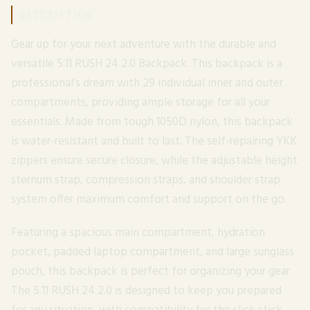
DESCRIPTION
Gear up for your next adventure with the durable and
versatile 5.11 RUSH 24 2.0 Backpack. This backpack is a
professional’s dream with 29 individual inner and outer
compartments, providing ample storage for all your
essentials. Made from tough 1050D nylon, this backpack
is water-resistant and built to last. The self-repairing YKK
zippers ensure secure closure, while the adjustable height
sternum strap, compression straps, and shoulder strap
system offer maximum comfort and support on the go.
Featuring a spacious main compartment, hydration
pocket, padded laptop compartment, and large sunglass
pouch, this backpack is perfect for organizing your gear.
The 5.11 RUSH 24 2.0 is designed to keep you prepared