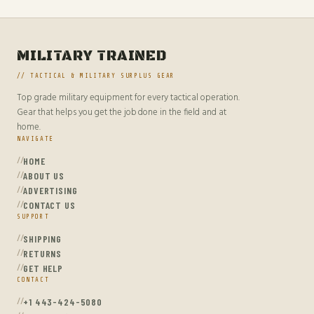
MILITARY TRAINED
// TACTICAL & MILITARY SURPLUS GEAR
Top grade military equipment for every tactical operation.
Gear that helps you get the job done in the field and at
home.
NAVIGATE
HOME
ABOUT US
ADVERTISING
CONTACT US
SUPPORT
SHIPPING
RETURNS
GET HELP
CONTACT
+1 443-424-5080