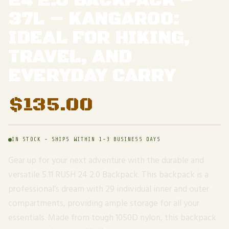
24 2.0 BACKPACK –
37L – KANGAROO:
IDEAL FOR HIKING,
TRAVEL, AND
EVERYDAY CARRY
$
135.00
IN STOCK - SHIPS WITHIN 1-3 BUSINESS DAYS
Gear up for your next adventure with the durable and
versatile 5.11 RUSH 24 2.0 Backpack. This backpack is a
professional’s dream with 29 individual inner and outer
compartments, providing ample storage for all your
essentials. Made from tough 1050D nylon, this backpack