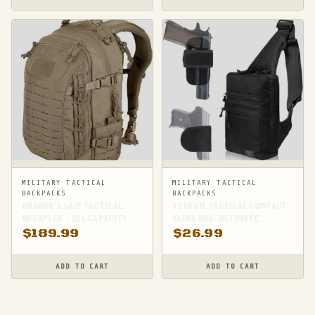
MILITARY TACTICAL
MILITARY TACTICAL
BACKPACKS
BACKPACKS
DRAGON'S LAIR TACTICAL
TECEUM TACTICAL COMPACT
BACKPACK - 25L CAPACITY
SLING BAG: ULTIMATE
CONCEALED CARRY
$
189.99
$
26.99
COMPANION
ADD TO CART
ADD TO CART