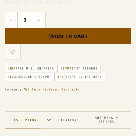
is water-resistant and built to…
-
+
ADD TO CART
FREE U.S. SHIPPING
EASY RETURNS
SHIP
RETURN
SECURE CHECKOUT
SHIPS IN 1-3 DAYS
SECURE
FAST
Category:
Military Tactical Backpacks
SHIPPING &
DESCRIPTION
SPECIFICATIONS
RETURNS