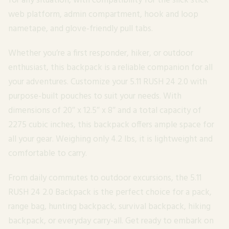
for any situation, with compatibility for the slick stick
web platform, admin compartment, hook and loop
nametape, and glove-friendly pull tabs.
Whether you’re a first responder, hiker, or outdoor
enthusiast, this backpack is a reliable companion for all
your adventures. Customize your 5.11 RUSH 24 2.0 with
purpose-built pouches to suit your needs. With
dimensions of 20″ x 12.5″ x 8″ and a total capacity of
2275 cubic inches, this backpack offers ample space for
all your gear. Weighing only 4.2 lbs, it is lightweight and
comfortable to carry.
From daily commutes to outdoor excursions, the 5.11
RUSH 24 2.0 Backpack is the perfect choice for a pack,
range bag, hunting backpack, survival backpack, hiking
backpack, or everyday carry-all. Get ready to embark on