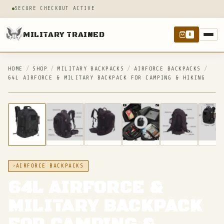
SECURE CHECKOUT ACTIVE
MILITARY TRAINED
0
HOME
/
SHOP
/
MILITARY BACKPACKS
/
AIRFORCE BACKPACKS
/
64L AIRFORCE & MILITARY BACKPACK FOR CAMPING & HIKING
IN STOCK
AIRFORCE BACKPACKS
64L AIRFORCE &
MILITARY BACKPACK