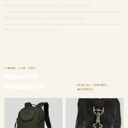
Standard delivery window: 1-3 business days.
Expedited options available at checkout.
30-day returns on all items.
MORE LIKE THIS
RELATED
PRODUCTS
VIEW ALL AIRFORCE
BACKPACKS