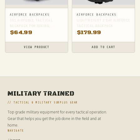
AIRFORCE BACKPACKS
AIRFORCE BACKPACKS
35L AIRFORCE TACTICAL
LIGHTWEIGHT 2 DAY AIRFORCE
BACKPACK FOR HIKING,
TACTICAL BACKPACK
CAMPING & SURVIVAL
$
64.99
$
179.99
VIEW PRODUCT
ADD TO CART
MILITARY TRAINED
// TACTICAL & MILITARY SURPLUS GEAR
Top grade military equipment for every tactical operation.
Gear that helps you get the job done in the field and at
home.
NAVIGATE