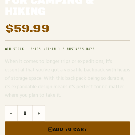
FOR CAMPING &
HIKING
$
59.99
IN STOCK - SHIPS WITHIN 1-3 BUSINESS DAYS
When it comes to longer trips or expeditions, it's
essential that you've got a versatile backpack with heaps
of storage space. With this backpack being so durable,
its expandable design means it's perfect for no matter
where you plan to take it.
-
+
ADD TO CART