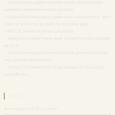
– Comfortable padded shoulder straps that host two
separate padded electronics pockets
– Expandable heavy duty zipper main compartment, with
loads of additional pockets to hold your gear
– MOLLE system to attach any extras
– Hydration compartment large enough to hold a bladder
up to 3L
– Mountaineering attachments incase you need to scale
any sizeable obstructions
– Perfect for expeditions or adventures of any length
and difficulty
SHIPPING
Free shipping on all U.S. orders.