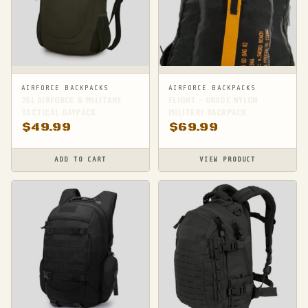
AIRFORCE BACKPACKS
AIRFORCE BACKPACKS
25L AIRFORCE & MILITARY
FLIGHT - GRADE NYLON
TACTICAL DAYPACK
MILITARY BACKPACK
$
49.99
$
69.99
ADD TO CART
VIEW PRODUCT