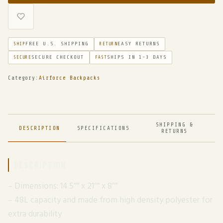
FREE U.S. SHIPPING
EASY RETURNS
SHIP
RETURN
SECURE CHECKOUT
SHIPS IN 1-3 DAYS
SECURE
FAST
Category:
Airforce Backpacks
SHIPPING &
DESCRIPTION
SPECIFICATIONS
RETURNS
DESCRIPTION
– Dimensions: 14.5″” x 21″” x 8″”
– 48L capacity and made from high density polyester for
extra durability