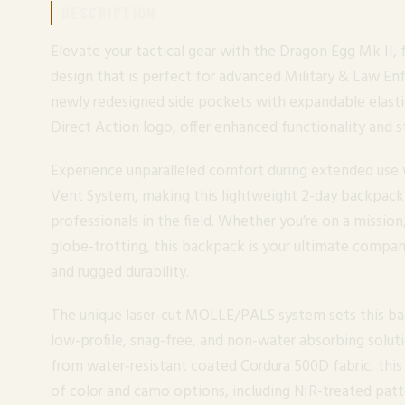
DESCRIPTION
Elevate your tactical gear with the Dragon Egg Mk II, 
design that is perfect for advanced Military & Law E
newly redesigned side pockets with expandable elasti
Direct Action logo, offer enhanced functionality and st
Experience unparalleled comfort during extended us
Vent System, making this lightweight 2-day backpack
professionals in the field. Whether you’re on a mission,
globe-trotting, this backpack is your ultimate compani
and rugged durability.
The unique laser-cut MOLLE/PALS system sets this ba
low-profile, snag-free, and non-water absorbing soluti
from water-resistant coated Cordura 500D fabric, thi
of color and camo options, including NIR-treated patt