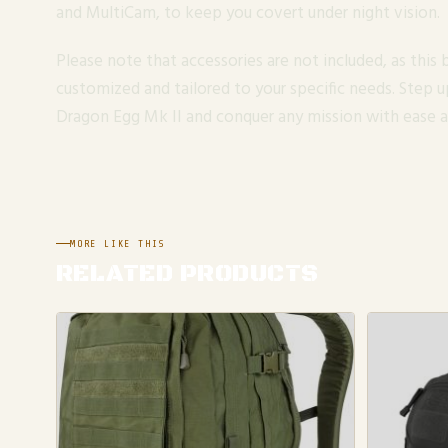
and MultiCam, to keep you covert under night vision.
Please note that accessories are not included, as this
customized and tailored to your specific needs. Step 
Dragon Egg Mk II and conquer any mission with ease a
MORE LIKE THIS
RELATED PRODUCTS