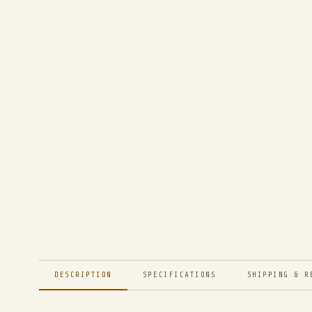
DESCRIPTION
SPECIFICATIONS
SHIPPING & R