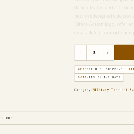
design that is perfect for
newly redesigned side pock
Direct Action logo, offer e
unparalleled comfort duri
-
+
FREE U.S. SHIPPING
SHIP
RE
SHIPS IN 1-3 DAYS
FAST
Category:
Military Tactical Ba
ETURNS