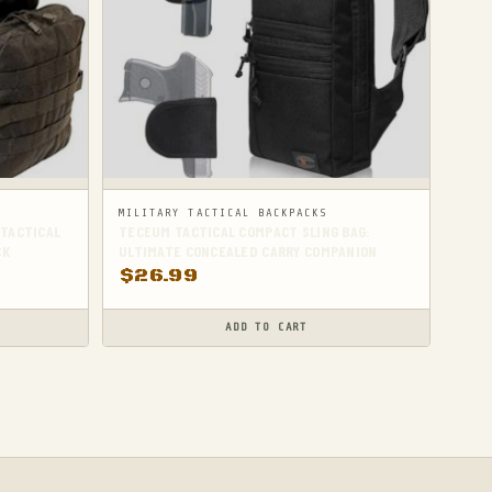
MILITARY TACTICAL BACKPACKS
 TACTICAL
TECEUM TACTICAL COMPACT SLING BAG:
CK
ULTIMATE CONCEALED CARRY COMPANION
$
26.99
ADD TO CART