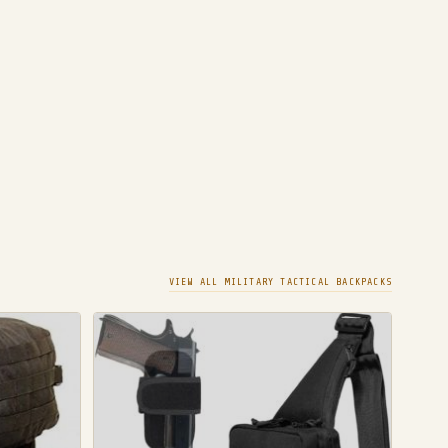
VIEW ALL MILITARY TACTICAL BACKPACKS