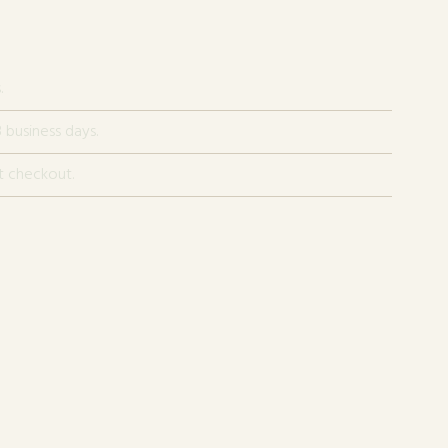
.
 business days.
t checkout.