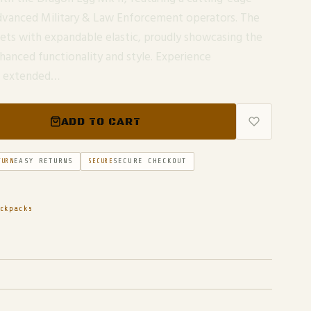
 advanced Military & Law Enforcement operators. The
ets with expandable elastic, proudly showcasing the
nhanced functionality and style. Experience
ng extended…
ADD TO CART
EASY RETURNS
SECURE CHECKOUT
TURN
SECURE
ckpacks