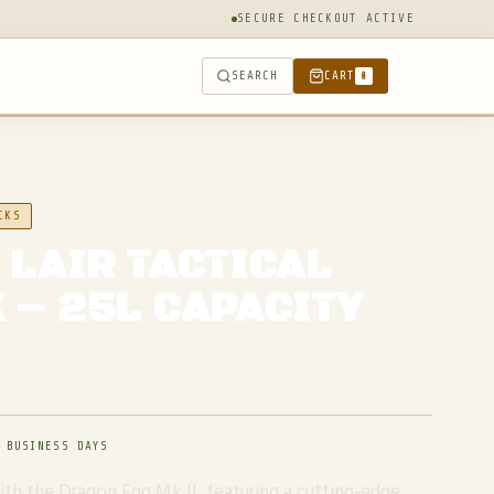
SECURE CHECKOUT ACTIVE
SEARCH
CART
0
CKS
 LAIR TACTICAL
 – 25L CAPACITY
 BUSINESS DAYS
with the Dragon Egg Mk II, featuring a cutting-edge