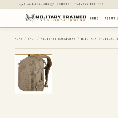
+1 443-424-5080
SUPPORT@MILITARYTRAINED.COM
MILITARY TRAINED
HOME
ABOUT 
// TACTICAL & MILITARY SURPLUS GEAR
HOME
/
SHOP
/
MILITARY BACKPACKS
/
MILITARY TACTICAL 
IN STOCK