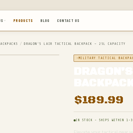
US
PRODUCTS
BLOG
CONTACT US
BACKPACKS
/
DRAGON’S LAIR TACTICAL BACKPACK – 25L CAPACITY
MILITARY TACTICAL BACKPA
DRAGON’S
BACKPACK
$
189.99
IN STOCK - SHIPS WITHIN 1-3
Elevate your tactical gear 