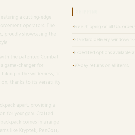
SHIPPING
featuring a cutting-edge
nforcement operators. The
Free shipping on all U.S. orders
c, proudly showcasing the
Standard delivery window: 1-3
yle.
Expedited options available a
e with the patented Combat
 a game-changer for
30-day returns on all items.
 hiking in the wilderness, or
on, thanks to its versatility
ckpack apart, providing a
on for your gear. Crafted
s backpack comes in a range
erns like Kryptek, PenCott,