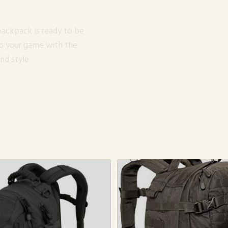
 backpack is ready to be
up your game with the
nd style.