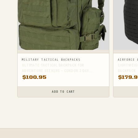
MILITARY TACTICAL BACKPACKS
AIRFORCE 
ULTIMATE TACTICAL BACKPACK FOR
LIGHTWEIGH
ADVENTURE SEEKERS - CONDOR 3 DAY
BACKPACK
ASSAULT PACK
$
100.95
$
179.
ADD TO CART