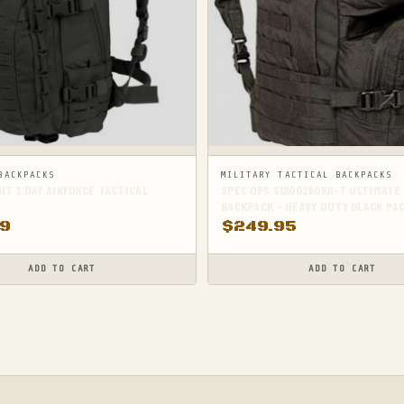
BACKPACKS
MILITARY TACTICAL BACKPACKS
T 2 DAY AIRFORCE TACTICAL
SPEC OPS SO100280101-T ULTIMATE
BACKPACK - HEAVY DUTY BLACK PA
99
$
249.95
ADD TO CART
ADD TO CART