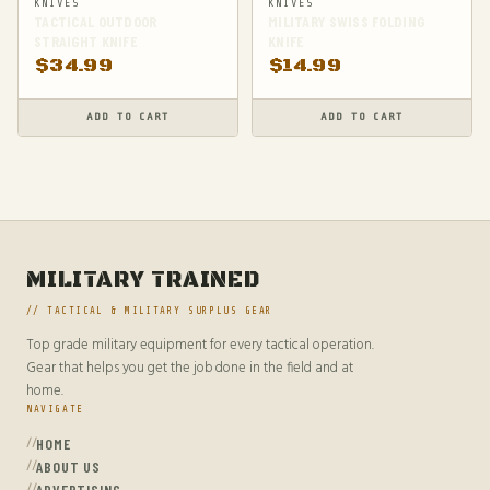
KNIVES
KNIVES
TACTICAL OUTDOOR
MILITARY SWISS FOLDING
STRAIGHT KNIFE
KNIFE
$
34.99
$
14.99
ADD TO CART
ADD TO CART
MILITARY TRAINED
// TACTICAL & MILITARY SURPLUS GEAR
Top grade military equipment for every tactical operation.
Gear that helps you get the job done in the field and at
home.
NAVIGATE
HOME
ABOUT US
ADVERTISING