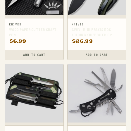
KNIVES
KNIVES
WOOD PAPER CUTTER CRAFT
CIVIVI MINI PRAXIS EDC
PEN
FOLDING KNIFE WITH D2
STEEL BLADE AND G10
$
6.99
$
26.99
HANDLE
ADD TO CART
ADD TO CART