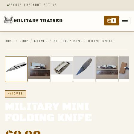
SECURE CHECKOUT ACTIVE
MILITARY TRAINED
0
HOME
/
SHOP
/
KNIVES
/
MILITARY MINI FOLDING KNIFE
IN STOCK
KNIVES
MILITARY MINI
FOLDING KNIFE