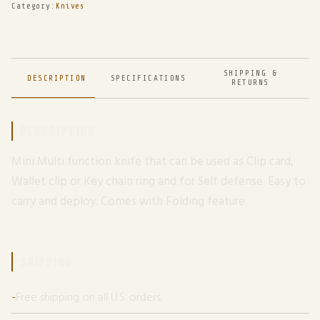
Category:
Knives
SHIPPING &
DESCRIPTION
SPECIFICATIONS
RETURNS
DESCRIPTION
Mini Multi function knife that can be used as Clip card,
Wallet clip or Key chain ring and for Self defense. Easy to
carry and deploy. Comes with Folding feature.
SHIPPING
Free shipping on all U.S. orders.