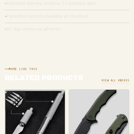
Standard delivery window: 1-3 business days.
Expedited options available at checkout.
30-day returns on all items.
MORE LIKE THIS
RELATED PRODUCTS
VIEW ALL KNIVES