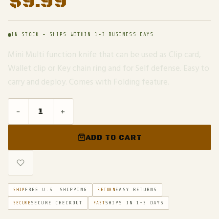
$
9.99
IN STOCK - SHIPS WITHIN 1-3 BUSINESS DAYS
Mini Multi function knife that can be used as Clip card,
Wallet clip or Key chain ring and for Self defense. Easy to
carry and deploy. Comes with Folding feature.
-
+
ADD TO CART
FREE U.S. SHIPPING
EASY RETURNS
SHIP
RETURN
SECURE CHECKOUT
SHIPS IN 1-3 DAYS
SECURE
FAST