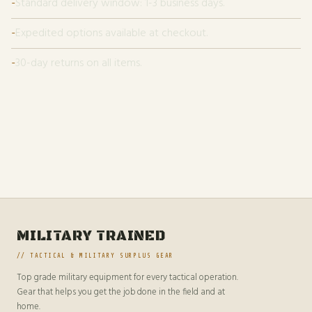
Standard delivery window: 1-3 business days.
Expedited options available at checkout.
30-day returns on all items.
MILITARY TRAINED
// TACTICAL & MILITARY SURPLUS GEAR
Top grade military equipment for every tactical operation.
Gear that helps you get the job done in the field and at
home.