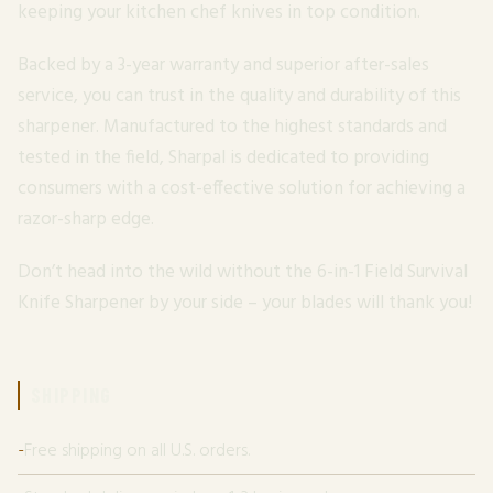
keeping your kitchen chef knives in top condition.
Backed by a 3-year warranty and superior after-sales
service, you can trust in the quality and durability of this
sharpener. Manufactured to the highest standards and
tested in the field, Sharpal is dedicated to providing
consumers with a cost-effective solution for achieving a
razor-sharp edge.
Don’t head into the wild without the 6-in-1 Field Survival
Knife Sharpener by your side – your blades will thank you!
SHIPPING
Free shipping on all U.S. orders.