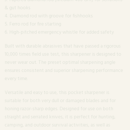
& gut hooks
4. Diamond rod with groove for fishhooks
5. Ferro rod for fire starting
6. High-pitched emergency whistle for added safety
Built with durable abrasives that have passed a rigorous
10,000 times field use test, this sharpener is designed to
never wear out. The preset optimal sharpening angle
ensures consistent and superior sharpening performance
every time.
Versatile and easy to use, this pocket sharpener is
suitable for both very dull or damaged blades and for
honing razor-sharp edges. Designed for use on both
straight and serrated knives, it is perfect for hunting,
camping, and outdoor survival activities, as well as