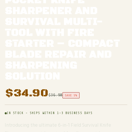
POCKET KNIFE
SHARPENER AND
SURVIVAL MULTI-
TOOL WITH FIRE
STARTER – COMPACT
BLADE REPAIR AND
SHARPENING
SOLUTION
$
34.90
$
36.90
SAVE 5%
IN STOCK - SHIPS WITHIN 1-3 BUSINESS DAYS
Introducing the ultimate 6-in-1 Field Survival Knife