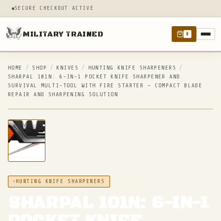
SECURE CHECKOUT ACTIVE
MILITARY TRAINED
0
HOME
/
SHOP
/
KNIVES
/
HUNTING KNIFE SHARPENERS
/
SHARPAL 101N: 6-IN-1 POCKET KNIFE SHARPENER AND
SURVIVAL MULTI-TOOL WITH FIRE STARTER – COMPACT BLADE
REPAIR AND SHARPENING SOLUTION
IN STOCK
HUNTING KNIFE SHARPENERS
SHARPAL 101N: 6-IN-1