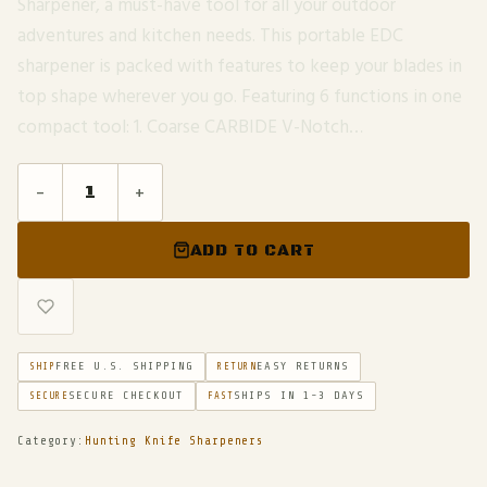
Sharpener, a must-have tool for all your outdoor
adventures and kitchen needs. This portable EDC
sharpener is packed with features to keep your blades in
top shape wherever you go. Featuring 6 functions in one
compact tool: 1. Coarse CARBIDE V-Notch…
-
+
ADD TO CART
FREE U.S. SHIPPING
EASY RETURNS
SHIP
RETURN
SECURE CHECKOUT
SHIPS IN 1-3 DAYS
SECURE
FAST
Category:
Hunting Knife Sharpeners