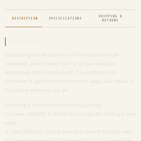
SHIPPING &
DESCRIPTION
SPECIFICATIONS
RETURNS
DESCRIPTION
Introducing the ultimate 6-in-1 Field Survival Knife
Sharpener, a must-have tool for all your outdoor
adventures and kitchen needs. This portable EDC
sharpener is packed with features to keep your blades in
top shape wherever you go.
Featuring 6 functions in one compact tool:
1. Coarse CARBIDE V-Notch slot for quickly setting a new
edge
2. Fine CERAMIC slot for honing a smooth finished edge
3. Tapered diamond rod (Medium 400 Grit) for serrations