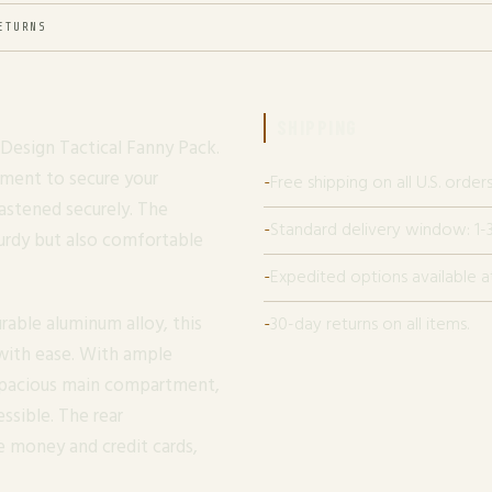
ETURNS
SHIPPING
Design Tactical Fanny Pack.
tment to secure your
Free shipping on all U.S. orders
fastened securely. The
Standard delivery window: 1-3
turdy but also comfortable
Expedited options available a
able aluminum alloy, this
30-day returns on all items.
 with ease. With ample
 spacious main compartment,
ssible. The rear
e money and credit cards,