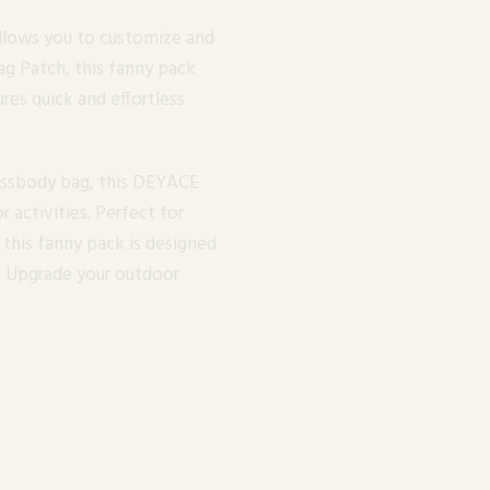
llows you to customize and
g Patch, this fanny pack
ures quick and effortless
rossbody bag, this DEYACE
r activities. Perfect for
, this fanny pack is designed
ly. Upgrade your outdoor