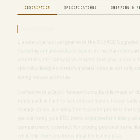
DESCRIPTION
SPECIFICATIONS
SHIPPING & R
DESCRIPTION
Elevate your tactical gear with the DEYACE Upgraded 
Featuring enhanced elastic bands in the main compar
essentials, this fanny pack ensures that your pistol is 
specially designed stretch material strap is not only s
during various activities.
Crafted with a Quick Release Cobra Buckle made of dur
fanny pack is built to last and can handle heavy loads
storage space, including five zippered pockets and a
you can keep your EDC items organized and easily acce
compartment is perfect for storing personal items lik
while the front pocket is ideal for fishing gear.