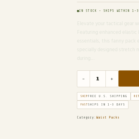
IN STOCK - SHIPS WITHIN 1-3
Elevate your tactical gear
Featuring enhanced elastic
essentials, this fanny pack 
specially designed stretch m
during…
-
+
FREE U.S. SHIPPING
SHIP
RE
SHIPS IN 1-3 DAYS
FAST
Category:
Waist Packs