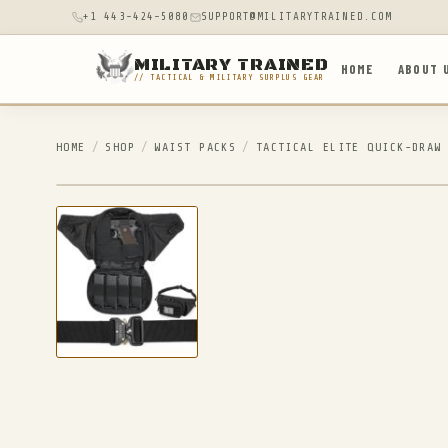
+1 443-424-5080
SUPPORT@MILITARYTRAINED.COM
MILITARY TRAINED
HOME
ABOUT 
// TACTICAL & MILITARY SURPLUS GEAR
HOME
/
SHOP
/
WAIST PACKS
/
TACTICAL ELITE QUICK-DRAW
IN STOCK