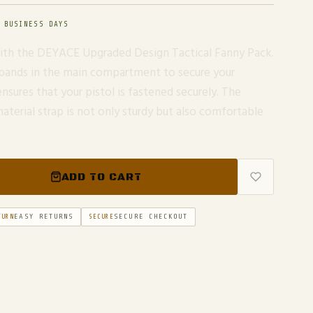
 BUSINESS DAYS
 with the DEYACE Upgraded Design Tactical Fanny Pack.
 bands in the main compartment to secure your
ensures that your pistol is fastened securely. The
aterial strap is not only sturdy but also comfortable
ADD TO CART
EASY RETURNS
SECURE CHECKOUT
TURN
SECURE