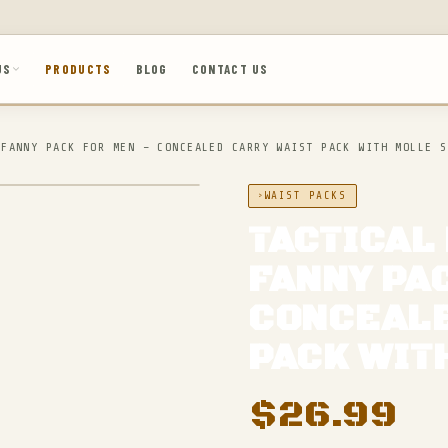
US
PRODUCTS
BLOG
CONTACT US
 FANNY PACK FOR MEN – CONCEALED CARRY WAIST PACK WITH MOLLE S
WAIST PACKS
TACTICAL
FANNY PA
CONCEALE
PACK WIT
$
26.99