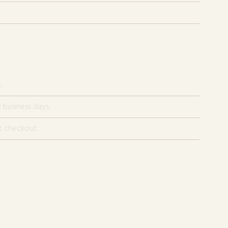
.
 business days.
t checkout.