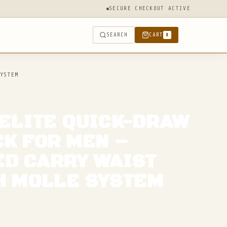
SECURE CHECKOUT ACTIVE
SEARCH
CART
0
YSTEM
 ELITE QUICK-DRAW
CK FOR MEN –
D CARRY WAIST
H MOLLE SYSTEM