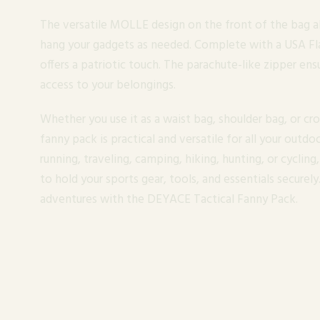
The versatile MOLLE design on the front of the bag a
hang your gadgets as needed. Complete with a USA Fla
offers a patriotic touch. The parachute-like zipper ens
access to your belongings.
Whether you use it as a waist bag, shoulder bag, or c
fanny pack is practical and versatile for all your outdoo
running, traveling, camping, hiking, hunting, or cycling
to hold your sports gear, tools, and essentials secure
adventures with the DEYACE Tactical Fanny Pack.