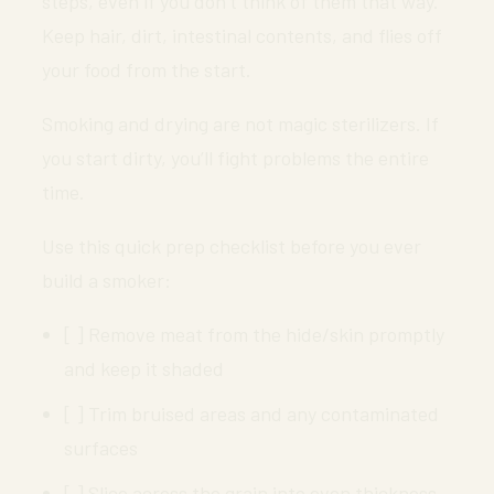
steps, even if you don’t think of them that way.
Keep hair, dirt, intestinal contents, and flies off
your food from the start.
Smoking and drying are not magic sterilizers. If
you start dirty, you’ll fight problems the entire
time.
Use this quick prep checklist before you ever
build a smoker:
[ ] Remove meat from the hide/skin promptly
and keep it shaded
[ ] Trim bruised areas and any contaminated
surfaces
[ ] Slice across the grain into even thickness