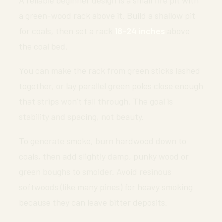
a green-wood rack above it. Build a shallow pit
for coals, then set a rack
18-24 inches
above
the coal bed.
You can make the rack from green sticks lashed
together, or lay parallel green poles close enough
that strips won’t fall through. The goal is
stability and spacing, not beauty.
To generate smoke, burn hardwood down to
coals, then add slightly damp, punky wood or
green boughs to smolder. Avoid resinous
softwoods (like many pines) for heavy smoking
because they can leave bitter deposits.