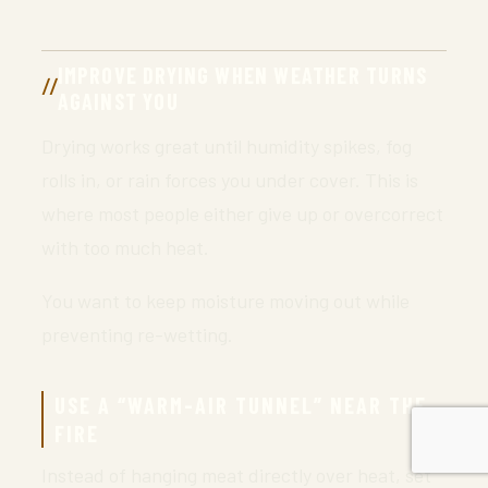
IMPROVE DRYING WHEN WEATHER TURNS
AGAINST YOU
Drying works great until humidity spikes, fog
rolls in, or rain forces you under cover. This is
where most people either give up or overcorrect
with too much heat.
You want to keep moisture moving out while
preventing re-wetting.
USE A “WARM-AIR TUNNEL” NEAR THE
FIRE
Instead of hanging meat directly over heat, set