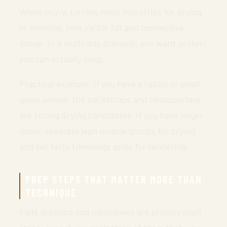
When you’re turning meat into strips for drying
or smoking, trim visible fat and connective
tissue. In a multi-day scenario, you want protein
you can actually keep.
Practical example: if you have a rabbit or small
game animal, the backstraps and hindquarters
are strong drying candidates. If you have larger
game, separate lean muscle groups for drying
and set fatty trimmings aside for rendering.
PREP STEPS THAT MATTER MORE THAN
TECHNIQUE
Field dressing and cleanliness are preservation