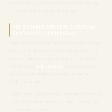
In the field, you can do that with distance, coal
size, and airflow instead of a gauge.
USE DISTANCE AND COAL DISCIPLINE
TO STABILIZE TEMPERATURE
Start by keeping meat farther from the coal bed
than you think you need, then adjust slowly. If
you can hold your open hand where the meat
sits for about
6-10 seconds
before it feels too
hot, you’re generally in the right range for
drying-plus-smoke.
Build a small coal base first, then feed it little by
little. Big fuel dumps create spikes, and spikes
create uneven drying.