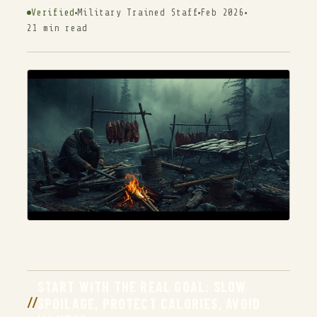
Verified
Military Trained Staff
Feb 2026
21 min read
START WITH THE REAL GOAL: SLOW
SPOILAGE, PROTECT CALORIES, AVOID