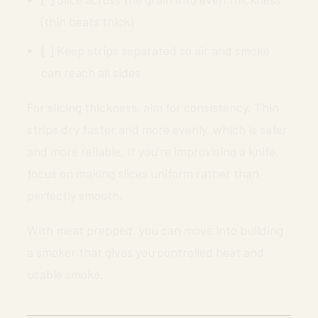
(thin beats thick)
[ ] Keep strips separated so air and smoke
can reach all sides
For slicing thickness, aim for consistency. Thin
strips dry faster and more evenly, which is safer
and more reliable. If you’re improvising a knife,
focus on making slices uniform rather than
perfectly smooth.
With meat prepped, you can move into building
a smoker that gives you controlled heat and
usable smoke.