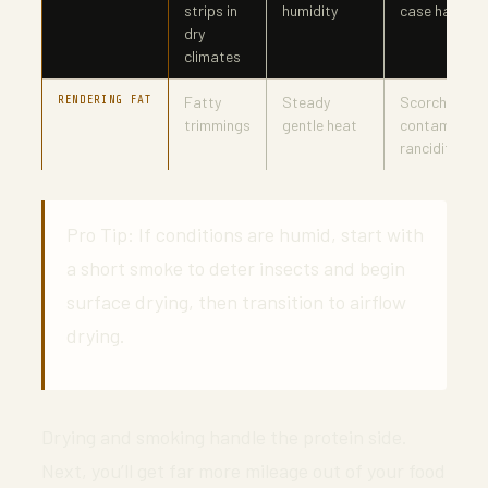
strips in
humidity
case hardeni
dry
climates
RENDERING FAT
Fatty
Steady
Scorching,
trimmings
gentle heat
contaminatio
rancidity
Pro Tip: If conditions are humid, start with
a short smoke to deter insects and begin
surface drying, then transition to airflow
drying.
Drying and smoking handle the protein side.
Next, you’ll get far more mileage out of your food