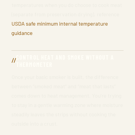
temperatures when you do choose to cook meat
(separate from preservation drying), reference
USDA safe minimum internal temperature
guidance
.
CONTROL HEAT AND SMOKE WITHOUT A
THERMOMETER
Once your basic smoker is built, the difference
between “smoked meat” and “meat that lasts”
comes down to heat management. You’re trying
to stay in a gentle warming zone where moisture
steadily leaves the strips without cooking the
outside into a crust.