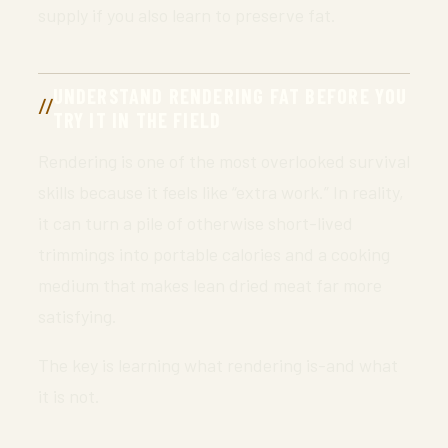
supply if you also learn to preserve fat.
UNDERSTAND RENDERING FAT BEFORE YOU
TRY IT IN THE FIELD
Rendering is one of the most overlooked survival
skills because it feels like “extra work.” In reality,
it can turn a pile of otherwise short-lived
trimmings into portable calories and a cooking
medium that makes lean dried meat far more
satisfying.
The key is learning what rendering is-and what
it is not.