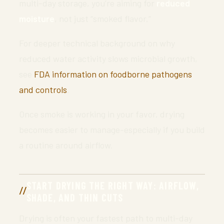
multi-day storage, you’re aiming for
reduced
moisture
, not just “smoked flavor.”
For deeper technical background on why
reduced water activity slows microbial growth,
see
FDA information on foodborne pathogens
and controls
.
Once smoke is working in your favor, drying
becomes easier to manage-especially if you build
a routine around airflow.
START DRYING THE RIGHT WAY: AIRFLOW,
SHADE, AND THIN CUTS
Drying is often your fastest path to multi-day