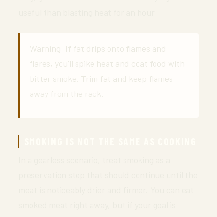
useful than blasting heat for an hour.
Warning: If fat drips onto flames and
flares, you’ll spike heat and coat food with
bitter smoke. Trim fat and keep flames
away from the rack.
SMOKING IS NOT THE SAME AS COOKING
In a gearless scenario, treat smoking as a
preservation step that should continue until the
meat is noticeably drier and firmer. You can eat
smoked meat right away, but if your goal is