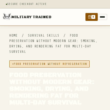
SECURE CHECKOUT ACTIVE
MILITARY TRAINED
0
HOME
/
SURVIVAL SKILLS
/
FOOD
PRESERVATION WITHOUT MODERN GEAR: SMOKING,
DRYING, AND RENDERING FAT FOR MULTI-DAY
SURVIVAL
FOOD PRESERVATION WITHOUT REFRIGERATION
FOOD PRESERVATION
WITHOUT MODERN GEAR:
SMOKING, DRYING, AND
RENDERING FAT FOR
MULTI-DAY SURVIVAL