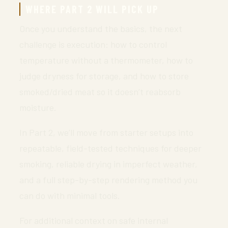
WHERE PART 2 WILL PICK UP
Once you understand the basics, the next
challenge is execution: how to control
temperature without a thermometer, how to
judge dryness for storage, and how to store
smoked/dried meat so it doesn’t reabsorb
moisture.
In Part 2, we’ll move from starter setups into
repeatable, field-tested techniques for deeper
smoking, reliable drying in imperfect weather,
and a full step-by-step rendering method you
can do with minimal tools.
For additional context on safe internal