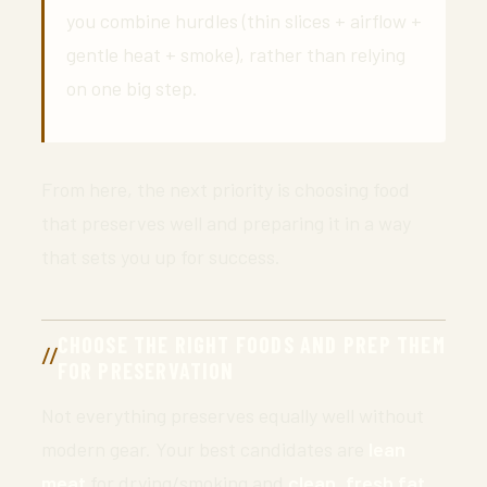
you combine hurdles (thin slices + airflow +
gentle heat + smoke), rather than relying
on one big step.
From here, the next priority is choosing food
that preserves well and preparing it in a way
that sets you up for success.
CHOOSE THE RIGHT FOODS AND PREP THEM
FOR PRESERVATION
Not everything preserves equally well without
modern gear. Your best candidates are
lean
meat
for drying/smoking and
clean, fresh fat