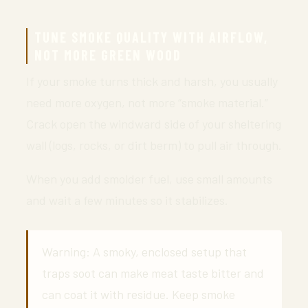
TUNE SMOKE QUALITY WITH AIRFLOW,
NOT MORE GREEN WOOD
If your smoke turns thick and harsh, you usually
need more oxygen, not more “smoke material.”
Crack open the windward side of your sheltering
wall (logs, rocks, or dirt berm) to pull air through.
When you add smolder fuel, use small amounts
and wait a few minutes so it stabilizes.
Warning: A smoky, enclosed setup that
traps soot can make meat taste bitter and
can coat it with residue. Keep smoke