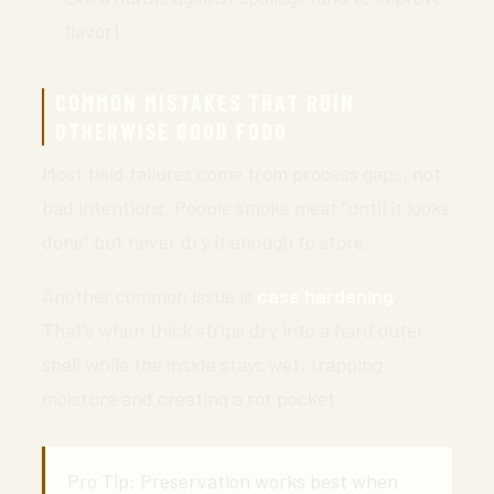
flavor).
COMMON MISTAKES THAT RUIN
OTHERWISE GOOD FOOD
Most field failures come from process gaps, not
bad intentions. People smoke meat “until it looks
done” but never dry it enough to store.
Another common issue is
case hardening
.
That’s when thick strips dry into a hard outer
shell while the inside stays wet, trapping
moisture and creating a rot pocket.
Pro Tip: Preservation works best when