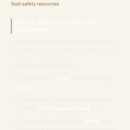
food safety resources
.
BUILD A SIMPLE PRESERVATION
DECISION RULE
You don’t need a complex plan. You need a rule
that keeps you from hesitating until it’s too late.
Use this quick decision guide:
If you can’t eat it
today
, start preserving it
today
.
If the weather is warm or insects are heavy,
prioritize
thin-slicing and drying
first.
If you have time and fuel, add
smoke
as an
extra hurdle against spoilage (and to improve