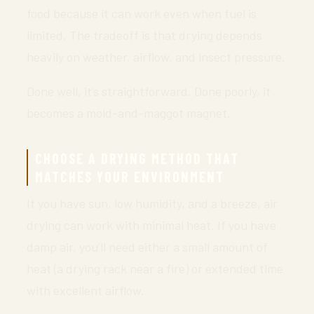
food because it can work even when fuel is
limited. The tradeoff is that drying depends
heavily on weather, airflow, and insect pressure.
Done well, it’s straightforward. Done poorly, it
becomes a mold-and-maggot magnet.
CHOOSE A DRYING METHOD THAT
MATCHES YOUR ENVIRONMENT
If you have sun, low humidity, and a breeze, air
drying can work with minimal heat. If you have
damp air, you’ll need either a small amount of
heat (a drying rack near a fire) or extended time
with excellent airflow.