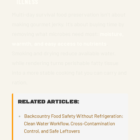
ILLNESS
Multi-day survival food preservation isn’t about
making gourmet jerky. It’s about buying time by
removing what microbes need most:
moisture,
warmth, and easy access to nutrients
.
Smoking and drying reduce available water,
while rendering turns perishable fatty tissue
into a more stable cooking fat you can carry and
ration.
RELATED ARTICLES:
Backcountry Food Safety Without Refrigeration:
Clean Water Workflow, Cross-Contamination
Control, and Safe Leftovers