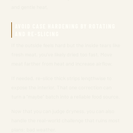
and gentle heat.
AVOID CASE HARDENING BY ROTATING
AND RE-SLICING
If the outside feels hard but the inside tears like
fresh meat, you’ve likely dried too fast. Move
meat farther from heat and increase airflow.
If needed, re-slice thick strips lengthwise to
expose the interior. That one correction can
turn a “maybe” batch into a reliable food source.
Now that you can judge dryness, you can also
handle the real-world challenge that ruins most
plans: bad weather.