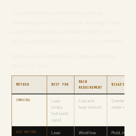
Hang meat where smoke from a nearby
smoldering fire drifts across it, and keep it high
enough to reduce ground insect traffic. Also,
don’t underestimate how much spacing matters.
Here’s a quick comparison to help you choose
what to do first:
MAIN
METHOD
BEST FOR
BIGGEST RIS
REQUIREMENT
SMOKING
Lean
Fuel and
Overheating 
strips,
heat control
under-drying
fish (with
care)
AIR DRYING
Lean
Wind/low
Mold, insects