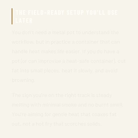
THE FIELD-READY SETUP YOU’LL USE
LATER
You don’t need a metal pot to understand the
workflow, but in practice a container that can
handle heat makes life easier. If you do have a
pot (or can improvise a heat-safe container), cut
fat into small pieces, heat it slowly, and avoid
browning.
The sign you’re on the right track is steady
melting with minimal smoke and no burnt smell.
You’re aiming for gentle heat that coaxes fat
out, not a hot fry that scorches solids.