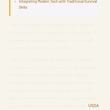
Integrating Modern Tech with Traditional Survival
Skills
The first mindset shift is that “fresh” meat is
only safe for a short window in mild weather. If
daytime temperatures are warm, you should
assume you have hours, not days.
The USDA’s guidance on temperature danger
zones is written for kitchens, but the principle
still helps you make fast decisions. Warmer
conditions speed bacterial growth and toxin
production, and you can’t always “cook it off”
later if toxins have formed. For background on
why temperature control matters, review
USDA