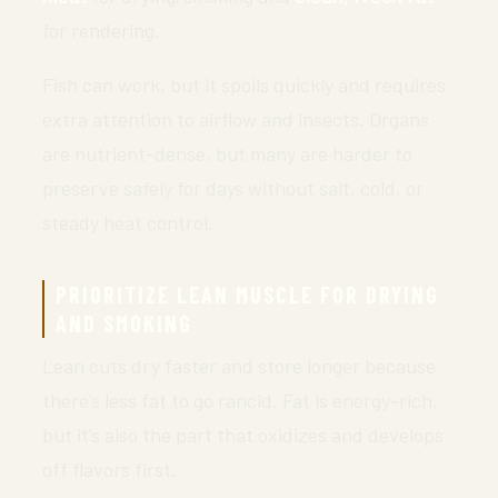
for rendering.
Fish can work, but it spoils quickly and requires
extra attention to airflow and insects. Organs
are nutrient-dense, but many are harder to
preserve safely for days without salt, cold, or
steady heat control.
PRIORITIZE LEAN MUSCLE FOR DRYING
AND SMOKING
Lean cuts dry faster and store longer because
there’s less fat to go rancid. Fat is energy-rich,
but it’s also the part that oxidizes and develops
off flavors first.