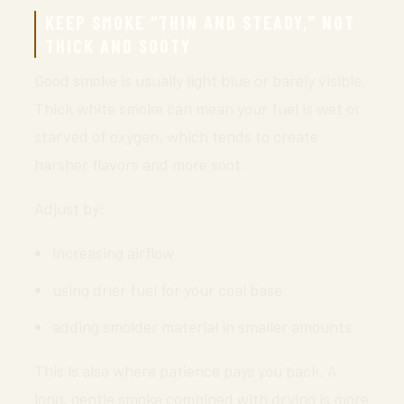
KEEP SMOKE “THIN AND STEADY,” NOT
THICK AND SOOTY
Good smoke is usually light blue or barely visible.
Thick white smoke can mean your fuel is wet or
starved of oxygen, which tends to create
harsher flavors and more soot.
Adjust by:
increasing airflow
using drier fuel for your coal base
adding smolder material in smaller amounts
This is also where patience pays you back. A
long, gentle smoke combined with drying is more