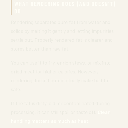
WHAT RENDERING DOES (AND DOESN’T)
DO
Rendering separates pure fat from water and
solids by melting it gently and letting impurities
settle out. Properly rendered fat is clearer and
stores better than raw fat.
You can use it to fry, enrich stews, or mix into
dried meat for higher calories. However,
rendering doesn’t automatically make bad fat
safe.
If the fat is dirty, old, or contaminated during
processing, it can still spoil or taste off.
Clean
handling matters as much as heat.