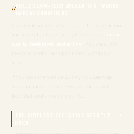
BUILD A LOW-TECH SMOKER THAT WORKS
IN REAL CONDITIONS
A survival smoker is less about a fancy structure
and more about controlling three things:
smoke
quality, heat level, and airflow
. You want cool-
to-warm smoke, not open flame licking your
meat.
If you cook the outside quickly, you can trap
moisture inside. That’s how you end up with
food that spoils from the center.
THE SIMPLEST EFFECTIVE SETUP: PIT +
RACK
A reliable beginner design is a small fire pit with