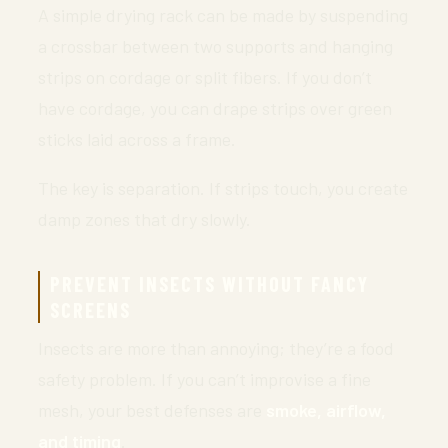
A simple drying rack can be made by suspending
a crossbar between two supports and hanging
strips on cordage or split fibers. If you don’t
have cordage, you can drape strips over green
sticks laid across a frame.
The key is separation. If strips touch, you create
damp zones that dry slowly.
PREVENT INSECTS WITHOUT FANCY
SCREENS
Insects are more than annoying; they’re a food
safety problem. If you can’t improvise a fine
mesh, your best defenses are
smoke, airflow,
and timing
.