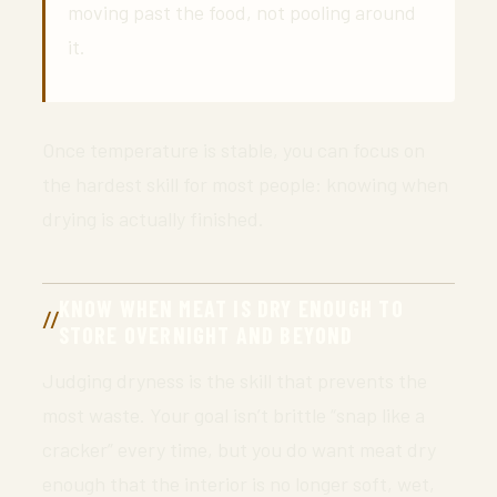
moving past the food, not pooling around
it.
Once temperature is stable, you can focus on
the hardest skill for most people: knowing when
drying is actually finished.
KNOW WHEN MEAT IS DRY ENOUGH TO
STORE OVERNIGHT AND BEYOND
Judging dryness is the skill that prevents the
most waste. Your goal isn’t brittle “snap like a
cracker” every time, but you do want meat dry
enough that the interior is no longer soft, wet,