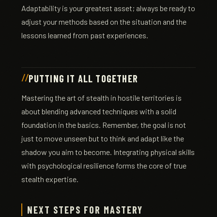
Adaptability is your greatest asset; always be ready to
adjust your methods based on the situation and the
lessons learned from past experiences.
PUTTING IT ALL TOGETHER
Mastering the art of stealth in hostile territories is
about blending advanced techniques with a solid
foundation in the basics. Remember, the goal is not
just to move unseen but to think and adapt like the
shadow you aim to become. Integrating physical skills
with psychological resilience forms the core of true
stealth expertise.
NEXT STEPS FOR MASTERY