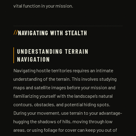
vital function in your mission.
NAVIGATING WITH STEALTH
UNDERSTANDING TERRAIN
NAVIGATION
Navigating hostile territories requires an intimate
understanding of the terrain. This involves studying
maps and satellite images before your mission and
familiarizing yourself with the landscape’s natural
contours, obstacles, and potential hiding spots.
During your movement, use terrain to your advantage-
hugging the shadows of hills, moving through low
areas, or using foliage for cover can keep you out of