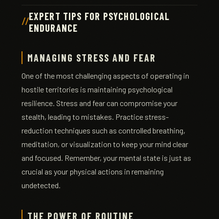
EXPERT TIPS FOR PSYCHOLOGICAL
ENDURANCE
MANAGING STRESS AND FEAR
One of the most challenging aspects of operating in
hostile territories is maintaining psychological
resilience. Stress and fear can compromise your
stealth, leading to mistakes. Practice stress-
reduction techniques such as controlled breathing,
meditation, or visualization to keep your mind clear
and focused. Remember, your mental state is just as
crucial as your physical actions in remaining
undetected.
THE POWER OF ROUTINE