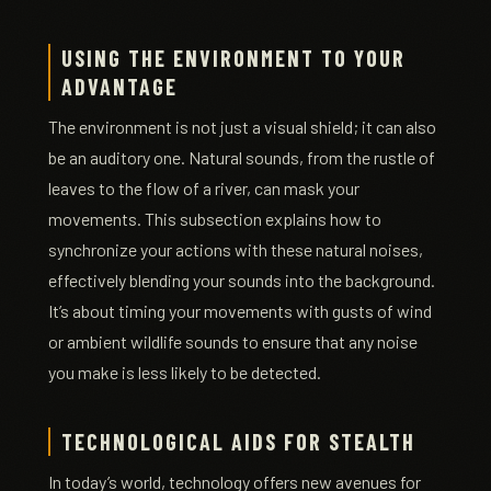
USING THE ENVIRONMENT TO YOUR
ADVANTAGE
The environment is not just a visual shield; it can also
be an auditory one. Natural sounds, from the rustle of
leaves to the flow of a river, can mask your
movements. This subsection explains how to
synchronize your actions with these natural noises,
effectively blending your sounds into the background.
It’s about timing your movements with gusts of wind
or ambient wildlife sounds to ensure that any noise
you make is less likely to be detected.
TECHNOLOGICAL AIDS FOR STEALTH
In today’s world, technology offers new avenues for