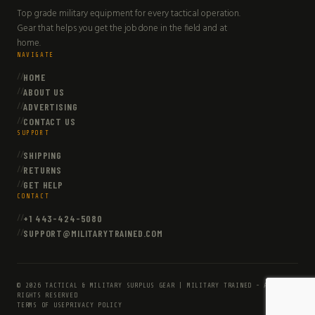
Top grade military equipment for every tactical operation.
Gear that helps you get the job done in the field and at
home.
NAVIGATE
HOME
ABOUT US
ADVERTISING
CONTACT US
SUPPORT
SHIPPING
RETURNS
GET HELP
CONTACT
+1 443-424-5080
SUPPORT@MILITARYTRAINED.COM
© 2026 TACTICAL & MILITARY SURPLUS GEAR | MILITARY TRAINED - ALL
RIGHTS RESERVED
TERMS OF USE
PRIVACY POLICY