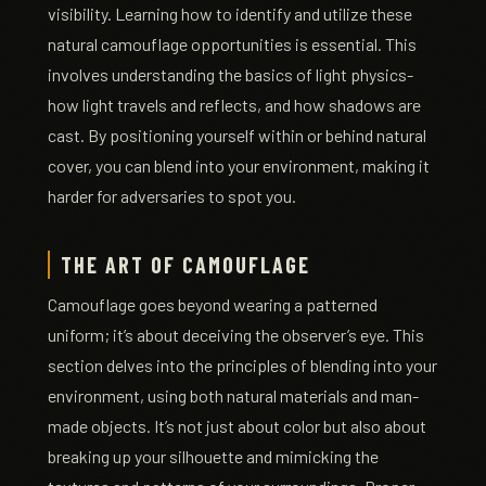
visibility. Learning how to identify and utilize these
natural camouflage opportunities is essential. This
involves understanding the basics of light physics-
how light travels and reflects, and how shadows are
cast. By positioning yourself within or behind natural
cover, you can blend into your environment, making it
harder for adversaries to spot you.
THE ART OF CAMOUFLAGE
Camouflage goes beyond wearing a patterned
uniform; it’s about deceiving the observer’s eye. This
section delves into the principles of blending into your
environment, using both natural materials and man-
made objects. It’s not just about color but also about
breaking up your silhouette and mimicking the