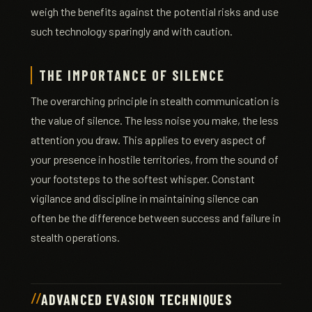
weigh the benefits against the potential risks and use
such technology sparingly and with caution.
THE IMPORTANCE OF SILENCE
The overarching principle in stealth communication is
the value of silence. The less noise you make, the less
attention you draw. This applies to every aspect of
your presence in hostile territories, from the sound of
your footsteps to the softest whisper. Constant
vigilance and discipline in maintaining silence can
often be the difference between success and failure in
stealth operations.
ADVANCED EVASION TECHNIQUES