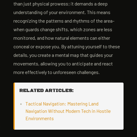
than just physical prowess; it demands a deep
understanding of your environment. This means
recognizing the patterns and rhythms of the area-
when guards change shifts, which zones are less
monitored, and how natural elements can either
conceal or expose you. By attuning yourself to these
details, you create a mental map that guides your
movements, allowing you to anticipate and react
more effectively to unforeseen challenges.
RELATED ARTICLES:
Tactical Navigation: Mastering Land
Navigation Without Modern Tech in Hostile
Environments