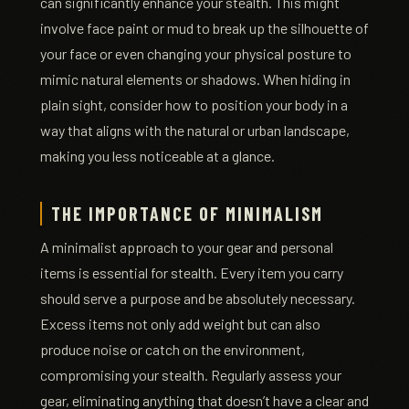
can significantly enhance your stealth. This might
involve face paint or mud to break up the silhouette of
your face or even changing your physical posture to
mimic natural elements or shadows. When hiding in
plain sight, consider how to position your body in a
way that aligns with the natural or urban landscape,
making you less noticeable at a glance.
THE IMPORTANCE OF MINIMALISM
A minimalist approach to your gear and personal
items is essential for stealth. Every item you carry
should serve a purpose and be absolutely necessary.
Excess items not only add weight but can also
produce noise or catch on the environment,
compromising your stealth. Regularly assess your
gear, eliminating anything that doesn’t have a clear and