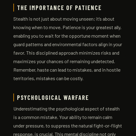
THE IMPORTANCE OF PATIENCE
Stealth is not just about moving unseen; it’s about
knowing when to move. Patience is your greatest ally,
enabling you to wait for the opportune moment when
guard patterns and environmental factors align in your
favor. This disciplined approach minimizes risks and
maximizes your chances of remaining undetected.
Remember, haste can lead to mistakes, and in hostile
territories, mistakes can be costly.
PSYCHOLOGICAL WARFARE
Underestimating the psychological aspect of stealth
is a common mistake. Your ability to remain calm
under pressure, to suppress the natural fight-or-flight
response, is crucial. This mental discipline not only