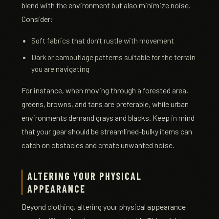
blend with the environment but also minimize noise.
Consider:
Soft fabrics that don’t rustle with movement
Dark or camouflage patterns suitable for the terrain
you are navigating
For instance, when moving through a forested area,
greens, browns, and tans are preferable, while urban
environments demand grays and blacks. Keep in mind
that your gear should be streamlined-bulky items can
catch on obstacles and create unwanted noise.
ALTERING YOUR PHYSICAL
APPEARANCE
Beyond clothing, altering your physical appearance