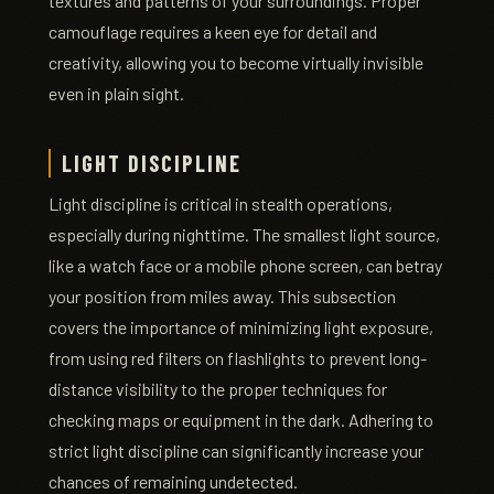
textures and patterns of your surroundings. Proper
camouflage requires a keen eye for detail and
creativity, allowing you to become virtually invisible
even in plain sight.
LIGHT DISCIPLINE
Light discipline is critical in stealth operations,
especially during nighttime. The smallest light source,
like a watch face or a mobile phone screen, can betray
your position from miles away. This subsection
covers the importance of minimizing light exposure,
from using red filters on flashlights to prevent long-
distance visibility to the proper techniques for
checking maps or equipment in the dark. Adhering to
strict light discipline can significantly increase your
chances of remaining undetected.