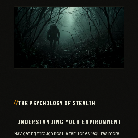
THE PSYCHOLOGY OF STEALTH
UNDERSTANDING YOUR ENVIRONMENT
Navigating through hostile territories requires more