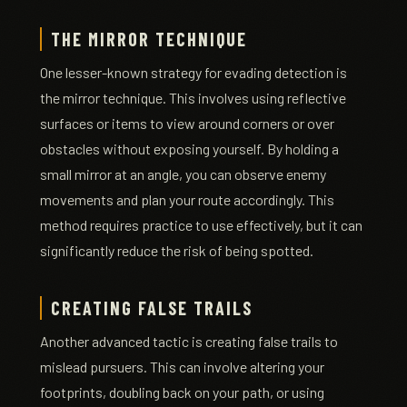
THE MIRROR TECHNIQUE
One lesser-known strategy for evading detection is
the mirror technique. This involves using reflective
surfaces or items to view around corners or over
obstacles without exposing yourself. By holding a
small mirror at an angle, you can observe enemy
movements and plan your route accordingly. This
method requires practice to use effectively, but it can
significantly reduce the risk of being spotted.
CREATING FALSE TRAILS
Another advanced tactic is creating false trails to
mislead pursuers. This can involve altering your
footprints, doubling back on your path, or using