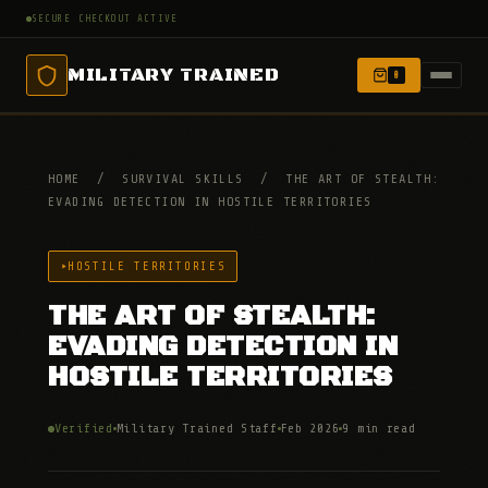
SECURE CHECKOUT ACTIVE
MILITARY TRAINED
0
HOME
/
SURVIVAL SKILLS
/
THE ART OF STEALTH:
EVADING DETECTION IN HOSTILE TERRITORIES
HOSTILE TERRITORIES
THE ART OF STEALTH:
EVADING DETECTION IN
HOSTILE TERRITORIES
Verified
Military Trained Staff
Feb 2026
9 min read