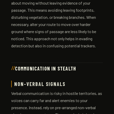
about moving without leaving evidence of your
passage. This means avoiding leaving footprints,
disturbing vegetation, or breaking branches. When
necessary, alter your route to move over harder
ground where signs of passage are less likely to be
noticed. This approach not only helps in evading
detection but also in confusing potential trackers.
COMMUNICATION IN STEALTH
NON-VERBAL SIGNALS
Verbal communication is risky in hostile territories, as
voices can carry far and alert enemies to your
presence. Instead, rely on pre-arranged non-verbal