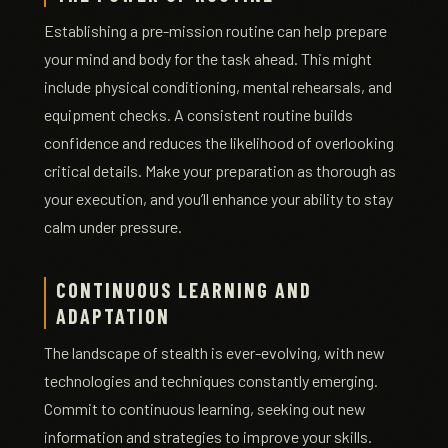
Establishing a pre-mission routine can help prepare
your mind and body for the task ahead. This might
include physical conditioning, mental rehearsals, and
equipment checks. A consistent routine builds
confidence and reduces the likelihood of overlooking
critical details. Make your preparation as thorough as
your execution, and you’ll enhance your ability to stay
calm under pressure.
CONTINUOUS LEARNING AND
ADAPTATION
The landscape of stealth is ever-evolving, with new
technologies and techniques constantly emerging.
Commit to continuous learning, seeking out new
information and strategies to improve your skills.