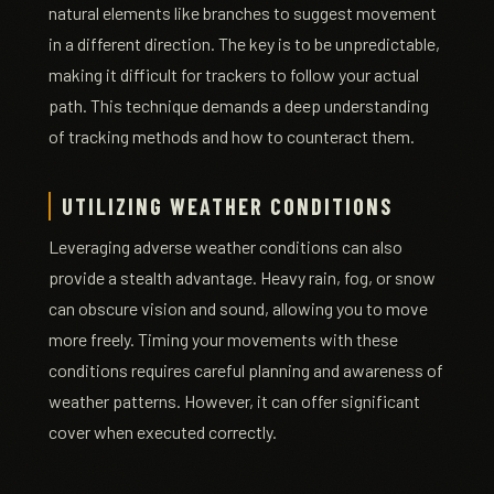
natural elements like branches to suggest movement
in a different direction. The key is to be unpredictable,
making it difficult for trackers to follow your actual
path. This technique demands a deep understanding
of tracking methods and how to counteract them.
UTILIZING WEATHER CONDITIONS
Leveraging adverse weather conditions can also
provide a stealth advantage. Heavy rain, fog, or snow
can obscure vision and sound, allowing you to move
more freely. Timing your movements with these
conditions requires careful planning and awareness of
weather patterns. However, it can offer significant
cover when executed correctly.