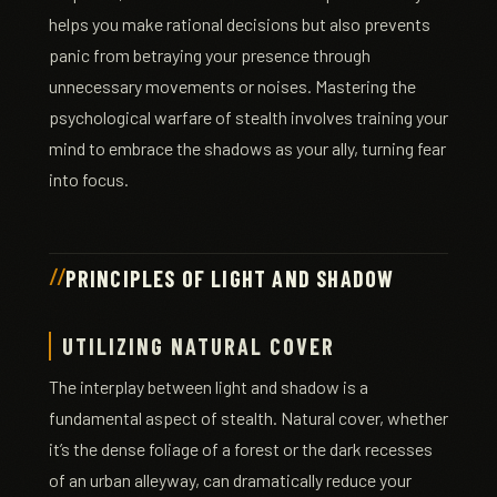
helps you make rational decisions but also prevents
panic from betraying your presence through
unnecessary movements or noises. Mastering the
psychological warfare of stealth involves training your
mind to embrace the shadows as your ally, turning fear
into focus.
PRINCIPLES OF LIGHT AND SHADOW
UTILIZING NATURAL COVER
The interplay between light and shadow is a
fundamental aspect of stealth. Natural cover, whether
it’s the dense foliage of a forest or the dark recesses
of an urban alleyway, can dramatically reduce your