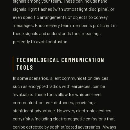
signals among your team. These can include hand
signals, light flashes (with utmost light discipline), or
even specific arrangements of objects to convey
messages. Ensure every team member is proficient in
these signals and understands their meanings
perfectly to avoid confusion.
TECHNOLOGICAL COMMUNICATION
TOOLS
In some scenarios, silent communication devices,
such as encrypted radios with earpieces, can be
invaluable. These tools allow for whisper-level
communication over distances, providing a
significant advantage. However, electronic devices
carry risks, including electromagnetic emissions that
can be detected by sophisticated adversaries. Always