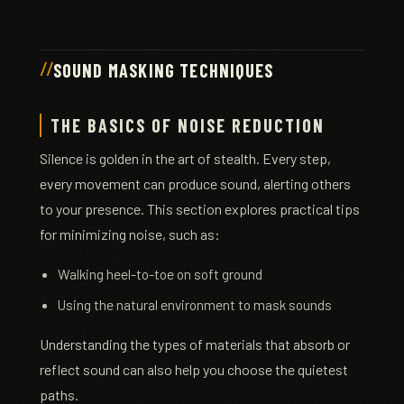
SOUND MASKING TECHNIQUES
THE BASICS OF NOISE REDUCTION
Silence is golden in the art of stealth. Every step,
every movement can produce sound, alerting others
to your presence. This section explores practical tips
for minimizing noise, such as:
Walking heel-to-toe on soft ground
Using the natural environment to mask sounds
Understanding the types of materials that absorb or
reflect sound can also help you choose the quietest
paths.