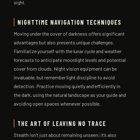
sight.
NIGHTTIME NAVIGATION TECHNIQUES
Moving under the cover of darkness offers significant
advantages but also presents unique challenges.
Familiarize yourself with the lunar cycle and weather
forecasts to anticipate moonlight levels and potential
cover from clouds. Night vision equipment can be
invaluable, but remember light discipline to avoid
detection. Practice moving quietly and efficiently in
the dark, using the natural landscape as your guide and
avoiding open spaces whenever possible.
THE ART OF LEAVING NO TRACE
Stealth isn’t just about remaining unseen; it’s also