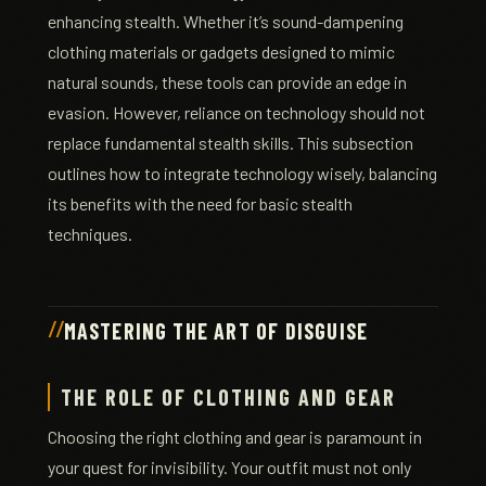
enhancing stealth. Whether it’s sound-dampening
clothing materials or gadgets designed to mimic
natural sounds, these tools can provide an edge in
evasion. However, reliance on technology should not
replace fundamental stealth skills. This subsection
outlines how to integrate technology wisely, balancing
its benefits with the need for basic stealth
techniques.
MASTERING THE ART OF DISGUISE
THE ROLE OF CLOTHING AND GEAR
Choosing the right clothing and gear is paramount in
your quest for invisibility. Your outfit must not only