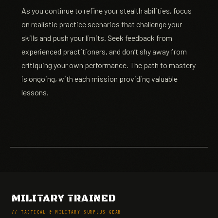
As you continue to refine your stealth abilities, focus
on realistic practice scenarios that challenge your
skills and push your limits. Seek feedback from
experienced practitioners, and don’t shy away from
critiquing your own performance. The path to mastery
is ongoing, with each mission providing valuable
lessons.
MILITARY TRAINED
// TACTICAL & MILITARY SURPLUS GEAR