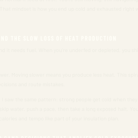
” That mindset is how you end up cold and exhausted right w
AND THE SLOW LOSS OF HEAT PRODUCTION
nd it needs fuel. When you’re underfed or depleted, you shi
er. Moving slower means you produce less heat. This spira
ecisions and route mistakes.
, I saw the same pattern: strong people get cold when the
skip water, push a pace, then take a long exposed halt. You
alories and tempo like part of your insulation plan.