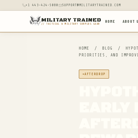
+1 443-424-5080
SUPPORT@MILITARYTRAINED.COM
MILITARY TRAINED
HOME
ABOUT 
// TACTICAL & MILITARY SURPLUS GEAR
HOME
/
BLOG
/
HYPOT
PRIORITIES, AND IMPROV
AFTERDROP
HYPOTH
EARLY 
AFTERD