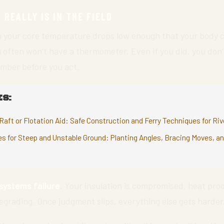
REALLY IS IN THE FIELD
 your core temperature drops low enough that your body c
ou often won’t have a thermometer. Even if you did, you don’
umber before you act.
S:
Raft or Flotation Aid: Safe Construction and Ferry Techniques for Ri
es for Steep and Unstable Ground: Planting Angles, Bracing Moves, a
systems failure
. Your insulation is compromised, heat prod
egrading. Once judgment slips, everything else gets harder