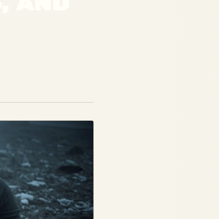
, AND