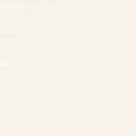
you’re wet, underfed, and
ier you intervene, the
s guidance on
DAY)