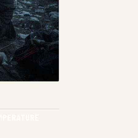
EMPERATURE