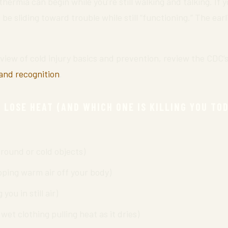
thermia can begin while you’re still walking and talking. If 
be sliding toward trouble while still “functioning.” The earl
rview of cold injury basics and prevention, review the CDC’
and recognition
.
 LOSE HEAT (AND WHICH ONE IS KILLING YOU TO
ground or cold objects)
pping warm air off your body)
you in still air)
wet clothing pulling heat as it dries)