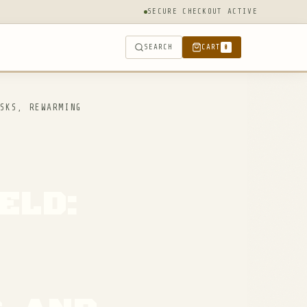
SECURE CHECKOUT ACTIVE
SEARCH
CART
0
SKS, REWARMING
ELD: