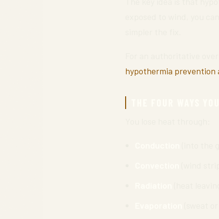
The key idea is that hypo
exposed to wind, you can 
simpler the fix.
For an authoritative ove
hypothermia prevention 
THE FOUR WAYS YOU
You lose heat through:
Conduction
(into the 
Convection
(wind stri
Radiation
(heat leaving 
Evaporation
(sweat or 