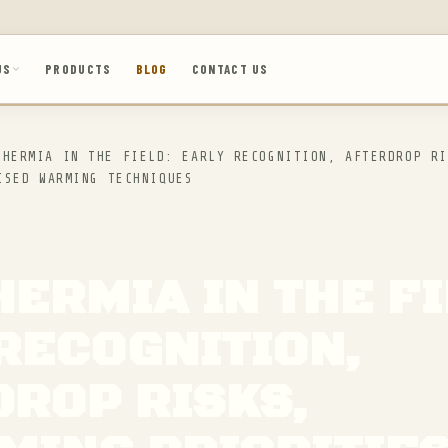
US
PRODUCTS
BLOG
CONTACT US
HERMIA IN THE FIELD: EARLY RECOGNITION, AFTERDROP RI
ISED WARMING TECHNIQUES
ERMIA IN THE FI
RECOGNITION,
ROP RISKS,