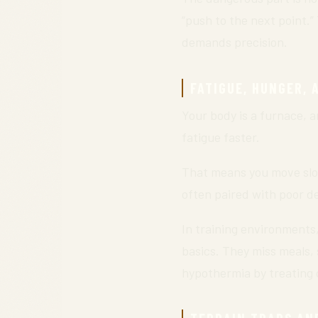
“push to the next point.
demands precision.
FATIGUE, HUNGER, 
Your body is a furnace, a
fatigue faster.
That means you move slow
often paired with poor d
In training environments
basics. They miss meals, 
hypothermia by treating c