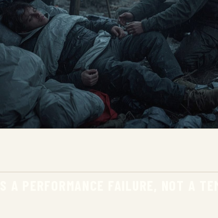
IS A PERFORMANCE FAILURE, NOT A T