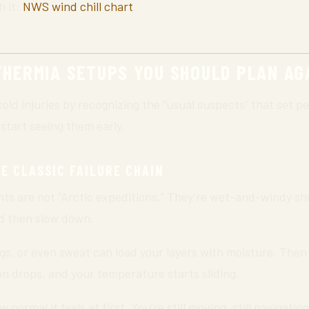
h it:
NWS wind chill chart
.
HERMIA SETUPS YOU SHOULD PLAN AG
cold injuries by recognizing the “usual suspects” that set pe
 start seeing them early.
E CLASSIC FAILURE CHAIN
ts are not “Arctic expeditions.” They’re wet-and-windy s
d then slow down.
ngs, or even sweat can load your layers with moisture. Then
on drops, and your temperature starts sliding.
normal it feels at first. You’re still moving, still navigating