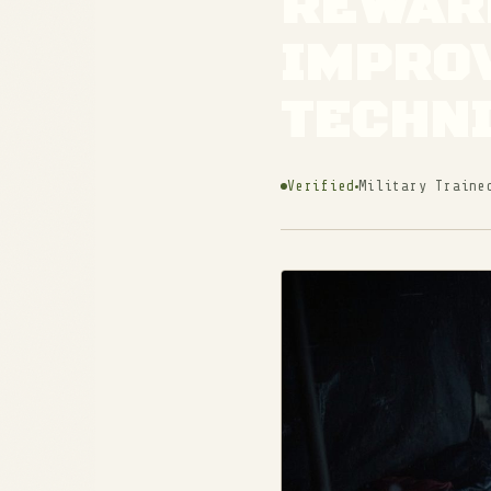
REWARM
IMPRO
TECHN
Verified
Military Traine