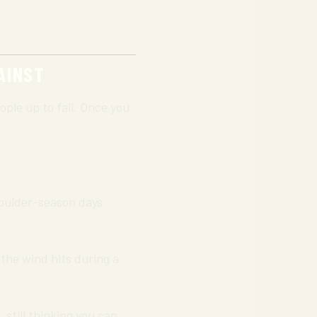
AINST
ople up to fail. Once you
houlder-season days
 the wind hits during a
, still thinking you can