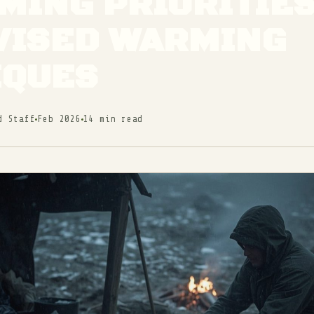
ING PRIORITIES
VISED WARMING
IQUES
d Staff
Feb 2026
14 min read