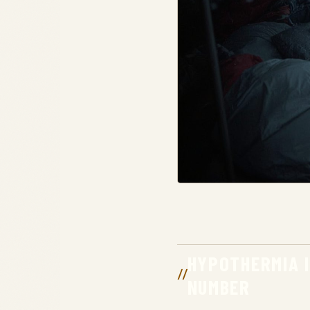
HYPOTHERMIA 
NUMBER