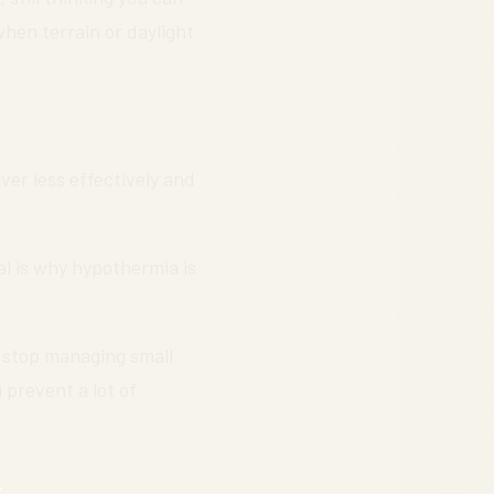
hen terrain or daylight
ver less effectively and
l is why hypothermia is
y stop managing small
 prevent a lot of