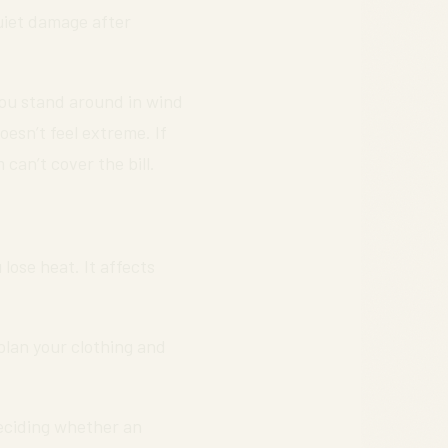
uiet damage after
 you stand around in wind
esn’t feel extreme. If
can’t cover the bill.
lose heat. It affects
 plan your clothing and
deciding whether an