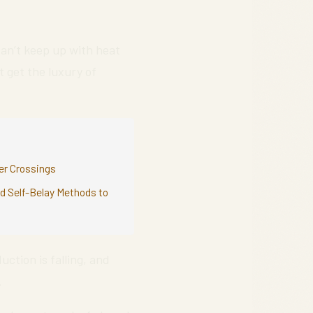
an’t keep up with heat
t get the luxury of
ver Crossings
nd Self-Belay Methods to
uction is falling, and
.