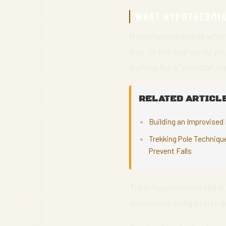
WHAT HYPOTHERMIA 
Hypothermia starts when
loss. In the real world y
waiting for a “medical” n
RELATED ARTICLE
Building an Improvised 
Trekking Pole Techniqu
Prevent Falls
Treat hypothermia like a
decision-making starts d