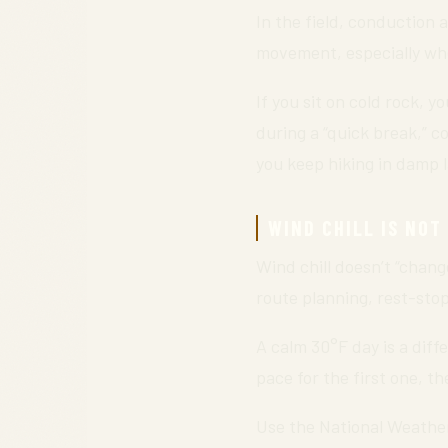
In the field, conduction
movement, especially wh
If you sit on cold rock, 
during a “quick break,” c
you keep hiking in damp l
WIND CHILL IS NOT
Wind chill doesn’t “chang
route planning, rest-stop
A calm 30°F day is a diff
pace for the first one, 
Use the National Weather