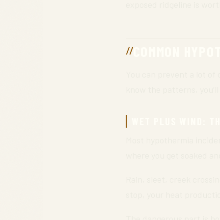
exposed ridgeline is wort
COMMON HYPOT
You can prevent a lot of 
know the patterns, you’ll
WET PLUS WIND: TH
Most hypothermia inciden
where you get soaked an
Rain, sleet, creek crossi
stop, your heat producti
The dangerous part is how 