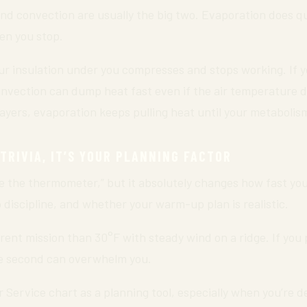
 and convection are usually the big two. Evaporation does q
en you stop.
your insulation under you compresses and stops working. If
onvection can dump heat fast even if the air temperature do
ayers, evaporation keeps pulling heat until your metabolism 
 TRIVIA, IT’S YOUR PLANNING FACTOR
e the thermometer,” but it absolutely changes how fast you 
 discipline, and whether your warm-up plan is realistic.
erent mission than 30°F with steady wind on a ridge. If you
the second can overwhelm you.
 Service chart as a planning tool, especially when you’re 