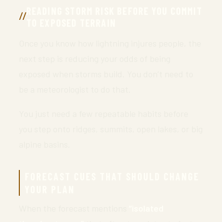
READING STORM RISK BEFORE YOU COMMIT
TO EXPOSED TERRAIN
Once you know how lightning injures people, the
next step is reducing your odds of being
exposed when storms build. You don’t need to
be a meteorologist to do that.
You just need a few repeatable habits before
you step onto ridges, summits, open lakes, or big
alpine basins.
FORECAST CUES THAT SHOULD CHANGE
YOUR PLAN
When the forecast mentions
“isolated