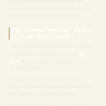
single-current pathway through the rope
system. Avoid being clipped to metal cables or
fixed hardware during active lightning.
THE LIGHTNING “POSITION”: WHEN IT
HELPS AND WHEN IT DOESN’T
The crouched lightning position (feet together,
crouched low, minimizing contact) is a
last
resort
when you cannot reach safer terrain. It is
not a magic shield.
If you use it, do so on a dry-ish insulating
surface if available (like a pack) and keep your
feet together to reduce step voltage.
Don’t lie flat. That increases your ground