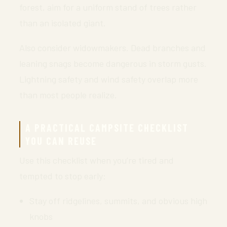
forest, aim for a uniform stand of trees rather
than an isolated giant.
Also consider widowmakers. Dead branches and
leaning snags become dangerous in storm gusts.
Lightning safety and wind safety overlap more
than most people realize.
A PRACTICAL CAMPSITE CHECKLIST
YOU CAN REUSE
Use this checklist when you’re tired and
tempted to stop early:
Stay off ridgelines, summits, and obvious high
knobs