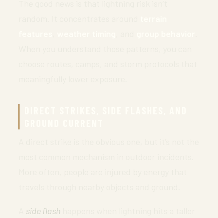
The good news is that lightning risk isn’t
random. It concentrates around
terrain
features
,
weather timing
, and
group behavior
.
When you understand those patterns, you can
choose routes, camps, and storm protocols that
meaningfully lower exposure.
DIRECT STRIKES, SIDE FLASHES, AND
GROUND CURRENT
A direct strike is the obvious one, but it’s not the
most common mechanism in outdoor incidents.
More often, people are injured by energy that
travels through nearby objects and ground.
A
side flash
happens when lightning hits a taller