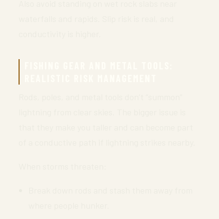
Also avoid standing on wet rock slabs near
waterfalls and rapids. Slip risk is real, and
conductivity is higher.
FISHING GEAR AND METAL TOOLS:
REALISTIC RISK MANAGEMENT
Rods, poles, and metal tools don’t “summon”
lightning from clear skies. The bigger issue is
that they make you taller and can become part
of a conductive path if lightning strikes nearby.
When storms threaten:
Break down rods and stash them away from
where people hunker.