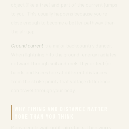
object (like a tree) and part of the current jumps
to you. This usually happens because you’re
close enough to become a better pathway than
the air gap.
Ground current
is a major backcountry danger.
When lightning hits the ground, energy radiates
outward through soil and rock. If your feet (or
hands and knees) are at different distances
from the strike point, that voltage difference
can travel through your body.
WHY TIMING AND DISTANCE MATTER
MORE THAN YOU THINK
Many people wait until rain starts, then worry