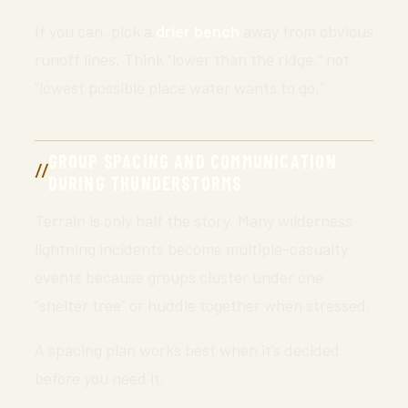
If you can, pick a
drier bench
away from obvious
runoff lines. Think “lower than the ridge,” not
“lowest possible place water wants to go.”
GROUP SPACING AND COMMUNICATION
DURING THUNDERSTORMS
Terrain is only half the story. Many wilderness
lightning incidents become multiple-casualty
events because groups cluster under one
“shelter tree” or huddle together when stressed.
A spacing plan works best when it’s decided
before you need it.