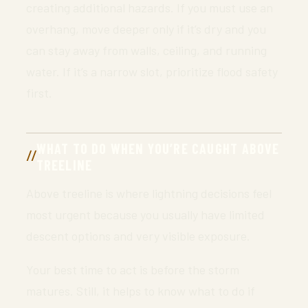
creating additional hazards. If you must use an
overhang, move deeper only if it’s dry and you
can stay away from walls, ceiling, and running
water. If it’s a narrow slot, prioritize flood safety
first.
WHAT TO DO WHEN YOU’RE CAUGHT ABOVE
TREELINE
Above treeline is where lightning decisions feel
most urgent because you usually have limited
descent options and very visible exposure.
Your best time to act is before the storm
matures. Still, it helps to know what to do if