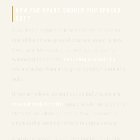
HOW FAR APART SHOULD YOU SPREAD
OUT?
A workable approach is to separate people so
one strike or one ground-current event is less
likely to affect everyone. In practice, you’re
balancing two needs:
reducing shared risk
while staying close enough to communicate and
help.
If terrain allows, spread out so individuals are
several body lengths
apart. Avoid lining up in a
straight line along a ridge or trail, because a
single strike area can affect multiple people.
Also avoid creating one continuous conductive