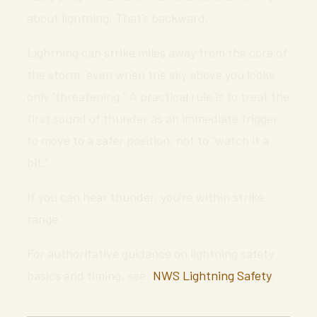
about lightning. That’s backward.
Lightning can strike miles away from the core of
the storm, even when the sky above you looks
only “threatening.” A practical rule is to treat the
first sound of thunder as an immediate trigger
to move to a safer position, not to “watch it a
bit.”
If you can hear thunder, you’re within strike
range.
For authoritative guidance on lightning safety
basics and timing, see:
NWS Lightning Safety
.