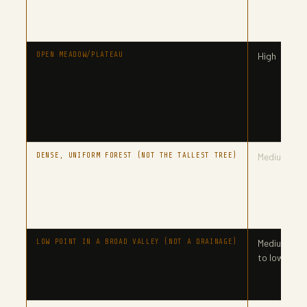
OPEN MEADOW/PLATEAU
High
DENSE, UNIFORM FOREST (NOT THE TALLEST TREE)
Medium
LOW POINT IN A BROAD VALLEY (NOT A DRAINAGE)
Medium
to lower