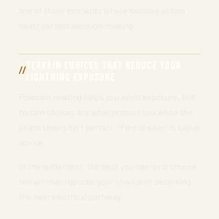
one of those moments where decisive action
beats perfect decision-making.
TERRAIN CHOICES THAT REDUCE YOUR
LIGHTNING EXPOSURE
Forecast reading helps you avoid exposure, but
terrain choices are what protect you when the
storm timing isn’t perfect. “Find shelter” is vague
advice.
In the wilderness, the best you can do is choose
terrain that reduces your chance of becoming
the best electrical pathway.