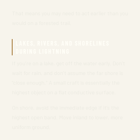
That means you may need to act earlier than you
would on a forested trail.
LAKES, RIVERS, AND SHORELINES
DURING LIGHTNING
If you’re on a lake, get off the water early. Don’t
wait for rain, and don’t assume the far shore is
“close enough.” A small craft is essentially the
highest object on a flat conductive surface.
On shore, avoid the immediate edge if it’s the
highest open band. Move inland to lower, more
uniform ground.