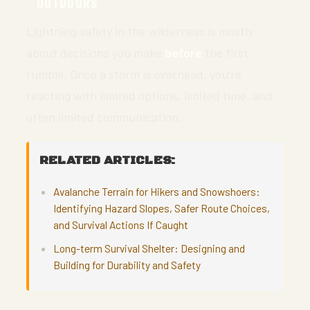
OUTDOORS
Lightning safety in the wilderness is mostly
about decisions you make
before
the first
rumble. Once a storm is overhead, you’re
reacting with limited options, limited time, and
often limited communication.
RELATED ARTICLES:
Avalanche Terrain for Hikers and Snowshoers:
Identifying Hazard Slopes, Safer Route Choices,
and Survival Actions If Caught
Long-term Survival Shelter: Designing and
Building for Durability and Safety