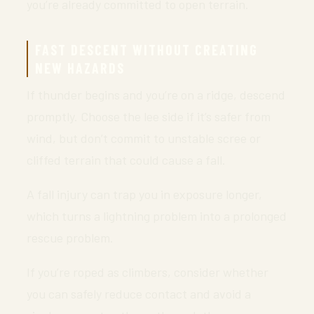
you’re already committed to open terrain.
FAST DESCENT WITHOUT CREATING
NEW HAZARDS
If thunder begins and you’re on a ridge, descend
promptly. Choose the lee side if it’s safer from
wind, but don’t commit to unstable scree or
cliffed terrain that could cause a fall.
A fall injury can trap you in exposure longer,
which turns a lightning problem into a prolonged
rescue problem.
If you’re roped as climbers, consider whether
you can safely reduce contact and avoid a