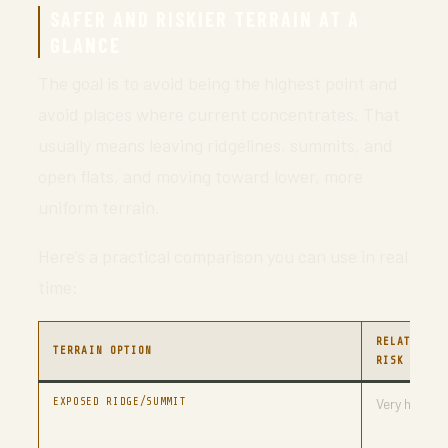
SAFER AND RISKIER TERRAIN AT A
GLANCE
The goal is to avoid being the highest point and
avoid places where current concentrates. That
usually means leaving ridgelines, summits, and
open flats, and moving toward lower, more
uniform terrain.
Here’s a practical comparison you can use in real
time:
RELATIVE
TERRAIN OPTION
RISK
EXPOSED RIDGE/SUMMIT
Very high