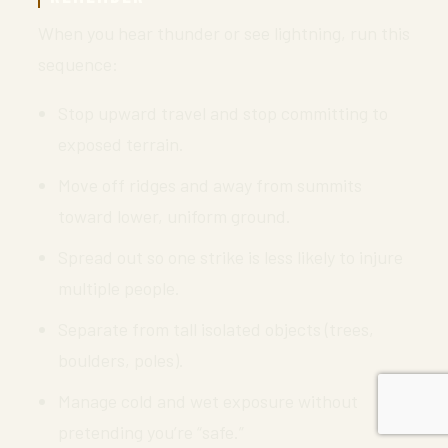
When you hear thunder or see lightning, run this
sequence:
Stop upward travel and stop committing to
exposed terrain.
Move off ridges and away from summits
toward lower, uniform ground.
Spread out so one strike is less likely to injure
multiple people.
Separate from tall isolated objects (trees,
boulders, poles).
Manage cold and wet exposure without
pretending you’re “safe.”