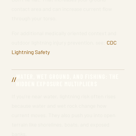
contact area and can increase current flow
through your torso.
For additional medically oriented context and
outdoor lightning injury prevention, see:
CDC
Lightning Safety
.
WATER, WET GROUND, AND FISHING: THE
HIDDEN EXPOSURE MULTIPLIERS
If you’re near water, lightning risk often rises
because water and wet rock change how
current moves. They also push you into open
terrain like shorelines, boats, and exposed
banks.