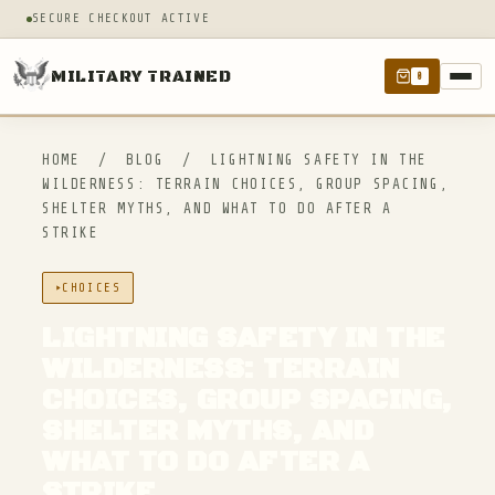
SECURE CHECKOUT ACTIVE
MILITARY TRAINED
0
HOME
/
BLOG
/
LIGHTNING SAFETY IN THE
WILDERNESS: TERRAIN CHOICES, GROUP SPACING,
SHELTER MYTHS, AND WHAT TO DO AFTER A
STRIKE
CHOICES
LIGHTNING SAFETY IN THE
WILDERNESS: TERRAIN
CHOICES, GROUP SPACING,
SHELTER MYTHS, AND
WHAT TO DO AFTER A
STRIKE