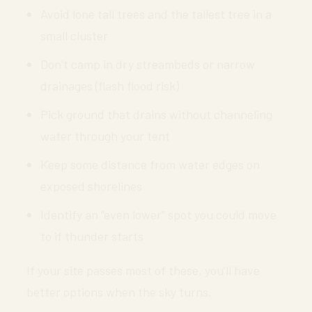
Avoid lone tall trees and the tallest tree in a
small cluster
Don’t camp in dry streambeds or narrow
drainages (flash flood risk)
Pick ground that drains without channeling
water through your tent
Keep some distance from water edges on
exposed shorelines
Identify an “even lower” spot you could move
to if thunder starts
If your site passes most of these, you’ll have
better options when the sky turns.