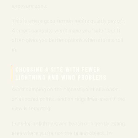
exposure zone.
This is where good terrain habits quietly pay off.
A smart campsite won’t make you “safe,” but it
often gives you better options when storms roll
in.
CHOOSING A SITE WITH FEWER
LIGHTNING AND WIND PROBLEMS
Avoid camping on the highest point of a basin,
on exposed points, and on ridgelines-even if the
view is tempting.
Look for a slightly lower bench or a gently rolling
area where you’re not the tallest object. In