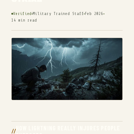
Verified
Military Trained Staff
Feb 2026
14 min read
HOW LIGHTNING REALLY INJURES PEOPLE