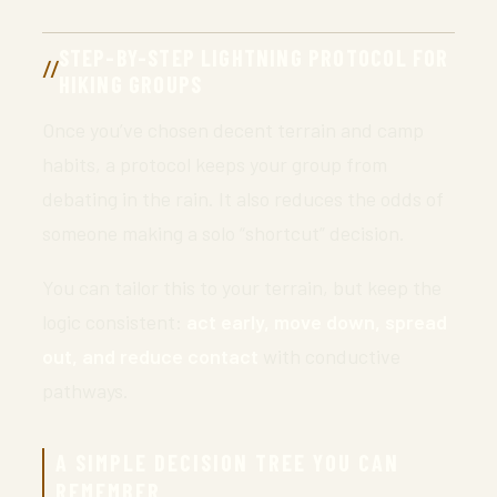
STEP-BY-STEP LIGHTNING PROTOCOL FOR
HIKING GROUPS
Once you’ve chosen decent terrain and camp
habits, a protocol keeps your group from
debating in the rain. It also reduces the odds of
someone making a solo “shortcut” decision.
You can tailor this to your terrain, but keep the
logic consistent:
act early, move down, spread
out, and reduce contact
with conductive
pathways.
A SIMPLE DECISION TREE YOU CAN
REMEMBER