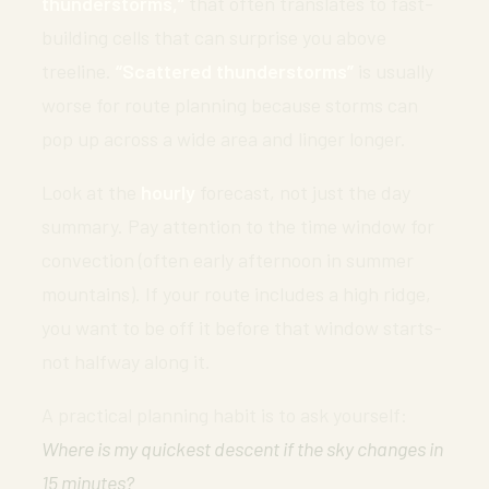
thunderstorms,”
that often translates to fast-
building cells that can surprise you above
treeline.
“Scattered thunderstorms”
is usually
worse for route planning because storms can
pop up across a wide area and linger longer.
Look at the
hourly
forecast, not just the day
summary. Pay attention to the time window for
convection (often early afternoon in summer
mountains). If your route includes a high ridge,
you want to be off it before that window starts-
not halfway along it.
A practical planning habit is to ask yourself:
Where is my quickest descent if the sky changes in
15 minutes?