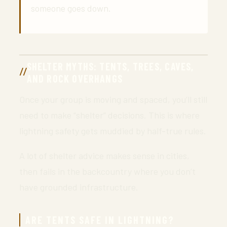
someone goes down.
SHELTER MYTHS: TENTS, TREES, CAVES,
AND ROCK OVERHANGS
Once your group is moving and spaced, you’ll still
need to make “shelter” decisions. This is where
lightning safety gets muddied by half-true rules.
A lot of shelter advice makes sense in cities,
then fails in the backcountry where you don’t
have grounded infrastructure.
ARE TENTS SAFE IN LIGHTNING?