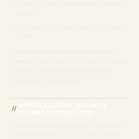
Lower long poles and avoid holding anything
upright.
Move away from exposed banks and isolated
rocks.
Don’t hold a long graphite rod upright while
scanning the sky. Graphite is conductive enough
to matter, and the posture puts you at the
wrong end of a bad equation.
CAMPSITE SELECTION THAT MAKES
LIGHTNING DECISIONS EASIER
The easiest lightning emergency is the one you
never have because your camp isn’t in a high-