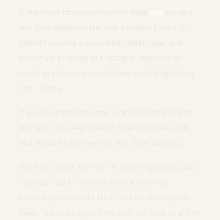
A standard backpacking tent does
not
protect
you from lightning the way a building does. It
doesn’t provide a grounded metal cage, and
aluminum poles do not “attract” lightning so
much as provide a conductive path if lightning
hits nearby.
If you’re already in camp when lightning starts,
the tent can keep you out of wind-driven rain
and reduce hypothermia risk. That matters.
But don’t treat the tent as lightning protection.
Instead, stack the odds in your favor by
choosing a campsite that’s not on the highest
knob, not in an open field, and not next to a lone