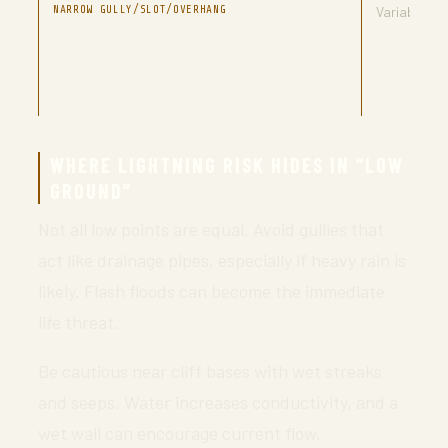
NARROW GULLY/SLOT/OVERHANG
Variable
WHERE LIGHTNING RISK HIDES IN “LOW
GROUND”
Not all low points are equal. Avoid gullies that
act like drainage pipes, especially if heavy rain is
likely. Flash floods can become the immediate
life threat.
Be cautious near cliff bases with wet streaks
and seeps. Water increases conductivity, and a
wet wall can encourage current flow.