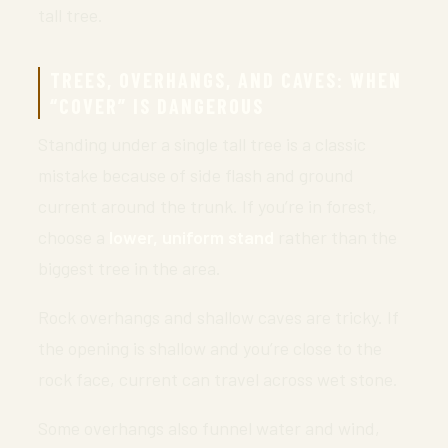
tall tree.
TREES, OVERHANGS, AND CAVES: WHEN
“COVER” IS DANGEROUS
Standing under a single tall tree is a classic
mistake because of side flash and ground
current around the trunk. If you’re in forest,
choose a
lower, uniform stand
rather than the
biggest tree in the area.
Rock overhangs and shallow caves are tricky. If
the opening is shallow and you’re close to the
rock face, current can travel across wet stone.
Some overhangs also funnel water and wind,