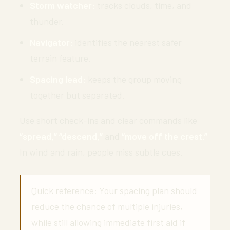
Storm watcher:
tracks clouds, time, and
thunder.
Navigator:
identifies the nearest safer
terrain feature.
Spacing lead:
keeps the group moving
together but separated.
Use short check-ins and clear commands like
“spread,” “descend,”
and
“move off the crest.”
In wind and rain, people miss subtle cues.
Quick reference: Your spacing plan should
reduce the chance of multiple injuries,
while still allowing immediate first aid if