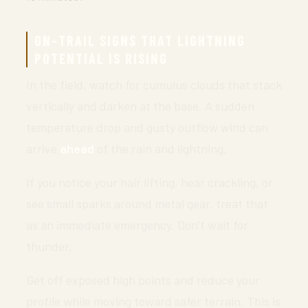
ON-TRAIL SIGNS THAT LIGHTNING
POTENTIAL IS RISING
In the field, watch for cumulus clouds that stack
vertically and darken at the base. A sudden
temperature drop and gusty outflow wind can
arrive
ahead
of the rain and lightning.
If you notice your hair lifting, hear crackling, or
see small sparks around metal gear, treat that
as an immediate emergency. Don’t wait for
thunder.
Get off exposed high points and reduce your
profile while moving toward safer terrain. This is