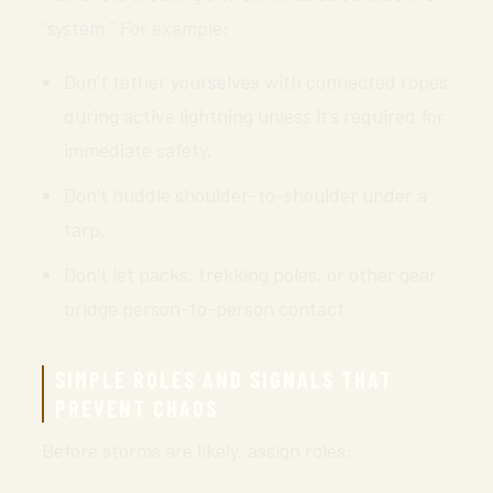
“system.” For example:
Don’t tether yourselves with connected ropes
during active lightning unless it’s required for
immediate safety.
Don’t huddle shoulder-to-shoulder under a
tarp.
Don’t let packs, trekking poles, or other gear
bridge person-to-person contact.
SIMPLE ROLES AND SIGNALS THAT
PREVENT CHAOS
Before storms are likely, assign roles: