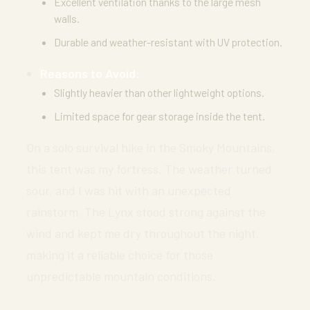
Excellent ventilation thanks to the large mesh
walls.
Durable and weather-resistant with UV protection.
Reasons to Avoid:
Slightly heavier than other lightweight options.
Limited space for gear storage inside the tent.
On a solo survival hike in the Smoky Mountains,
this tent was my fortress. The weather turned
sour, and I was hit with an unexpected
rainstorm. The Lynx stood strong against the
wind and kept me dry throughout the night,
making it a reliable choice for those
unpredictable mountain conditions.