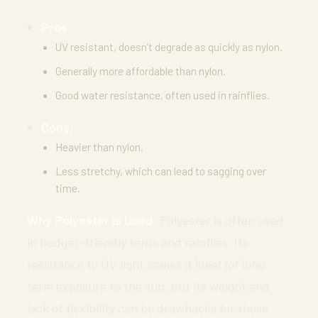
Pros:
UV resistant, doesn’t degrade as quickly as nylon.
Generally more affordable than nylon.
Good water resistance, often used in rainflies.
Cons:
Heavier than nylon.
Less stretchy, which can lead to sagging over
time.
Why Polyester is Used:
Polyester is often used
in budget-friendly tents and rainflies. Its
resistance to UV light makes it ideal for long-
term exposure to the sun, but its weight and
lack of flexibility can be drawbacks for those