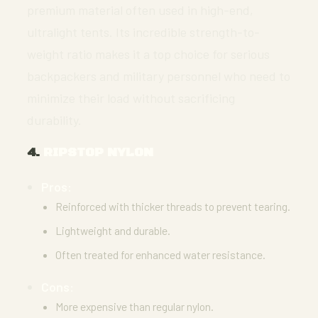
premium material often used in high-end,
ultralight tents. Its incredible strength-to-
weight ratio makes it a top choice for serious
backpackers and military personnel who need to
minimize their load without sacrificing
durability.
4.
RIPSTOP NYLON
Pros:
Reinforced with thicker threads to prevent tearing.
Lightweight and durable.
Often treated for enhanced water resistance.
Cons:
More expensive than regular nylon.