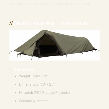
welcome refuge after a long day of trekking.
SNUGPAK IONOSPHERE 1-PERSON TENT
Key Specs:
Weight: 3 lbs 8 oz
Dimensions: 8’8″ x 2’8″
Material: 210T Ripstop Polyester
Season: 4-season