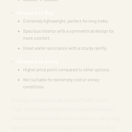
Reasons to Buy:
Extremely lightweight, perfect for long treks.
Spacious interior with a symmetrical design for
more comfort.
Great water resistance with a sturdy rainfly.
Reasons to Avoid:
Higher price point compared to other options.
Not suitable for extremely cold or snowy
conditions.
During a spring hike along the Pacific Crest
Trail, the Hubba Hubba NX proved invaluable.
The tent’s light weight made it easy to carry over
long distances, and its spacious interior was a