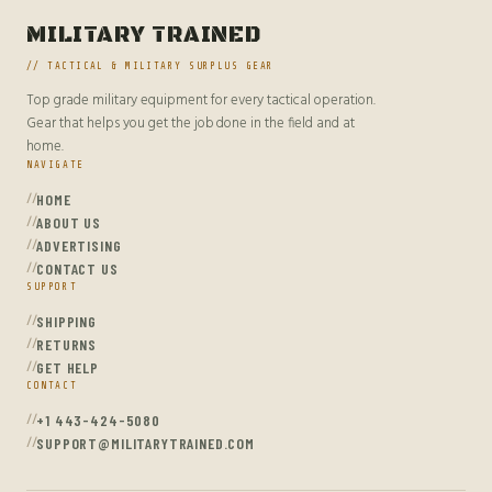
MILITARY TRAINED
// TACTICAL & MILITARY SURPLUS GEAR
Top grade military equipment for every tactical operation.
Gear that helps you get the job done in the field and at
home.
NAVIGATE
HOME
ABOUT US
ADVERTISING
CONTACT US
SUPPORT
SHIPPING
RETURNS
GET HELP
CONTACT
+1 443-424-5080
SUPPORT@MILITARYTRAINED.COM