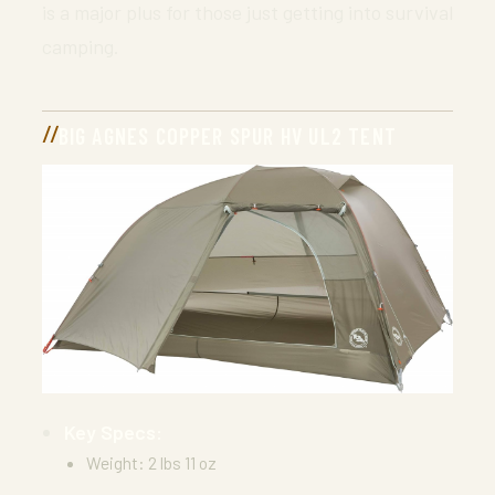
is a major plus for those just getting into survival
camping.
BIG AGNES COPPER SPUR HV UL2 TENT
Key Specs:
Weight: 2 lbs 11 oz