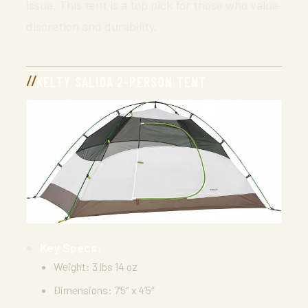
issue. This tent is a top pick for those who value
discretion and durability.
KELTY SALIDA 2-PERSON TENT
Key Specs:
Weight: 3 lbs 14 oz
Dimensions: 7’5″ x 4’5″