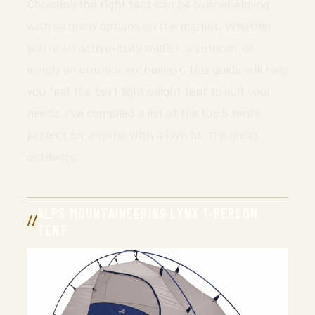
Choosing the right tent can be overwhelming
with so many options on the market. Whether
you’re an active-duty soldier, a veteran, or
simply an outdoor enthusiast, this guide will help
you find the best lightweight tent to suit your
needs. I’ve compiled a list of the top 5 tents,
perfect for anyone with a love for the great
outdoors.
ALPS MOUNTAINEERING LYNX 1-PERSON
TENT