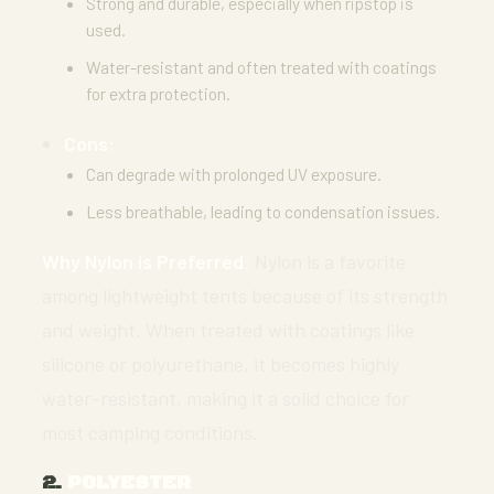
Strong and durable, especially when ripstop is
used.
Water-resistant and often treated with coatings
for extra protection.
Cons:
Can degrade with prolonged UV exposure.
Less breathable, leading to condensation issues.
Why Nylon is Preferred:
Nylon is a favorite
among lightweight tents because of its strength
and weight. When treated with coatings like
silicone or polyurethane, it becomes highly
water-resistant, making it a solid choice for
most camping conditions.
2.
POLYESTER