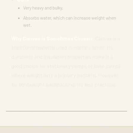
Very heavy and bulky.
Absorbs water, which can increase weight when
wet.
Why Canvas is Sometimes Chosen:
Canvas is a
traditional material used in military tents. Its
durability and insulation properties make it a
good choice for stationary camps or base camps
where weight isn’t a primary concern. However,
for lightweight backpacking, it’s less practical.