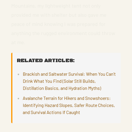
Mountains, my lightweight tent not only
provided me with shelter but also gave me
peace of mind knowing I was prepared for
anything the rugged environment could throw
at me.
RELATED ARTICLES:
Brackish and Saltwater Survival: When You Can’t
Drink What You Find (Solar Still Builds,
Distillation Basics, and Hydration Myths)
Avalanche Terrain for Hikers and Snowshoers:
Identifying Hazard Slopes, Safer Route Choices,
and Survival Actions If Caught