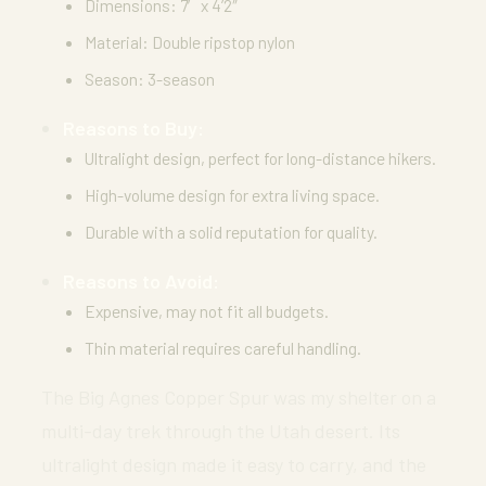
Dimensions: 7′ x 4’2″
Material: Double ripstop nylon
Season: 3-season
Reasons to Buy:
Ultralight design, perfect for long-distance hikers.
High-volume design for extra living space.
Durable with a solid reputation for quality.
Reasons to Avoid:
Expensive, may not fit all budgets.
Thin material requires careful handling.
The Big Agnes Copper Spur was my shelter on a
multi-day trek through the Utah desert. Its
ultralight design made it easy to carry, and the