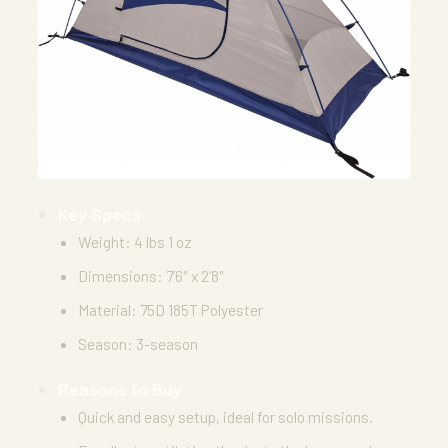
Key Specs:
Weight: 4 lbs 1 oz
Dimensions: 7’6″ x 2’8″
Material: 75D 185T Polyester
Season: 3-season
Reasons to Buy:
Quick and easy setup, ideal for solo missions.