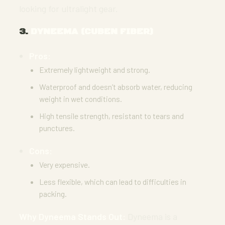
looking for ultralight gear.
3.
DYNEEMA (CUBEN FIBER)
Pros:
Extremely lightweight and strong.
Waterproof and doesn’t absorb water, reducing
weight in wet conditions.
High tensile strength, resistant to tears and
punctures.
Cons:
Very expensive.
Less flexible, which can lead to difficulties in
packing.
Why Dyneema Stands Out:
Dyneema is a