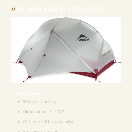
MSR HUBBA HUBBA NX 2-PERSON TENT
Key Specs:
Weight: 3 lbs 8 oz
Dimensions: 7′ x 4’2″
Material: 20D ripstop nylon
Season: 3-season