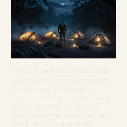
When you’re deep in the wilderness, a reliable
tent can mean the difference between a restful
night and a sleepless struggle against the
elements. As a military veteran with a passion
for survival adventures, I’ve experienced
firsthand the importance of a good tent. On a
survival trek through the Appalachian