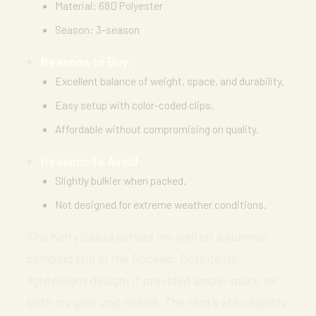
Material: 68D Polyester
Season: 3-season
Reasons to Buy:
Excellent balance of weight, space, and durability.
Easy setup with color-coded clips.
Affordable without compromising on quality.
Reasons to Avoid:
Slightly bulkier when packed.
Not designed for extreme weather conditions.
The Kelty Salida served me well on a summer
camping trip in the Rockies. Despite its
lightweight design, it provided ample space for
both my gear and myself. The tent’s affordability