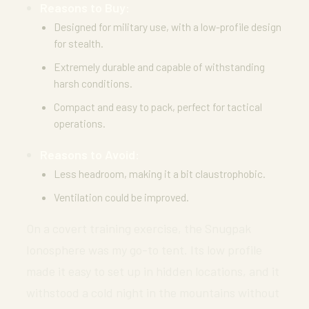
Reasons to Buy:
Designed for military use, with a low-profile design
for stealth.
Extremely durable and capable of withstanding
harsh conditions.
Compact and easy to pack, perfect for tactical
operations.
Reasons to Avoid:
Less headroom, making it a bit claustrophobic.
Ventilation could be improved.
On a covert training exercise, the Snugpak
Ionosphere was my go-to tent. Its low profile
made it easy to set up in hidden locations, and it
withstood a cold night in the mountains without