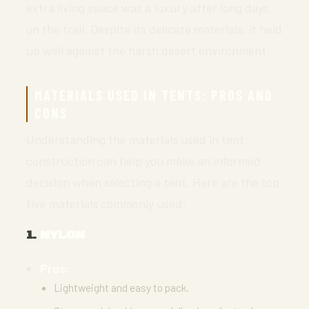
extra living space was a luxury after long days
on the trail. Despite its delicate materials, it held
up well against the harsh desert environment.
MATERIALS USED IN TENTS: PROS AND
CONS
Understanding the materials used in tent
construction can help you make an informed
decision when selecting a tent. Here are the top
five materials commonly used:
1.
NYLON
Pros:
Lightweight and easy to pack.