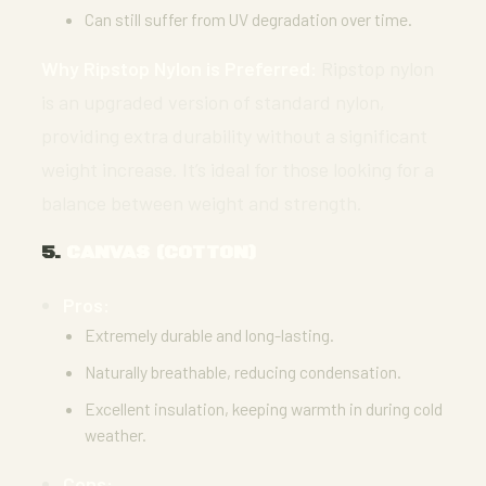
Can still suffer from UV degradation over time.
Why Ripstop Nylon is Preferred:
Ripstop nylon
is an upgraded version of standard nylon,
providing extra durability without a significant
weight increase. It’s ideal for those looking for a
balance between weight and strength.
5.
CANVAS (COTTON)
Pros:
Extremely durable and long-lasting.
Naturally breathable, reducing condensation.
Excellent insulation, keeping warmth in during cold
weather.
Cons: