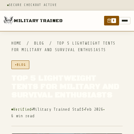
SECURE CHECKOUT ACTIVE
MILITARY TRAINED
0
HOME
/
BLOG
/
TOP 5 LIGHTWEIGHT TENTS
FOR MILITARY AND SURVIVAL ENTHUSIASTS
BLOG
TOP 5 LIGHTWEIGHT
TENTS FOR MILITARY AND
SURVIVAL ENTHUSIASTS
Verified
Military Trained Staff
Feb 2026
6 min read