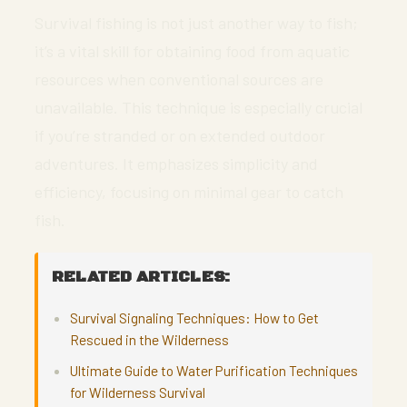
Survival fishing is not just another way to fish;
it’s a vital skill for obtaining food from aquatic
resources when conventional sources are
unavailable. This technique is especially crucial
if you’re stranded or on extended outdoor
adventures. It emphasizes simplicity and
efficiency, focusing on minimal gear to catch
fish.
RELATED ARTICLES:
Survival Signaling Techniques: How to Get
Rescued in the Wilderness
Ultimate Guide to Water Purification Techniques
for Wilderness Survival