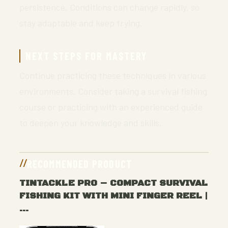
persistence. Conditions can change rapidly, so
stay adaptable and keep trying.
NEXT STEPS FOR MASTERY
Continue practicing these techniques in various
environments. Consider taking a survival fishing
course or practicing with an experienced guide
to deepen your knowledge and skills.
RECOMMENDED PRODUCT
TINTACKLE PRO – COMPACT SURVIVAL
FISHING KIT WITH MINI FINGER REEL |
…