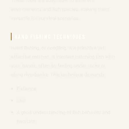
These tools are adaptable to different
environments and fish species, making them
versatile for survival scenarios.
HAND FISHING TECHNIQUES
Hand fishing, or noodling, is a primitive yet
effective method. It involves catching fish with
your hands, often by feeling under rocks or
along riverbanks. This technique demands:
Patience
Skill
A good understanding of fish behavior and
habitats