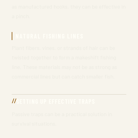
as manufactured hooks, they can be effective in
a pinch.
NATURAL FISHING LINES
Plant fibers, vines, or strands of hair can be
twisted together to form a makeshift fishing
line. These materials may not be as strong as
commercial lines but can catch smaller fish.
SETTING UP EFFECTIVE TRAPS
Passive traps can be a practical solution in
survival situations.