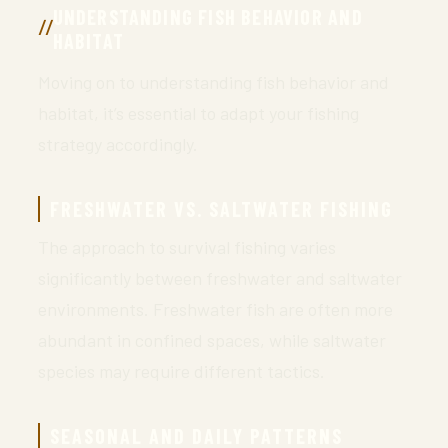
UNDERSTANDING FISH BEHAVIOR AND
HABITAT
Moving on to understanding fish behavior and
habitat, it’s essential to adapt your fishing
strategy accordingly.
FRESHWATER VS. SALTWATER FISHING
The approach to survival fishing varies
significantly between freshwater and saltwater
environments. Freshwater fish are often more
abundant in confined spaces, while saltwater
species may require different tactics.
SEASONAL AND DAILY PATTERNS