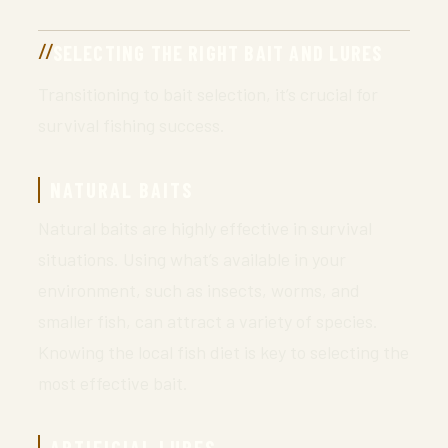
SELECTING THE RIGHT BAIT AND LURES
Transitioning to bait selection, it’s crucial for
survival fishing success.
NATURAL BAITS
Natural baits are highly effective in survival
situations. Using what’s available in your
environment, such as insects, worms, and
smaller fish, can attract a variety of species.
Knowing the local fish diet is key to selecting the
most effective bait.