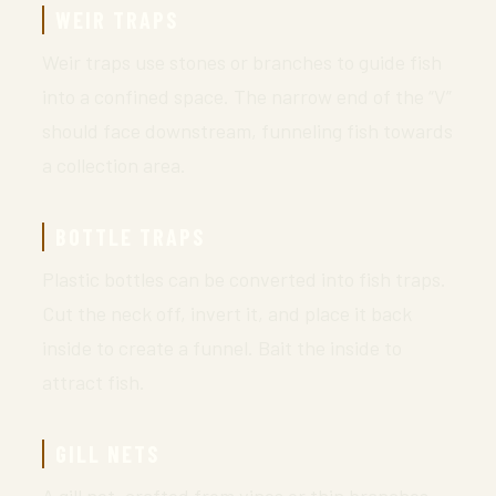
WEIR TRAPS
Weir traps use stones or branches to guide fish
into a confined space. The narrow end of the “V”
should face downstream, funneling fish towards
a collection area.
BOTTLE TRAPS
Plastic bottles can be converted into fish traps.
Cut the neck off, invert it, and place it back
inside to create a funnel. Bait the inside to
attract fish.
GILL NETS