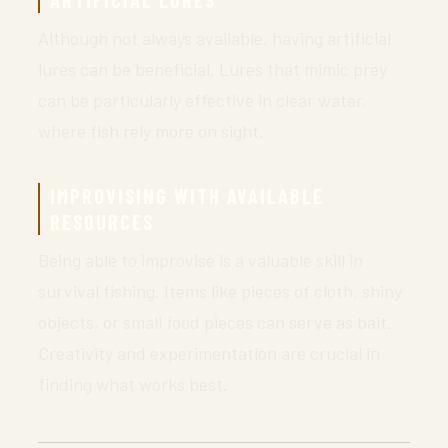
ARTIFICIAL LURES
Although not always available, having artificial
lures can be beneficial. Lures that mimic prey
can be particularly effective in clear water,
where fish rely more on sight.
IMPROVISING WITH AVAILABLE
RESOURCES
Being able to improvise is a valuable skill in
survival fishing. Items like pieces of cloth, shiny
objects, or small food pieces can serve as bait.
Creativity and experimentation are crucial in
finding what works best.