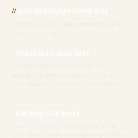
CRAFTING YOUR OWN FISHING GEAR
In survival situations, being creative with what
you have is essential.
IMPROVISED FISHING RODS
A sturdy, flexible branch can serve as a
makeshift fishing rod. Attach your line to one
end, and you’ve created a simple yet effective
tool.
HANDMADE FISH HOOKS
You can create fish hooks from materials like
wood, bone, or thorns. Although not as durable