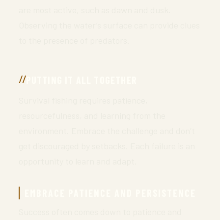
are most active, such as dawn and dusk.
Observing the water’s surface can provide clues
to the presence of predators.
PUTTING IT ALL TOGETHER
Survival fishing requires patience,
resourcefulness, and learning from the
environment. Embrace the challenge and don’t
get discouraged by setbacks. Each failure is an
opportunity to learn and adapt.
EMBRACE PATIENCE AND PERSISTENCE
Success often comes down to patience and