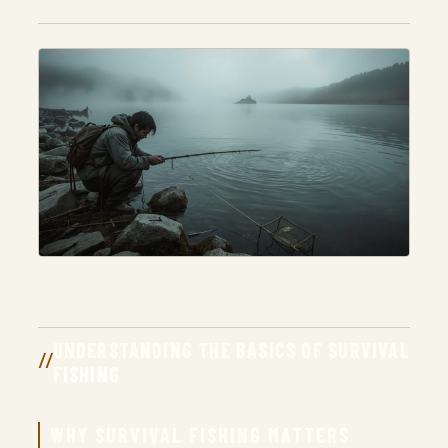
UNDERSTANDING THE BASICS OF SURVIVAL
FISHING
WHY SURVIVAL FISHING MATTERS