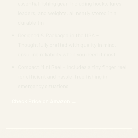
essential fishing gear, including hooks, lures,
leaders, and weights, all neatly stored in a
durable tin
Designed & Packaged in the USA –
Thoughtfully crafted with quality in mind,
ensuring reliability when you need it most
Compact Mini Reel – Includes a tiny finger reel
for efficient and hassle-free fishing in
emergency situations
Check Price on Amazon →