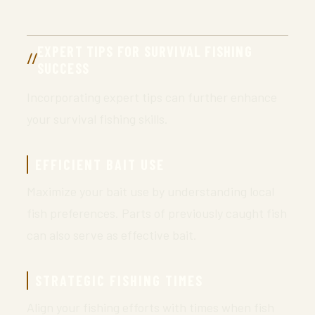
EXPERT TIPS FOR SURVIVAL FISHING
SUCCESS
Incorporating expert tips can further enhance
your survival fishing skills.
EFFICIENT BAIT USE
Maximize your bait use by understanding local
fish preferences. Parts of previously caught fish
can also serve as effective bait.
STRATEGIC FISHING TIMES
Align your fishing efforts with times when fish