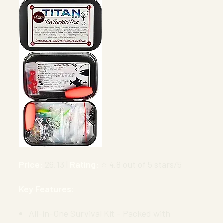
Price:
26.13 |
Rating:
⭐ 4.8 out of 5 stars/5
Key Features:
All-in-One Survival Kit – Packed with