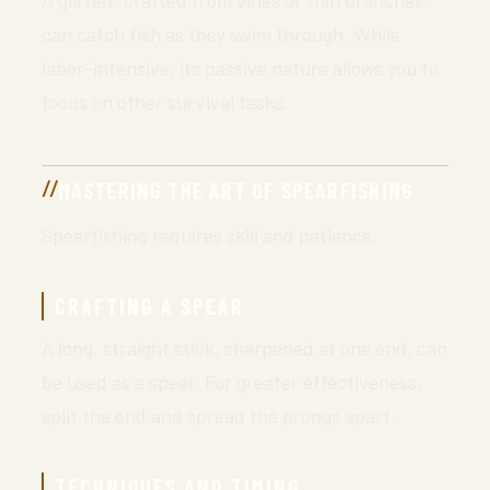
A gill net, crafted from vines or thin branches,
can catch fish as they swim through. While
labor-intensive, its passive nature allows you to
focus on other survival tasks.
MASTERING THE ART OF SPEARFISHING
Spearfishing requires skill and patience.
CRAFTING A SPEAR
A long, straight stick, sharpened at one end, can
be used as a spear. For greater effectiveness,
split the end and spread the prongs apart.
TECHNIQUES AND TIMING