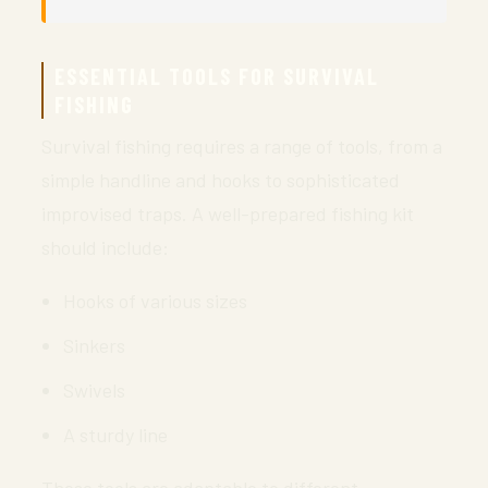
ESSENTIAL TOOLS FOR SURVIVAL
FISHING
Survival fishing requires a range of tools, from a
simple handline and hooks to sophisticated
improvised traps. A well-prepared fishing kit
should include:
Hooks of various sizes
Sinkers
Swivels
A sturdy line