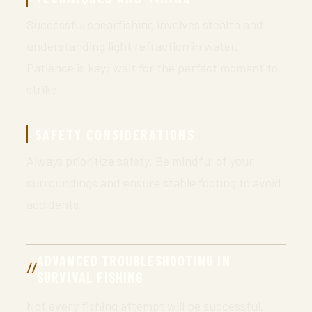
Successful spearfishing involves stealth and
understanding light refraction in water.
Patience is key; wait for the perfect moment to
strike.
SAFETY CONSIDERATIONS
Always prioritize safety. Be mindful of your
surroundings and ensure stable footing to avoid
accidents.
ADVANCED TROUBLESHOOTING IN
SURVIVAL FISHING
Not every fishing attempt will be successful.