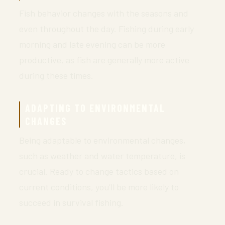
Fish behavior changes with the seasons and
even throughout the day. Fishing during early
morning and late evening can be more
productive, as fish are generally more active
during these times.
ADAPTING TO ENVIRONMENTAL
CHANGES
Being adaptable to environmental changes,
such as weather and water temperature, is
crucial. Ready to change tactics based on
current conditions, you’ll be more likely to
succeed in survival fishing.