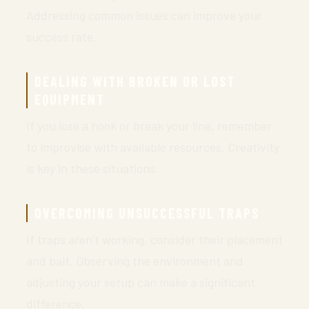
Addressing common issues can improve your
success rate.
DEALING WITH BROKEN OR LOST
EQUIPMENT
If you lose a hook or break your line, remember
to improvise with available resources. Creativity
is key in these situations.
OVERCOMING UNSUCCESSFUL TRAPS
If traps aren’t working, consider their placement
and bait. Observing the environment and
adjusting your setup can make a significant
difference.