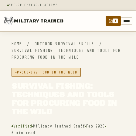
SECURE CHECKOUT ACTIVE
MILITARY TRAINED
0
HOME
/
OUTDOOR SURVIVAL SKILLS
/
SURVIVAL FISHING: TECHNIQUES AND TOOLS FOR
PROCURING FOOD IN THE WILD
PROCURING FOOD IN THE WILD
SURVIVAL FISHING:
TECHNIQUES AND TOOLS
FOR PROCURING FOOD IN
THE WILD
Verified
Military Trained Staff
Feb 2026
6 min read