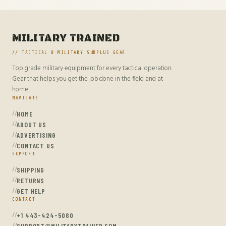
MILITARY TRAINED
// TACTICAL & MILITARY SURPLUS GEAR
Top grade military equipment for every tactical operation.
Gear that helps you get the job done in the field and at
home.
NAVIGATE
HOME
ABOUT US
ADVERTISING
CONTACT US
SUPPORT
SHIPPING
RETURNS
GET HELP
CONTACT
+1 443-424-5080
SUPPORT@MILITARYTRAINED.COM