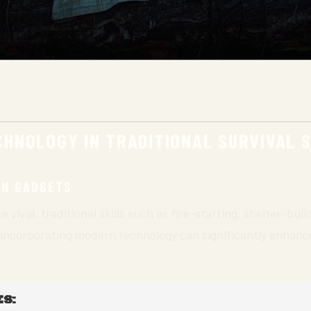
HNOLOGY IN TRADITIONAL SURVIVAL S
RN GADGETS
rvival, traditional skills such as fire-starting, shelter-bui
 incorporating modern technology can significantly enhance
S: