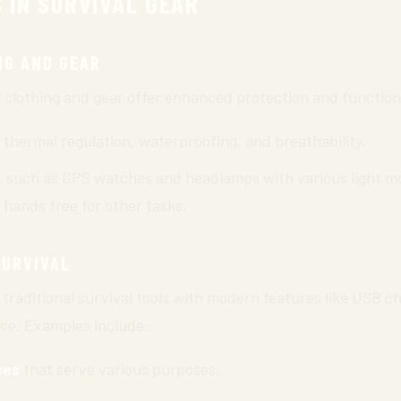
 IN SURVIVAL GEAR
NG AND GEAR
lothing and gear offer enhanced protection and functiona
 thermal regulation, waterproofing, and breathability.
, such as GPS watches and headlamps with various light mo
 hands free for other tasks.
SURVIVAL
traditional survival tools with modern features like USB ch
nce. Examples include:
ces
that serve various purposes.