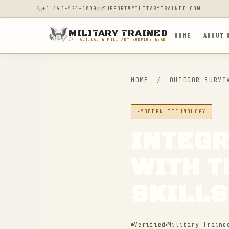
+1 443-424-5080
SUPPORT@MILITARYTRAINED.COM
MILITARY TRAINED
HOME
ABOUT 
// TACTICAL & MILITARY SURPLUS GEAR
HOME
/
OUTDOOR SURV
MODERN TECHNOLOGY
INTEG
WITH T
SKILLS
Verified
Military Traine