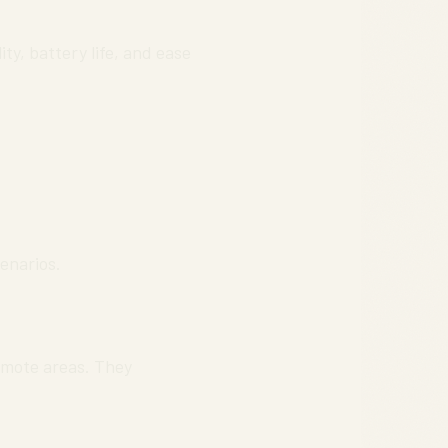
ty, battery life, and ease
cenarios.
emote areas. They