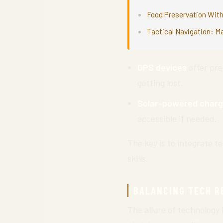
Food Preservation With
Tactical Navigation: M
GPS devices
offer pre
getting lost.
Solar-powered charg
accessible if needed.
The key is to integrate t
skills.
BALANCING TECH R
The allure of technology 