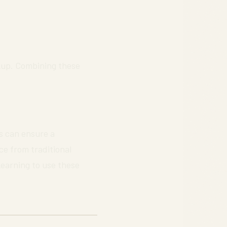
ckup. Combining these
s can ensure a
ce from traditional
Learning to use these