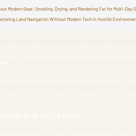
out Modern Gear: Smoking, Drying, and Rendering Fat for Multi-Day S
astering Land Navigation Without Modern Tech in Hostile Environme
cise navigation that can complement map and compass skill
ers
keep communication devices powered in remote locatio
echnology without becoming entirely dependent on it, prese
ELIANCE WITH SKILL MASTERY
is undeniable, but it’s crucial to maintain a balance. Over-