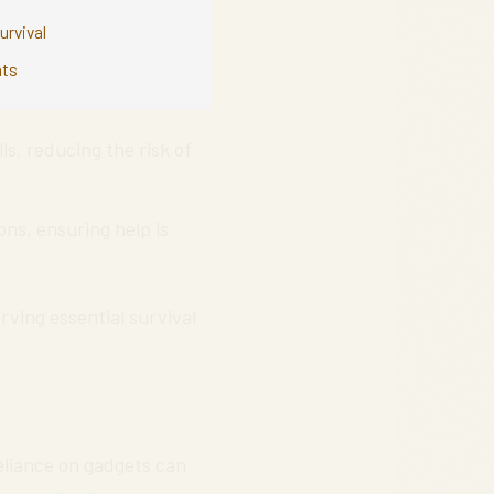
urvival
nts
s, reducing the risk of
ns, ensuring help is
rving essential survival
reliance on gadgets can