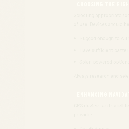
CHOOSING THE RIG
Selecting appropriate tec
of use. Devices should be
Rugged enough to with
Have sufficient batter
Solar-powered options 
Always research and selec
ENHANCING NAVIGA
GPS devices and satellit
provide:
Detailed maps.