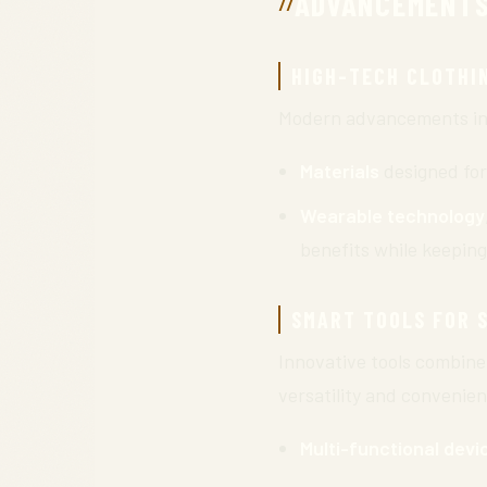
ADVANCEMENTS
HIGH-TECH CLOTHI
Modern advancements in c
Materials
designed for
Wearable technology
benefits while keeping
SMART TOOLS FOR 
Innovative tools combine 
versatility and convenie
Multi-functional devi