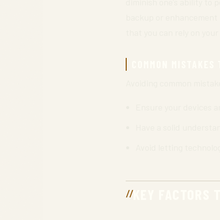
diminish one’s ability to
backup or enhancement rat
that you can rely on your
COMMON MISTAKES 
Avoiding common mistakes 
Ensure your devices ar
Have a solid understan
Avoid letting technolo
KEY FACTORS 