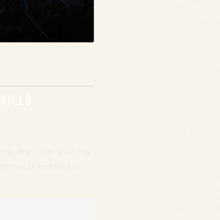
KILLS
lding, and water sourcing
 these practices. For