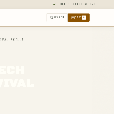
SECURE CHECKOUT ACTIVE
SEARCH
CART
0
IVAL SKILLS
TECH
VIVAL