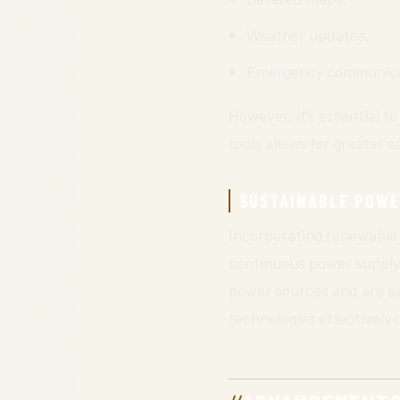
Weather updates.
Emergency communicat
However, it’s essential t
tools allows for greater 
SUSTAINABLE POWE
Incorporating renewable 
continuous power supply 
power sources and are par
technologies effectively 