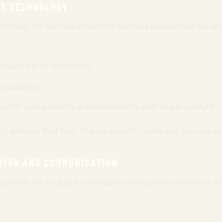
HT TECHNOLOGY
hnology for survival situations involves considering durabili
:
stand harsh conditions.
y capacity.
offer sustainability in environments with ample sunlight.
t gadgets that best fit your specific needs and survival s
TION AND COMMUNICATION
e phones are crucial for navigation and communication in r