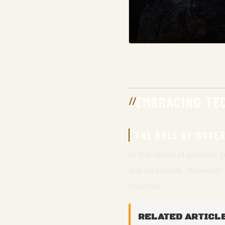
EMBRACING TEC
THE ROLE OF MODE
In the realm of outdoor su
are invaluable. However,
example:
RELATED ARTICLE