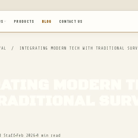
US
PRODUCTS
BLOG
CONTACT US
IVAL
/
INTEGRATING MODERN TECH WITH TRADITIONAL SURV
RATING MODERN 
RADITIONAL SUR
d Staff
Feb 2026
9 min read