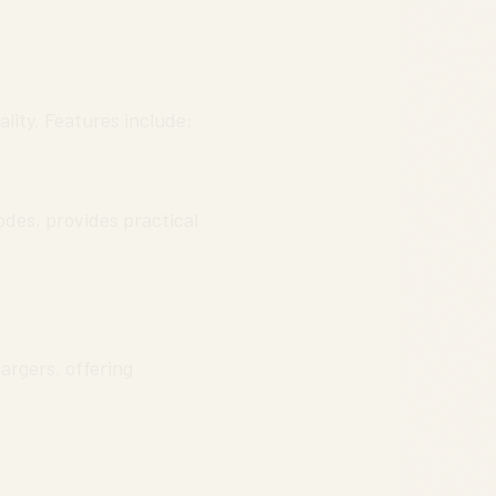
lity. Features include:
des, provides practical
argers, offering