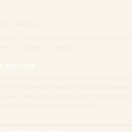
ion capabilities.
o also carry a traditional map and compass as a reliable ba
safety and confidence in navigation.
R SOLUTIONS
power sources like solar panels and hand-crank generator
for essential devices. These solutions provide independen
ticularly useful for long-duration trips in isolated areas. 
can significantly improve your survival setup.