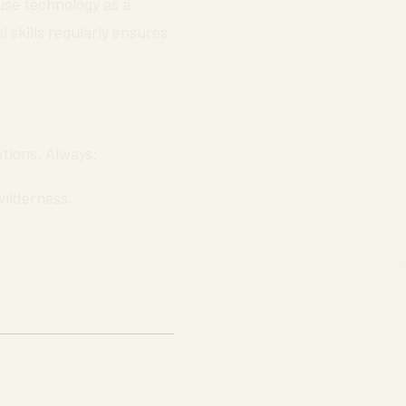
 use technology as a
 skills regularly ensures
ations. Always:
wilderness.