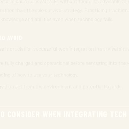
 perform basic survival tasks without them. It’s advisable to
her than the sole survival strategy. Practicing traditional
 knowledge and abilities even when technology fails.
TO AVOID
is crucial for successful tech integration in survival situ
e fully charged and operational before venturing into the 
ding of how to use your technology.
gy distract from the environment and potential hazards.
TO CONSIDER WHEN INTEGRATING TECH