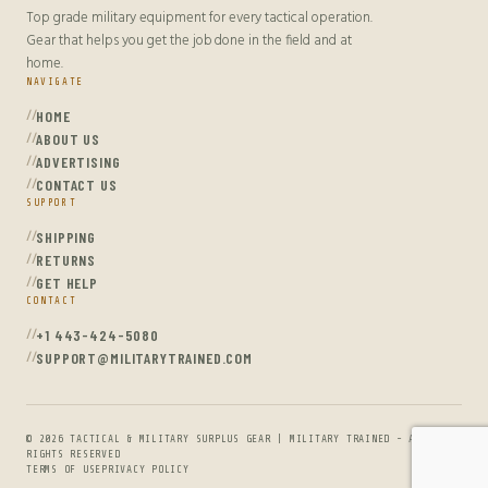
Top grade military equipment for every tactical operation.
Gear that helps you get the job done in the field and at
home.
NAVIGATE
HOME
ABOUT US
ADVERTISING
CONTACT US
SUPPORT
SHIPPING
RETURNS
GET HELP
CONTACT
+1 443-424-5080
SUPPORT@MILITARYTRAINED.COM
© 2026 TACTICAL & MILITARY SURPLUS GEAR | MILITARY TRAINED - ALL
RIGHTS RESERVED
TERMS OF USE
PRIVACY POLICY