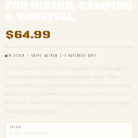
FOR HIKING, CAMPING
& SURVIVAL
$
64.99
IN STOCK - SHIPS WITHIN 1-3 BUSINESS DAYS
This ultra slick airforce style backpack combines agility
with storage capability in the ultimate setup. With
tonnes of MOLLE webbing and an aerodynamic exterior,
you'll have no problem moving at pace with all of your
essentials. Perfect for hiking, camping or even everyday
travel, don't go on your…
COLOR
BLACK, GREEN, KHAKI