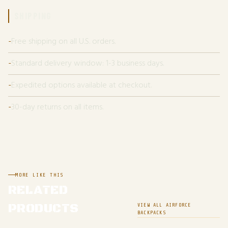
SHIPPING
Free shipping on all U.S. orders.
Standard delivery window: 1-3 business days.
Expedited options available at checkout.
30-day returns on all items.
MORE LIKE THIS
RELATED
PRODUCTS
VIEW ALL AIRFORCE
BACKPACKS