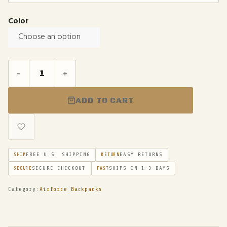
Color
Choose an option
-
+
ADD TO CART
FREE U.S. SHIPPING
EASY RETURNS
SHIP
RETURN
SECURE CHECKOUT
SHIPS IN 1-3 DAYS
SECURE
FAST
Category:
Airforce Backpacks