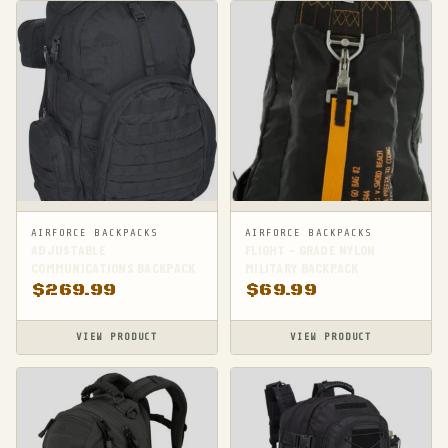
AIRFORCE BACKPACKS
AIRFORCE BACKPACKS
ADJUSTABLE
FLIGHT - GRADE NYLON
COMMUNICATIONS BACKPACK
MILITARY BACKPACK
$
269.99
$
69.99
VIEW PRODUCT
VIEW PRODUCT