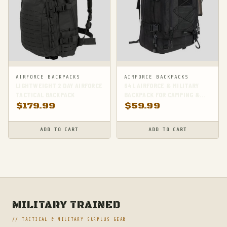
AIRFORCE BACKPACKS
AIRFORCE BACKPACKS
LIGHTWEIGHT 2 DAY AIRFORCE
64L AIRFORCE & MILITARY
TACTICAL BACKPACK
BACKPACK FOR CAMPING &
HIKING
$
179.99
$
59.99
ADD TO CART
ADD TO CART
MILITARY TRAINED
// TACTICAL & MILITARY SURPLUS GEAR