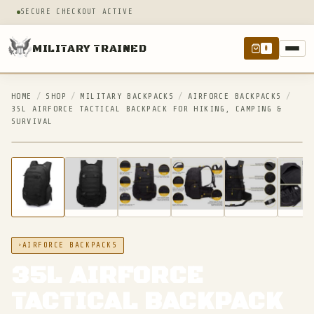
SECURE CHECKOUT ACTIVE
MILITARY TRAINED
0
HOME
/
SHOP
/
MILITARY BACKPACKS
/
AIRFORCE BACKPACKS
/
35L AIRFORCE TACTICAL BACKPACK FOR HIKING, CAMPING &
SURVIVAL
IN STOCK
AIRFORCE BACKPACKS
35L AIRFORCE
TACTICAL BACKPACK