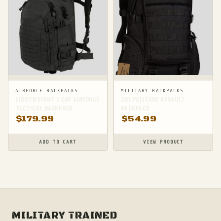
AIRFORCE BACKPACKS
MILITARY BACKPACKS
LIGHTWEIGHT 2 DAY AIRFORCE
30L MILITARY ASSAULT
TACTICAL BACKPACK
BACKPACK
$
179.99
$
54.99
ADD TO CART
VIEW PRODUCT
MILITARY TRAINED