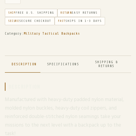
FREE U.S. SHIPPING
EASY RETURNS
SHIP
RETURN
SECURE CHECKOUT
SHIPS IN 1-3 DAYS
SECURE
FAST
Category:
Military Tactical Backpacks
SHIPPING &
DESCRIPTION
SPECIFICATIONS
RETURNS
DESCRIPTION
Manufactured with heavy-duty padded nylon material,
molded nylon buckles, heavy-duty coil zippers, and
reinforced double-stitched nylon seamings take your
missions to the next level with a backpack up to the
task!