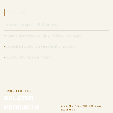
SHIPPING
Free shipping on all U.S. orders.
Standard delivery window: 1-3 business days.
Expedited options available at checkout.
30-day returns on all items.
MORE LIKE THIS
RELATED
PRODUCTS
VIEW ALL MILITARY TACTICAL
BACKPACKS