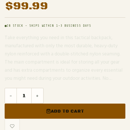
$
99.99
IN STOCK - SHIPS WITHIN 1-3 BUSINESS DAYS
Take everything you need in this tactical backpack,
manufactured with only the most durable, heavy-duty
nylon reinforced with a double-stitched nylon seaming.
The main compartment is ideal for storing all your gear
and has extra compartments to organize every essential
you might need during your outdoor activities. No…
-
+
ADD TO CART