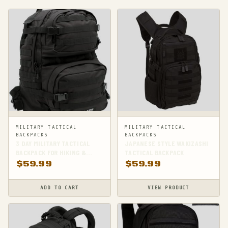
MILITARY TACTICAL
MILITARY TACTICAL
BACKPACKS
BACKPACKS
3 DAY MILITARY TACTICAL
JAPANESE STYLE WAKIZASHI
BACKPACK FOR HIKING &
TACTICAL BACKPACK
SURVIVAL
$
59.99
$
59.99
ADD TO CART
VIEW PRODUCT