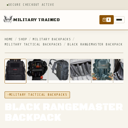
SECURE CHECKOUT ACTIVE
MILITARY TRAINED
0
HOME
/
SHOP
/
MILITARY BACKPACKS
/
MILITARY TACTICAL BACKPACKS
/
BLACK RANGEMASTER BACKPACK
IN STOCK
MILITARY TACTICAL BACKPACKS
BLACK RANGEMASTER
BACKPACK