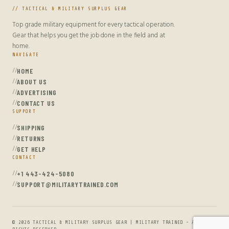
// TACTICAL & MILITARY SURPLUS GEAR
Top grade military equipment for every tactical operation.
Gear that helps you get the job done in the field and at
home.
NAVIGATE
HOME
ABOUT US
ADVERTISING
CONTACT US
SUPPORT
SHIPPING
RETURNS
GET HELP
CONTACT
+1 443-424-5080
SUPPORT@MILITARYTRAINED.COM
© 2026 TACTICAL & MILITARY SURPLUS GEAR | MILITARY TRAINED - ALL