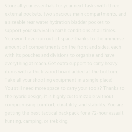
Store all your essentials for your next tasks with three
external pockets, two spacious main compartments, and
a sizeable rear water hydration bladder pocket to
support your survival in harsh conditions at all times.
You won’t ever run out of space thanks to the immense
amount of compartments on the front and sides, each
with its pouches and divisions to organize and have
everything at reach. Get extra support to carry heavy
items with a thick wood board added at the bottom.
Take all your shooting equipment in a single place!
You still need more space to carry your tools? Thanks to
the hybrid design, it is highly customizable without
compromising comfort, durability, and stability. You are
getting the best tactical backpack for a 72-hour assault,
hunting, camping, or trekking.