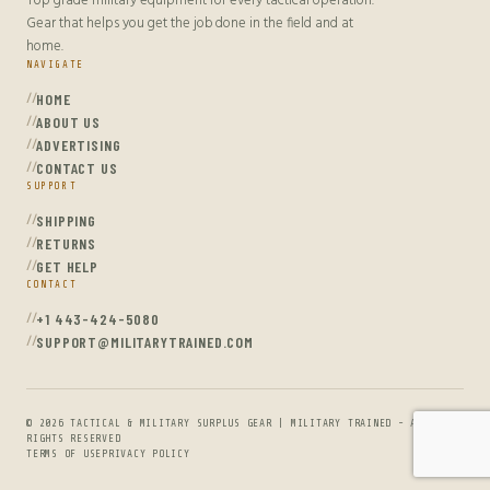
Top grade military equipment for every tactical operation.
Gear that helps you get the job done in the field and at
home.
NAVIGATE
HOME
ABOUT US
ADVERTISING
CONTACT US
SUPPORT
SHIPPING
RETURNS
GET HELP
CONTACT
+1 443-424-5080
SUPPORT@MILITARYTRAINED.COM
© 2026 TACTICAL & MILITARY SURPLUS GEAR | MILITARY TRAINED - ALL
RIGHTS RESERVED
TERMS OF USE
PRIVACY POLICY