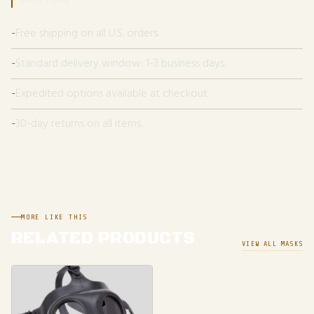
Free shipping on all U.S. orders.
Standard delivery window: 1-3 business days.
Expedited options available at checkout.
30-day returns on all items.
MORE LIKE THIS
RELATED PRODUCTS
VIEW ALL MASKS