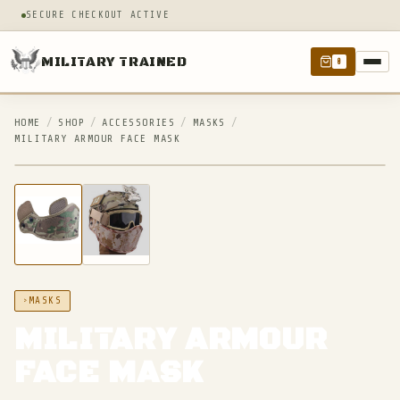
SECURE CHECKOUT ACTIVE
MILITARY TRAINED
0
HOME
/
SHOP
/
ACCESSORIES
/
MASKS
/
MILITARY ARMOUR FACE MASK
IN STOCK
MASKS
MILITARY ARMOUR
FACE MASK