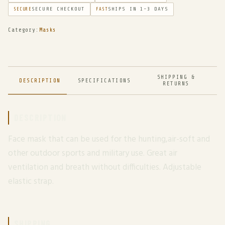
SECURE CHECKOUT
SHIPS IN 1-3 DAYS
SECURE
FAST
Category:
Masks
SHIPPING &
DESCRIPTION
SPECIFICATIONS
RETURNS
DESCRIPTION
Face mask that can be used for the hunting,air-soft and
other outdoor sports and military use. Great air
ventilation and breath without difficulties. Adjustable
elastic strap.
SHIPPING