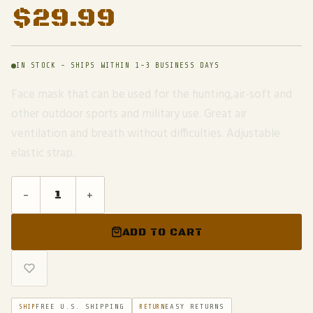
$
29.99
IN STOCK - SHIPS WITHIN 1-3 BUSINESS DAYS
Face mask that can be used for the hunting,air-soft and
other outdoor sports and military use. Great air
ventilation and breath without difficulties. Adjustable
elastic strap.
-
+
ADD TO CART
FREE U.S. SHIPPING
EASY RETURNS
SHIP
RETURN