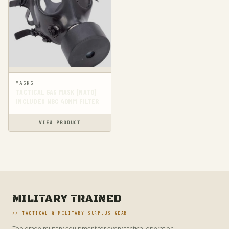
MASKS
TACTICAL GAS MASK [NATO]
INCLUDES NBC 40MM FILTER
VIEW PRODUCT
MILITARY TRAINED
// TACTICAL & MILITARY SURPLUS GEAR