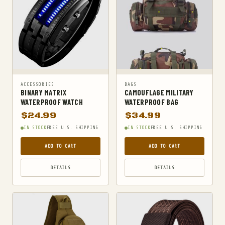
MILITARY TACTICAL BACKPACKS
MOLLE POUCHES
NAVY & MARINE BACKPACKS
MILITARY JACKETS
MULTITOOLS
OPTICS
ACCESSORIES
BAGS
BINARY MATRIX
CAMOUFLAGE MILITARY
OPTICS MOUNTS
WATERPROOF WATCH
WATERPROOF BAG
$
24.99
$
34.99
PANTS
IN STOCK
FREE U.S. SHIPPING
IN STOCK
FREE U.S. SHIPPING
PEPPER SPRAY
ADD TO CART
ADD TO CART
POCKET KNIVES & FOLDING KNIVES
PORTABLE POWER BANKS
DETAILS
DETAILS
SHOVELS
STUN GUNS
SURVIVAL