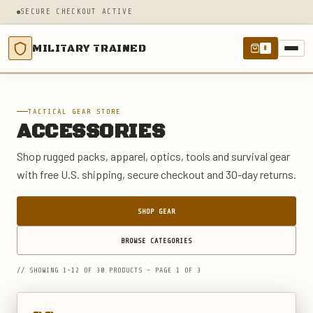
SECURE CHECKOUT ACTIVE
MILITARY TRAINED
0
TACTICAL GEAR STORE
ACCESSORIES
Shop rugged packs, apparel, optics, tools and survival gear
with free U.S. shipping, secure checkout and 30-day returns.
SHOP GEAR
BROWSE CATEGORIES
// SHOWING 1-12 OF 30 PRODUCTS - PAGE 1 OF 3