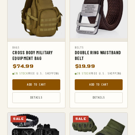
SURVIVAL KITS
TACTICAL BOOTS
TACTICAL FLASHLIGHTS
TACTICAL GEAR
TACTICAL KNIVES
BAGS
BELTS
CROSS BODY MILITARY
DOUBLE RING WAISTBAND
TACTICAL SOCKS
EQUIPMENT BAG
BELT
TACTICAL VESTS
$
74.99
$
19.99
IN STOCK
FREE U.S. SHIPPING
IN STOCK
FREE U.S. SHIPPING
TRAVEL DUFFELS
UNCATEGORIZED
ADD TO CART
ADD TO CART
WAIST PACKS
DETAILS
DETAILS
SALE
SALE