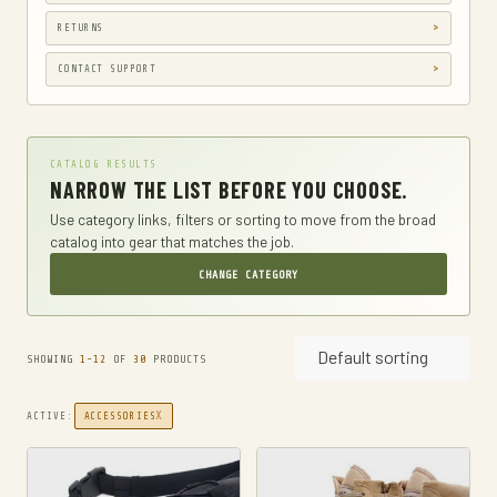
GUN HOLSTERS, CASES & BAGS
RETURNS
GUN PARTS & ACCESSORIES
CONTACT SUPPORT
GUN SIGHTS
GYM AND FITNESS
CATALOG RESULTS
COMPRESSSION
NARROW THE LIST BEFORE YOU CHOOSE.
HARD KNUCKLE GLOVES
Use category links, filters or sorting to move from the broad
catalog into gear that matches the job.
HIKING DAYPACKS
CHANGE CATEGORY
HUNTING
HUNTING BAGS
Default sorting
INTERNAL FRAME BACKPACKS
SHOWING
1-12
OF
30
PRODUCTS
KNIVES
X
ACTIVE:
ACCESSORIES
FIXED BLADE HUNTING KNIVES
FIXED-BLADE KNIVES