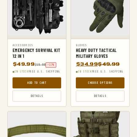
ACCESSORIES
GLOVES
EMERGENCY SURVIVAL KIT
HEAVY DUTY TACTICAL
12 IN 1
MILITARY GLOVES
$
49.99
$
34.99
$
49.99
$
59.99
-17%
IN STOCK
FREE U.S. SHIPPING
IN STOCK
FREE U.S. SHIPPING
ADD TO CART
CHOOSE OPTIONS
DETAILS
DETAILS