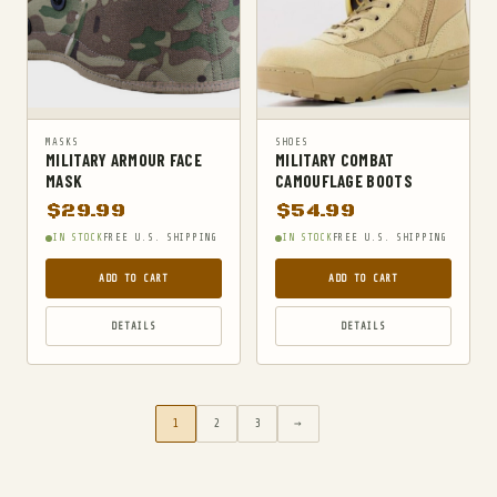
MASKS
SHOES
MILITARY ARMOUR FACE
MILITARY COMBAT
MASK
CAMOUFLAGE BOOTS
$
29.99
$
54.99
IN STOCK
FREE U.S. SHIPPING
IN STOCK
FREE U.S. SHIPPING
ADD TO CART
ADD TO CART
DETAILS
DETAILS
1
2
3
→