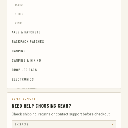
MASKS
SHOES
VESTS
AXES & HATCHETS
BACKPACK PATCHES
CAMPING
CAMPING & HIKING
DROP LEG BAGS
ELECTRONICS
TWO-WAY RADIOS
EMERGENCY BLANKETS
BUYER SUPPORT
NEED HELP CHOOSING GEAR?
EYEWEAR & HEARING PROTECTION
Check shipping, returns or contact support before checkout.
GUN & AMMUNITION STORAGE & SAFES
SHIPPING
GUN HOLSTERS