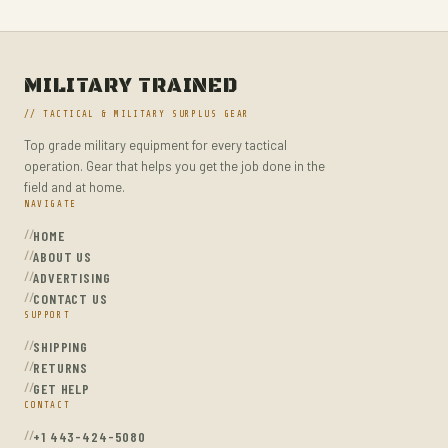
MILITARY TRAINED
// TACTICAL & MILITARY SURPLUS GEAR
Top grade military equipment for every tactical
operation. Gear that helps you get the job done in the
field and at home.
NAVIGATE
HOME
ABOUT US
ADVERTISING
CONTACT US
SUPPORT
SHIPPING
RETURNS
GET HELP
CONTACT
+1 443-424-5080