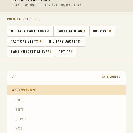
PACKS, APPAREL, OPTICS AND SURVIVAL GEAR
POPULAR CATEGORIES
MILITARY BACKPACKS
TACTICAL GEAR
SURVIVAL
89
66
46
TACTICAL VESTS
MILITARY JACKETS
50
3
HARD KNUCKLE GLOVES
OPTICS
6
9
CATEGORIES
ACCESSORIES
BAGS
BELTS
GLOVES
HATS