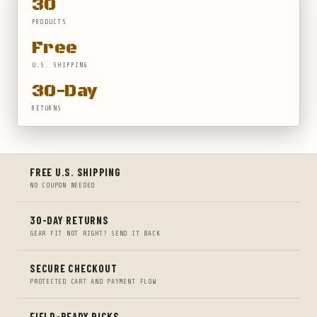
30
PRODUCTS
Free
U.S. SHIPPING
30-Day
RETURNS
FREE U.S. SHIPPING
NO COUPON NEEDED
30-DAY RETURNS
GEAR FIT NOT RIGHT? SEND IT BACK
SECURE CHECKOUT
PROTECTED CART AND PAYMENT FLOW
FIELD-READY PICKS