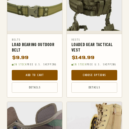
BELTS
VESTS
LOAD BEARING OUTDOOR
LOADED GEAR TACTICAL
BELT
VEST
$
9.99
$
149.99
IN STOCK
FREE U.S. SHIPPING
IN STOCK
FREE U.S. SHIPPING
ADD TO CART
CHOOSE OPTIONS
DETAILS
DETAILS