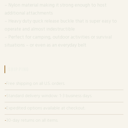
– Nylon material making it strong enough to host
additional attachments
– Heavy duty quick release buckle that is super easy to
operate and almost indestructible
– Perfect for camping, outdoor activities or survival
situations – or even as an everyday belt
SHIPPING
Free shipping on all U.S. orders.
Standard delivery window: 1-3 business days.
Expedited options available at checkout.
30-day returns on all items.