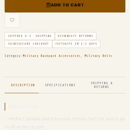
ADD TO CART
FREE U.S. SHIPPING
EASY RETURNS
SHIP
RETURN
SECURE CHECKOUT
SHIPS IN 1-3 DAYS
SECURE
FAST
Category:
Military Backpack Accessories
,
Military Belts
SHIPPING &
DESCRIPTION
SPECIFICATIONS
RETURNS
DESCRIPTION
– Perfect durable and intensive military belt for waists up
to 41 inches in size