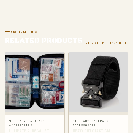
MORE LIKE THIS
RELATED PRODUCTS
VIEW ALL MILITARY BELTS
MILITARY BACKPACK
MILITARY BACKPACK
ACCESSORIES
ACCESSORIES
ULTIMATE SURVIVALIST
HEAVY DUTY TACTICAL