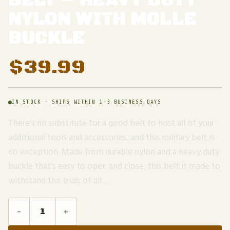
BELT – HEAVY DUTY
NYLON WITH MOLLE
BUCKLE
$
39.99
IN STOCK - SHIPS WITHIN 1-3 BUSINESS DAYS
There's no substitute for a good belt to host all of your
additional tools and accessories, and this military belt is
no exception. Made from durable nylon and a heavy duty
buckle that's easy to open and close, this belt is made to
withstand the trials of all…
-
+