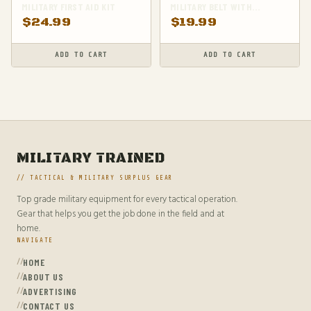
MILITARY FIRST AID KIT
MILITARY BELT WITH
ADJUSTABLE WAIST
$
24.99
$
19.99
ADD TO CART
ADD TO CART
MILITARY TRAINED
// TACTICAL & MILITARY SURPLUS GEAR
Top grade military equipment for every tactical operation.
Gear that helps you get the job done in the field and at
home.
NAVIGATE
HOME
ABOUT US
ADVERTISING
CONTACT US