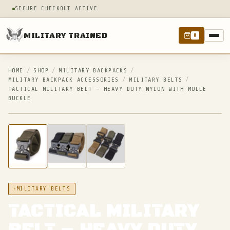
SECURE CHECKOUT ACTIVE
MILITARY TRAINED
0
HOME
/
SHOP
/
MILITARY BACKPACKS
/
MILITARY BACKPACK ACCESSORIES
/
MILITARY BELTS
/
TACTICAL MILITARY BELT – HEAVY DUTY NYLON WITH MOLLE
BUCKLE
IN STOCK
MILITARY BELTS
TACTICAL MILITARY