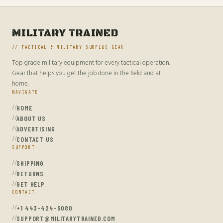
MILITARY TRAINED
// TACTICAL & MILITARY SURPLUS GEAR
Top grade military equipment for every tactical operation.
Gear that helps you get the job done in the field and at
home.
NAVIGATE
HOME
ABOUT US
ADVERTISING
CONTACT US
SUPPORT
SHIPPING
RETURNS
GET HELP
CONTACT
+1 443-424-5080
SUPPORT@MILITARYTRAINED.COM