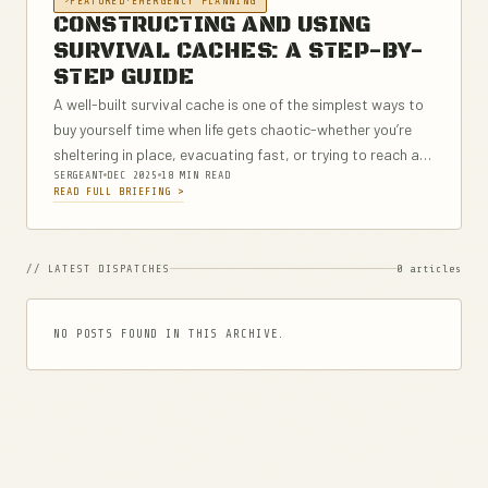
FEATURED
·
EMERGENCY PLANNING
CONSTRUCTING AND USING
SURVIVAL CACHES: A STEP-BY-
STEP GUIDE
A well-built survival cache is one of the simplest ways to
buy yourself time when life gets chaotic-whether you’re
sheltering in place, evacuating fast, or trying to reach a
SERGEANT
DEC 2025
18 MIN READ
safer location. This step-by-step guide breaks down how
READ FULL BRIEFING >
to...
// LATEST DISPATCHES
0 articles
NO POSTS FOUND IN THIS ARCHIVE.