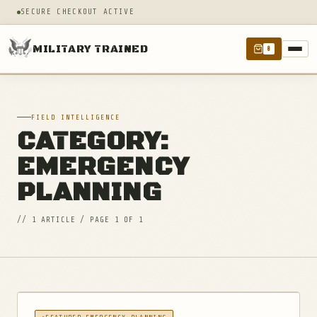
SECURE CHECKOUT ACTIVE
MILITARY TRAINED
0
FIELD INTELLIGENCE
CATEGORY:
EMERGENCY
PLANNING
// 1 ARTICLE / PAGE 1 OF 1