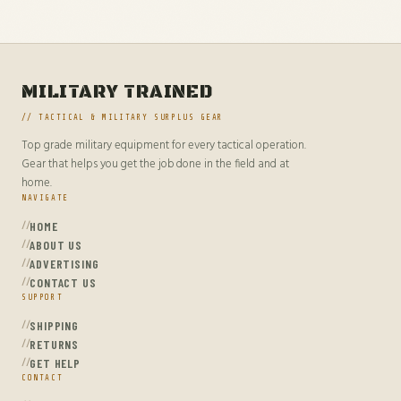
MILITARY TRAINED
// TACTICAL & MILITARY SURPLUS GEAR
Top grade military equipment for every tactical operation.
Gear that helps you get the job done in the field and at
home.
NAVIGATE
HOME
ABOUT US
ADVERTISING
CONTACT US
SUPPORT
SHIPPING
RETURNS
GET HELP
CONTACT