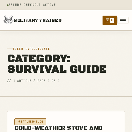
SECURE CHECKOUT ACTIVE
MILITARY TRAINED
0
FIELD INTELLIGENCE
CATEGORY:
SURVIVAL GUIDE
// 1 ARTICLE / PAGE 1 OF 1
FEATURED
·
BLOG
COLD-WEATHER STOVE AND