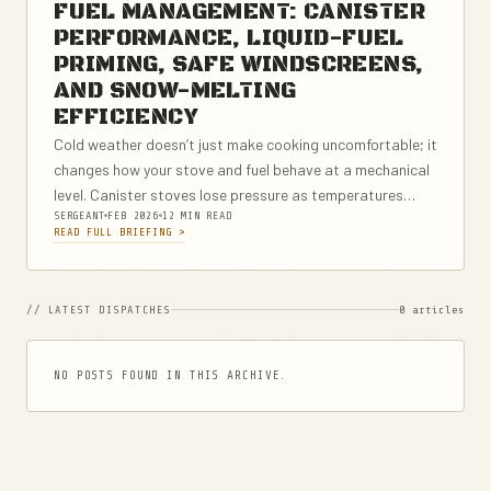
FUEL MANAGEMENT: CANISTER
PERFORMANCE, LIQUID-FUEL
PRIMING, SAFE WINDSCREENS,
AND SNOW-MELTING
EFFICIENCY
Cold weather doesn’t just make cooking uncomfortable; it
changes how your stove and fuel behave at a mechanical
level. Canister stoves lose pressure as temperatures
SERGEANT
FEB 2026
12 MIN READ
drop, which can turn a fast boil into a long, fuel-wasting
READ FULL BRIEFING >
struggle. Liquid-fuel...
// LATEST DISPATCHES
0 articles
NO POSTS FOUND IN THIS ARCHIVE.