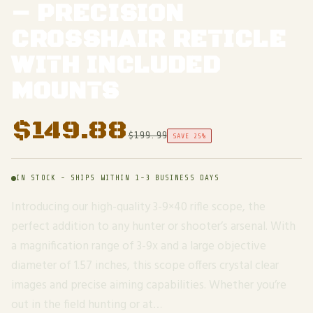
– PRECISION
CROSSHAIR RETICLE
WITH INCLUDED
MOUNTS
$
149.88
$
199.99
SAVE 25%
IN STOCK - SHIPS WITHIN 1-3 BUSINESS DAYS
Introducing our high-quality 3-9×40 rifle scope, the
perfect addition to any hunter or shooter’s arsenal. With
a magnification range of 3-9x and a large objective
diameter of 1.57 inches, this scope offers crystal clear
images and precise aiming capabilities. Whether you’re
out in the field hunting or at…