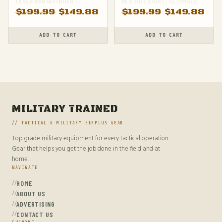
LASER RANGEFINDER -
RED DOT SIGHT: ULTIMATE
ACCURATE DISTANCE
PRECISION FOR YOUR RIFLE
$
199.99
$
149.88
$
199.99
$
149.88
MEASUREMENT FOR
PRECISION SHOOTING
ADD TO CART
ADD TO CART
MILITARY TRAINED
// TACTICAL & MILITARY SURPLUS GEAR
Top grade military equipment for every tactical operation.
Gear that helps you get the job done in the field and at
home.
NAVIGATE
HOME
ABOUT US
ADVERTISING
CONTACT US