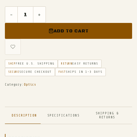
-
+
ADD TO CART
FREE U.S. SHIPPING
EASY RETURNS
SHIP
RETURN
SECURE CHECKOUT
SHIPS IN 1-3 DAYS
SECURE
FAST
Category:
Optics
SHIPPING &
DESCRIPTION
SPECIFICATIONS
RETURNS