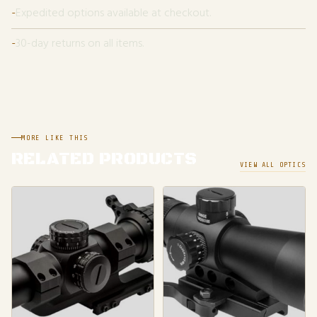
Expedited options available at checkout.
30-day returns on all items.
MORE LIKE THIS
RELATED PRODUCTS
VIEW ALL OPTICS