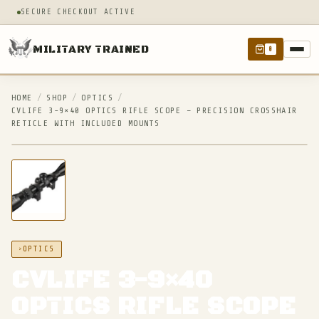
SECURE CHECKOUT ACTIVE
MILITARY TRAINED
0
HOME
/
SHOP
/
OPTICS
/
CVLIFE 3-9×40 OPTICS RIFLE SCOPE – PRECISION CROSSHAIR
RETICLE WITH INCLUDED MOUNTS
IN STOCK
OPTICS
CVLIFE 3-9×40
OPTICS RIFLE SCOPE