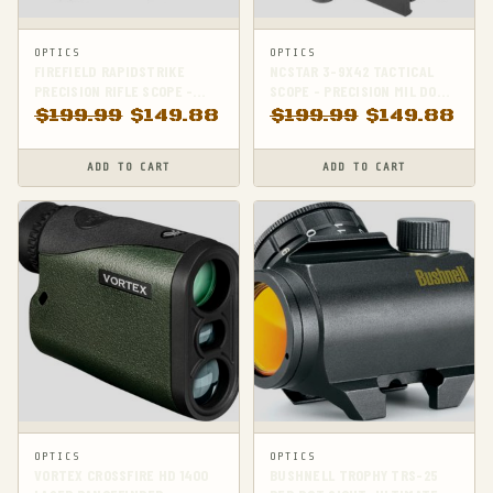
OPTICS
OPTICS
FIREFIELD RAPIDSTRIKE
NCSTAR 3-9X42 TACTICAL
PRECISION RIFLE SCOPE -
SCOPE - PRECISION MIL DOT
ENHANCE YOUR SHOOTING
RETICLE FOR
$
199.99
$
149.88
$
199.99
$
149.88
ACCURACY!
SHARPSHOOTERS
ADD TO CART
ADD TO CART
OPTICS
OPTICS
VORTEX CROSSFIRE HD 1400
BUSHNELL TROPHY TRS-25