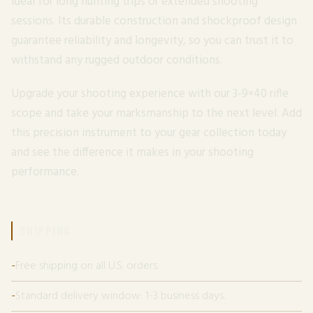
ideal for long hunting trips or extended shooting
sessions. Its durable construction and shockproof design
guarantee reliability and longevity, so you can trust it to
withstand any rugged outdoor conditions.
Upgrade your shooting experience with our 3-9×40 rifle
scope and take your marksmanship to the next level. Add
this precision instrument to your gear collection today
and see the difference it makes in your shooting
performance.
SHIPPING
Free shipping on all U.S. orders.
Standard delivery window: 1-3 business days.