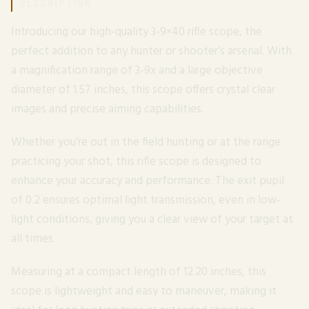
DESCRIPTION
Introducing our high-quality 3-9×40 rifle scope, the
perfect addition to any hunter or shooter’s arsenal. With
a magnification range of 3-9x and a large objective
diameter of 1.57 inches, this scope offers crystal clear
images and precise aiming capabilities.
Whether you’re out in the field hunting or at the range
practicing your shot, this rifle scope is designed to
enhance your accuracy and performance. The exit pupil
of 0.2 ensures optimal light transmission, even in low-
light conditions, giving you a clear view of your target at
all times.
Measuring at a compact length of 12.20 inches, this
scope is lightweight and easy to maneuver, making it