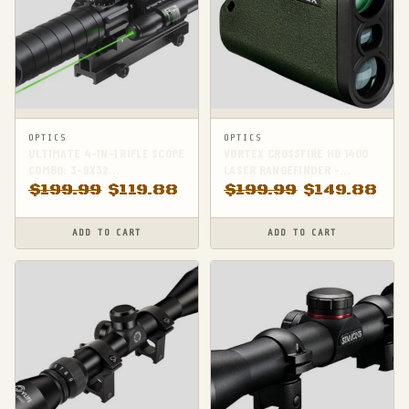
OPTICS
OPTICS
ULTIMATE 4-IN-1 RIFLE SCOPE
VORTEX CROSSFIRE HD 1400
COMBO: 3-9X32
LASER RANGEFINDER -
RANGEFINDER, DOT SIGHT,
ACCURATE DISTANCE
$
199.99
$
119.88
$
199.99
$
149.88
LASER & RISER
MEASUREMENT FOR
PRECISION SHOOTING
ADD TO CART
ADD TO CART