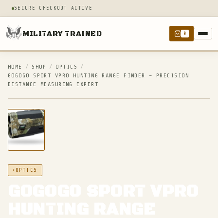
SECURE CHECKOUT ACTIVE
MILITARY TRAINED
0
HOME
/
SHOP
/
OPTICS
/
GOGOGO SPORT VPRO HUNTING RANGE FINDER – PRECISION
DISTANCE MEASURING EXPERT
IN STOCK
OPTICS
GOGOGO SPORT VPRO
HUNTING RANGE