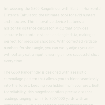
Introducing the GS60 Rangefinder with Built-in Horizontal
Distance Calculator, the ultimate tool for avid hunters
and shooters. This innovative device features a
horizontal distance calculator (ARC) that provides
accurate horizontal distance and angle data, making it
perfect for precision shooting. With corrected yardage
numbers for shot angle, you can easily adjust your aim
without any extra input, ensuring a more successful shot
every time.
The GS60 Rangefinder is designed with a realistic
camouflage pattern that allows you to blend seamlessly
into the forest, keeping you hidden from your prey. Built
for reliability, this rangefinder offers precise distance
readings ranging from 5 to 800/1000 yards with an