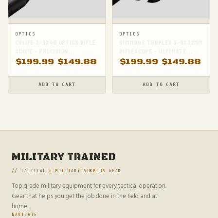
OPTICS
OPTICS
CVLIFE 3-9X40 OPTICS RIFLE
SIMMONS TRUPLEX 3-9X32MM
SCOPE - PRECISION
RIFLESCOPE - ULTIMATE
CROSSHAIR RETICLE WITH
RIMFIRE RIFLE SCOPE
$
199.99
$
149.88
$
199.99
$
149.88
INCLUDED MOUNTS
ADD TO CART
ADD TO CART
MILITARY TRAINED
// TACTICAL & MILITARY SURPLUS GEAR
Top grade military equipment for every tactical operation.
Gear that helps you get the job done in the field and at
home.
NAVIGATE