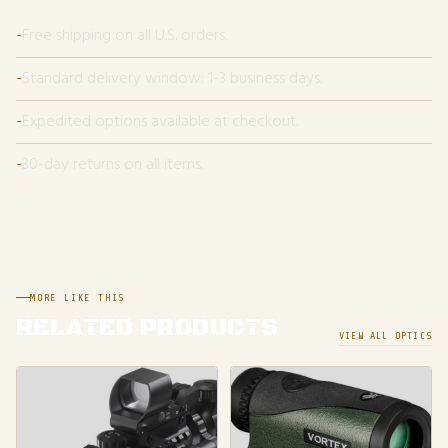
Free shipping on all U.S. orders.
Standard delivery window: 1-3 business days.
Expedited options available at checkout.
30-day returns on all items.
MORE LIKE THIS
RELATED PRODUCTS
VIEW ALL OPTICS