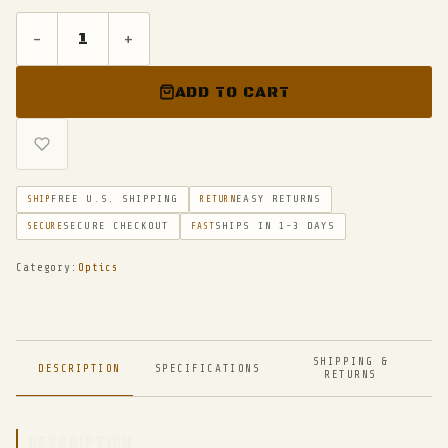
-
+
ADD TO CART
FREE U.S. SHIPPING
EASY RETURNS
SHIP
RETURN
SECURE CHECKOUT
SHIPS IN 1-3 DAYS
SECURE
FAST
Category:
Optics
SHIPPING &
DESCRIPTION
SPECIFICATIONS
RETURNS
DESCRIPTION