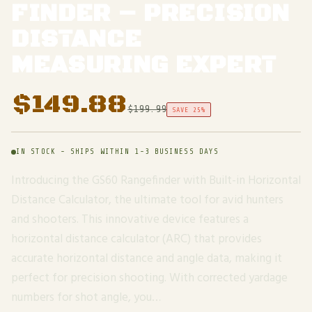
FINDER – PRECISION
DISTANCE
MEASURING EXPERT
$
149.88
$
199.99
SAVE 25%
IN STOCK - SHIPS WITHIN 1-3 BUSINESS DAYS
Introducing the GS60 Rangefinder with Built-in Horizontal
Distance Calculator, the ultimate tool for avid hunters
and shooters. This innovative device features a
horizontal distance calculator (ARC) that provides
accurate horizontal distance and angle data, making it
perfect for precision shooting. With corrected yardage
numbers for shot angle, you…