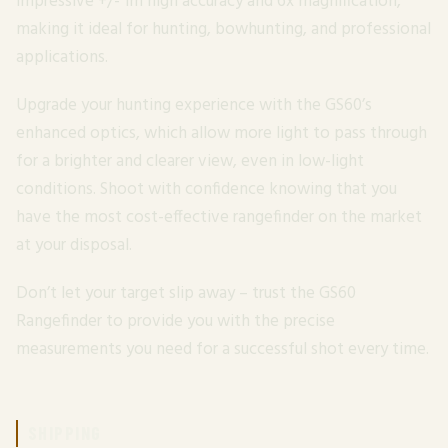
impressive +/- 1m high accuracy and 6x magnification,
making it ideal for hunting, bowhunting, and professional
applications.
Upgrade your hunting experience with the GS60’s
enhanced optics, which allow more light to pass through
for a brighter and clearer view, even in low-light
conditions. Shoot with confidence knowing that you
have the most cost-effective rangefinder on the market
at your disposal.
Don’t let your target slip away – trust the GS60
Rangefinder to provide you with the precise
measurements you need for a successful shot every time.
SHIPPING