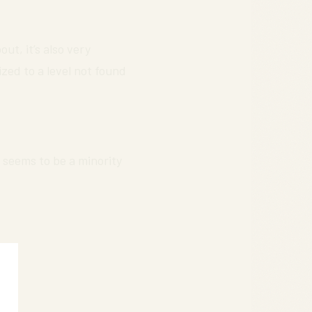
ut, it’s also very
zed to a level not found
 seems to be a minority