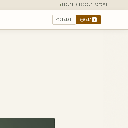
SECURE CHECKOUT ACTIVE
SEARCH
CART
0