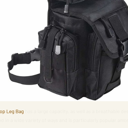
rop Leg Bag
has a large capacity, as well as a breathable de
ed in a wide variety of ways and is particularly popular amon