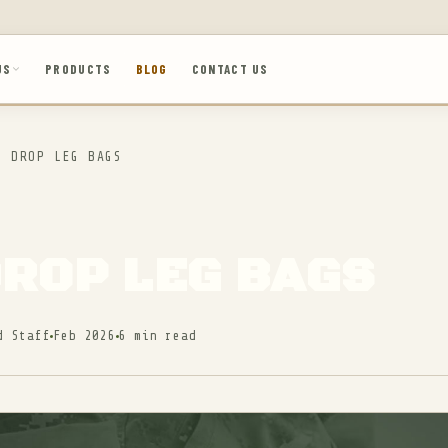
US
PRODUCTS
BLOG
CONTACT US
 DROP LEG BAGS
DROP LEG BAGS
d Staff
Feb 2026
6 min read