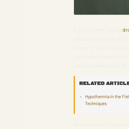
If you’ve never used a
dr
need to carry with you i
it easy for you to ensure
you’re carrying with you
with you when you’re on 
RELATED ARTICLE
Hypothermia in the Fie
Techniques
But which one of the m