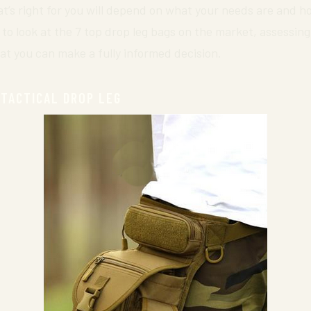
t’s right for you will depend on what your needs are and h
 to look at the 7 top drop leg bags on the market, assessin
at you can make a fully informed decision.
 TACTICAL DROP LEG