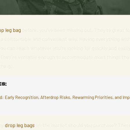
op leg bag
before, you’ve been missing out. They’re great fo
n a comfortable and convenient way. Having everything wit
 you can reach whatever you’re looking for quickly and easily
. They’re versatile enough to accommodate most things tha
the go.
S:
ld: Early Recognition, Afterdrop Risks, Rewarming Priorities, and I
any
drop leg bags
on the market should you purchase? There