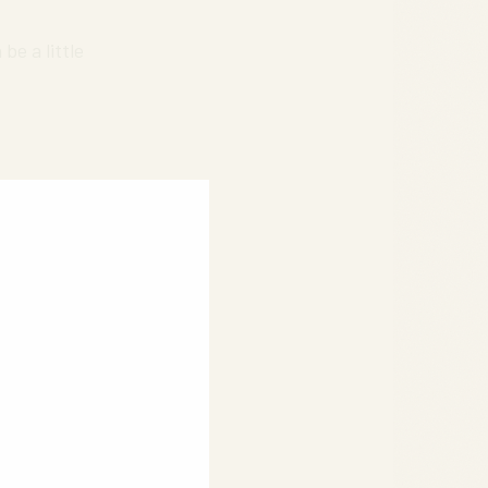
be a little