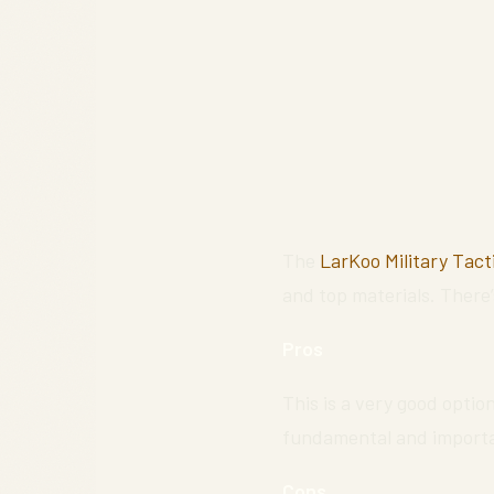
The
LarKoo Military Tact
and top materials. There’
Pros
This is a very good option
fundamental and important
Cons