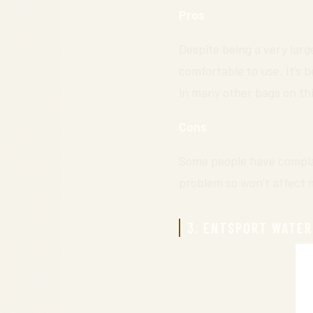
Pros
Despite being a very larg
comfortable to use. It’s 
in many other bags on this
Cons
Some people have complai
problem so won’t affect 
3. ENTSPORT WATER