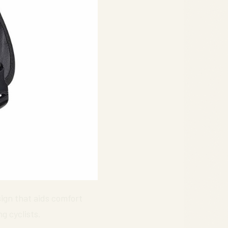
sign that aids comfort
g cyclists.