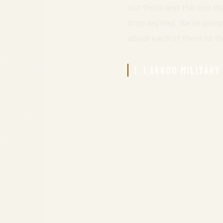
out there and the one tha
drop leg bag. We’re going
about each of them so th
1. LARKOO MILITARY