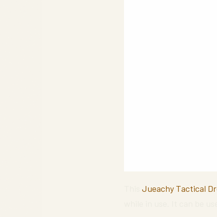
This
Jueachy Tactical D
while in use. It can be us