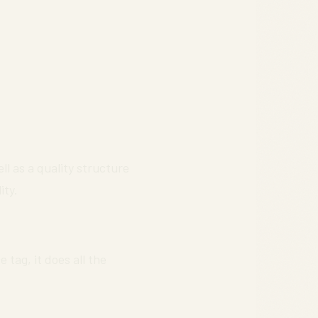
ll as a quality structure
ity.
 tag, it does all the