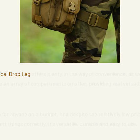
ical Drop Leg
offers plenty in the way of convenience, as we
s an array of compartments on offer, providing real versatil
 for anyone on a budget, and despite the relatively low price
 things correctly. It’s versatile, durable and easy to use.