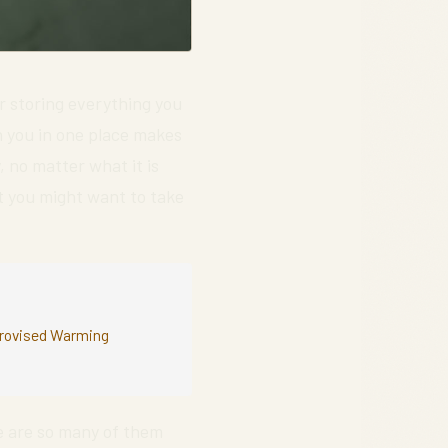
r storing everything you
h you in one place makes
, no matter what it is
t you might want to take
mprovised Warming
 are so many of them