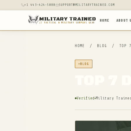
+1 443-424-5080
SUPPORT@MILITARYTRAINED.COM
MILITARY TRAINED
HOME
ABOUT 
// TACTICAL & MILITARY SURPLUS GEAR
HOME
/
BLOG
/
TOP 7
BLOG
TOP 7 
Verified
Military Traine