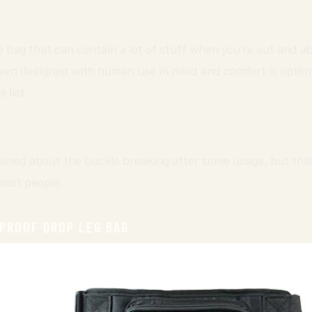
e bag that can contain a lot of stuff when you’re out and abo
been designed with human use in mind and comfort is optimi
 list.
ned about the buckle breaking after some usage, but this
most people.
PROOF DROP LEG BAG