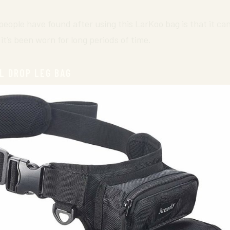
ople have found after using this LarKoo bag is that it can 
it’s been worn for long periods of time.
L DROP LEG BAG