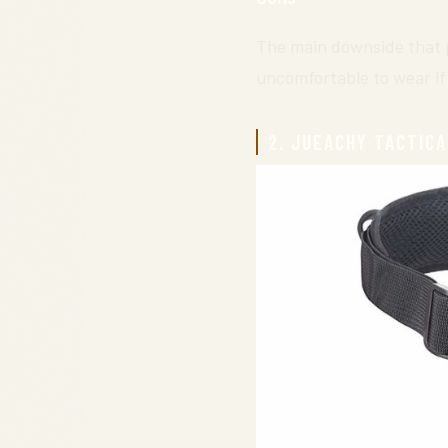
The main downside that pe
uncomfortable to wear if 
2. JUEACHY TACTICA