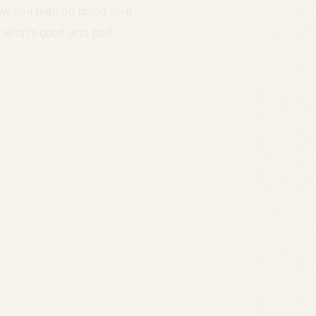
ow you plan on using your
g what’s good and bad