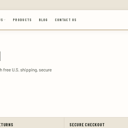
US
PRODUCTS
BLOG
CONTACT US
N
h free U.S. shipping, secure
ETURNS
SECURE CHECKOUT