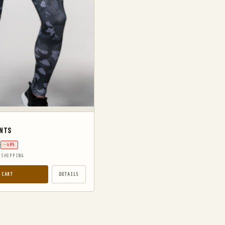
ANTS
9
-40%
 SHIPPING
 CART
DETAILS