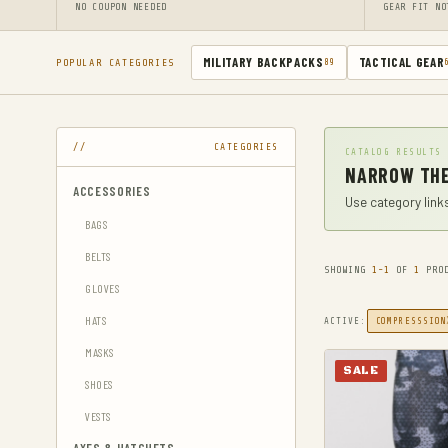
NO COUPON NEEDED
GEAR FIT NO
MILITARY BACKPACKS
TACTICAL GEAR
POPULAR CATEGORIES
89
CATEGORIES
CATALOG RESULTS
NARROW THE
ACCESSORIES
Use category links
BAGS
BELTS
SHOWING
1-1
OF
1
PROD
GLOVES
HATS
ACTIVE:
COMPRESSSION
MASKS
SALE
SHOES
VESTS