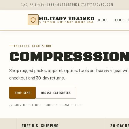
+1 443-424-5080
SUPPORT@MILITARYTRAINED.COM
MILITARY TRAINED
HOME
ABOUT 
// TACTICAL & MILITARY SURPLUS GEAR
TACTICAL GEAR STORE
COMPRESSSIO
Shop rugged packs, apparel, optics, tools and survival gear wit
checkout and 30-day returns.
SHOP GEAR
BROWSE CATEGORIES
// SHOWING 1-1 OF 1 PRODUCTS - PAGE 1 OF 1
FREE U.S. SHIPPING
30-DAY R