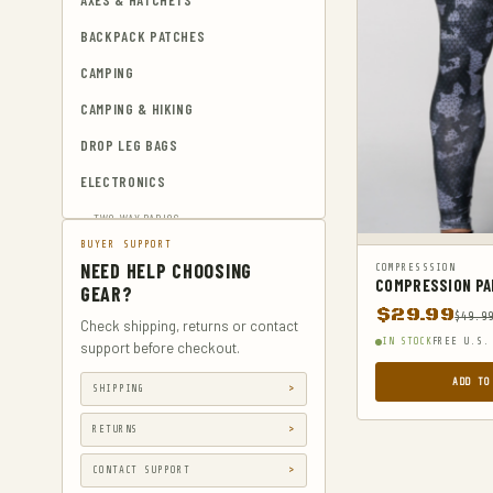
AXES & HATCHETS
BACKPACK PATCHES
CAMPING
CAMPING & HIKING
DROP LEG BAGS
ELECTRONICS
TWO-WAY RADIOS
BUYER SUPPORT
EMERGENCY BLANKETS
NEED HELP CHOOSING
COMPRESSSION
COMPRESSION P
EYEWEAR & HEARING PROTECTION
GEAR?
$
29.99
$
49.9
GUN & AMMUNITION STORAGE &
Check shipping, returns or contact
IN STOCK
FREE U.S.
SAFES
support before checkout.
GUN HOLSTERS
ADD TO
SHIPPING
GUN HOLSTERS, CASES & BAGS
RETURNS
GUN PARTS & ACCESSORIES
CONTACT SUPPORT
GUN SIGHTS