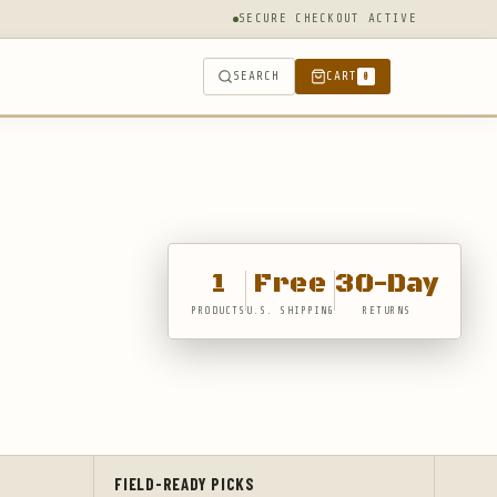
SECURE CHECKOUT ACTIVE
SEARCH
CART
0
1
Free
30-Day
PRODUCTS
U.S. SHIPPING
RETURNS
FIELD-READY PICKS