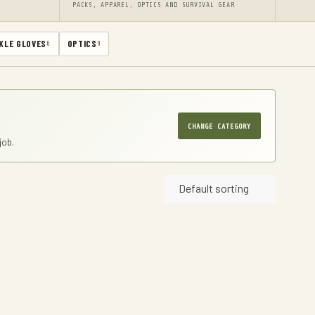
PACKS, APPAREL, OPTICS AND SURVIVAL GEAR
KLE GLOVES
OPTICS
6
9
CHANGE CATEGORY
job.
Default sorting