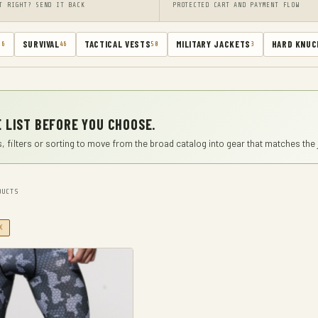
T RIGHT? SEND IT BACK
PROTECTED CART AND PAYMENT FLOW
SURVIVAL
TACTICAL VESTS
MILITARY JACKETS
HARD KNUC
66
46
50
3
 LIST BEFORE YOU CHOOSE.
, filters or sorting to move from the broad catalog into gear that matches the 
UCTS
X