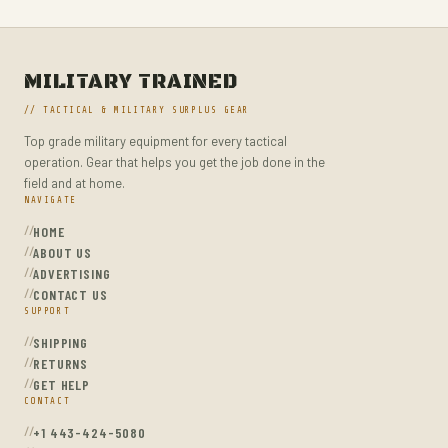
MILITARY TRAINED
// TACTICAL & MILITARY SURPLUS GEAR
Top grade military equipment for every tactical
operation. Gear that helps you get the job done in the
field and at home.
NAVIGATE
HOME
ABOUT US
ADVERTISING
CONTACT US
SUPPORT
SHIPPING
RETURNS
GET HELP
CONTACT
+1 443-424-5080