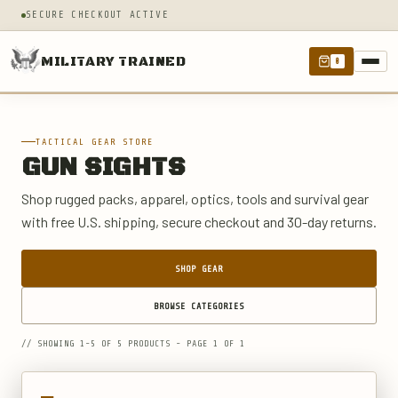
SECURE CHECKOUT ACTIVE
MILITARY TRAINED
0
TACTICAL GEAR STORE
GUN SIGHTS
Shop rugged packs, apparel, optics, tools and survival gear
with free U.S. shipping, secure checkout and 30-day returns.
SHOP GEAR
BROWSE CATEGORIES
// SHOWING 1-5 OF 5 PRODUCTS - PAGE 1 OF 1