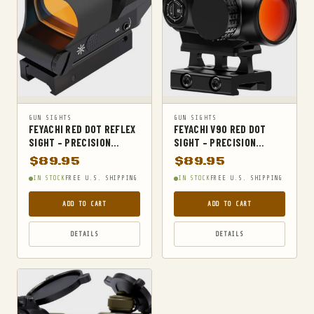
MILITARY TACTICAL BACKPACKS
MOLLE POUCHES
NAVY & MARINE BACKPACKS
MILITARY JACKETS
MULTITOOLS
OPTICS
GUN SIGHTS
GUN SIGHTS
FEYACHI RED DOT REFLEX
FEYACHI V90 RED DOT
OPTICS MOUNTS
SIGHT – PRECISION
SIGHT – PRECISION
MULTIPLE RETICLE
SHOOTING COMPANION
$
89.95
$
89.95
PANTS
SYSTEM
FOR RIFLES
IN STOCK
FREE U.S. SHIPPING
IN STOCK
FREE U.S. SHIPPING
PEPPER SPRAY
ADD TO CART
ADD TO CART
POCKET KNIVES & FOLDING KNIVES
PORTABLE POWER BANKS
DETAILS
DETAILS
SHOVELS
STUN GUNS
SURVIVAL