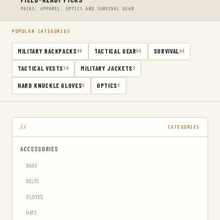
PACKS, APPAREL, OPTICS AND SURVIVAL GEAR
POPULAR CATEGORIES
MILITARY BACKPACKS
TACTICAL GEAR
SURVIVAL
89
66
46
TACTICAL VESTS
MILITARY JACKETS
50
3
HARD KNUCKLE GLOVES
OPTICS
6
9
CATEGORIES
ACCESSORIES
BAGS
BELTS
GLOVES
HATS