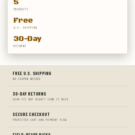
5
PRODUCTS
Free
U.S. SHIPPING
30-Day
RETURNS
FREE U.S. SHIPPING
NO COUPON NEEDED
30-DAY RETURNS
GEAR FIT NOT RIGHT? SEND IT BACK
SECURE CHECKOUT
PROTECTED CART AND PAYMENT FLOW
FIELD-READY PICKS