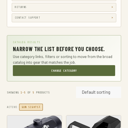
GUN HOLSTERS, CASES & BAGS
RETURNS
GUN PARTS & ACCESSORIES
CONTACT SUPPORT
GUN SIGHTS
GYM AND FITNESS
CATALOG RESULTS
COMPRESSSION
NARROW THE LIST BEFORE YOU CHOOSE.
HARD KNUCKLE GLOVES
Use category links, filters or sorting to move from the broad
catalog into gear that matches the job.
HIKING DAYPACKS
CHANGE CATEGORY
HUNTING
HUNTING BAGS
Default sorting
INTERNAL FRAME BACKPACKS
SHOWING
1-5
OF
5
PRODUCTS
KNIVES
X
ACTIVE:
GUN SIGHTS
FIXED BLADE HUNTING KNIVES
FIXED-BLADE KNIVES