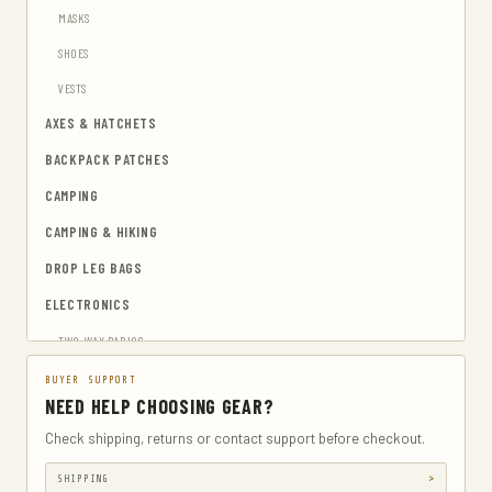
MASKS
SHOES
VESTS
AXES & HATCHETS
BACKPACK PATCHES
CAMPING
CAMPING & HIKING
DROP LEG BAGS
ELECTRONICS
TWO-WAY RADIOS
EMERGENCY BLANKETS
BUYER SUPPORT
NEED HELP CHOOSING GEAR?
EYEWEAR & HEARING PROTECTION
Check shipping, returns or contact support before checkout.
GUN & AMMUNITION STORAGE & SAFES
SHIPPING
GUN HOLSTERS